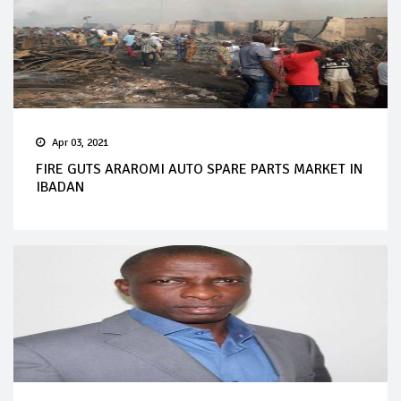
Apr 03, 2021
FIRE GUTS ARAROMI AUTO SPARE PARTS MARKET IN
IBADAN