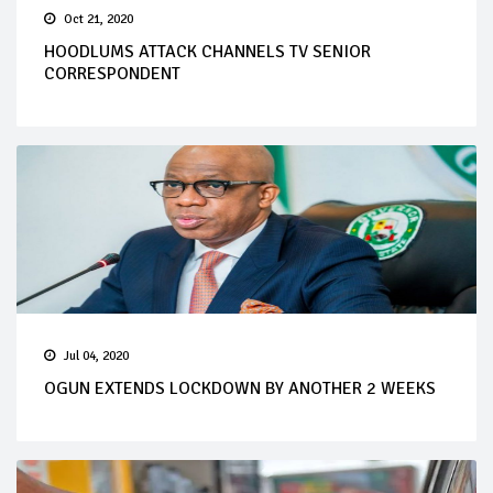
Oct 21, 2020
HOODLUMS ATTACK CHANNELS TV SENIOR
CORRESPONDENT
Jul 04, 2020
OGUN EXTENDS LOCKDOWN BY ANOTHER 2 WEEKS