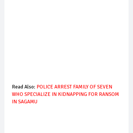
Read Also:
POLICE ARREST FAMILY OF SEVEN
WHO SPECIALIZE IN KIDNAPPING FOR RANSOM
IN SAGAMU