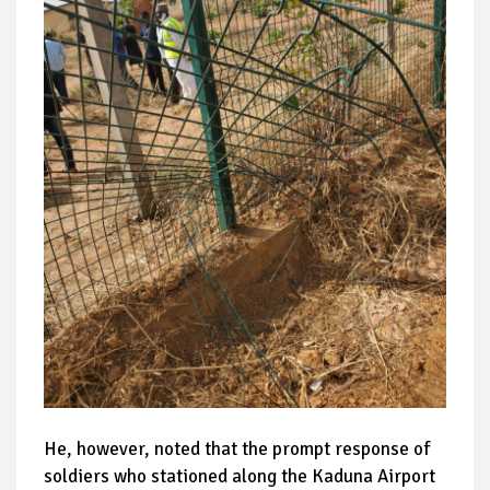
He, however, noted that the prompt response of
soldiers who stationed along the Kaduna Airport