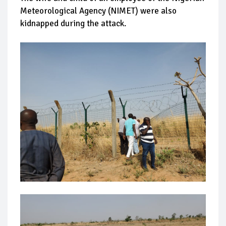
Meteorological Agency (NIMET) were also
kidnapped during the attack.