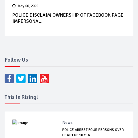
May 06, 2020
POLICE DISCLAIM OWNERSHIP OF FACEBOOK PAGE
IMPERSONA...
Follow Us
This Is Rising!
News
POLICE ARREST FOUR PERSONS OVER
DEATH OF 18-YEA...