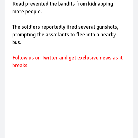
Road prevented the bandits from kidnapping
more people.
The soldiers reportedly fired several gunshots,
prompting the assailants to flee into a nearby
bus.
Follow us on Twitter and get exclusive news as it
breaks