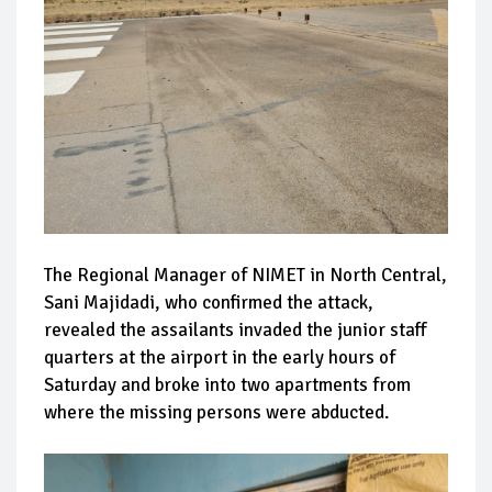
The Regional Manager of NIMET in North Central,
Sani Majidadi, who confirmed the attack,
revealed the assailants invaded the junior staff
quarters at the airport in the early hours of
Saturday and broke into two apartments from
where the missing persons were abducted.