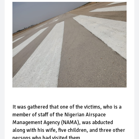
It was gathered that one of the victims, who is a
member of staff of the Nigerian Airspace
Management Agency (NAMA), was abducted
along with his wife, five children, and three other
persons who had visited them.