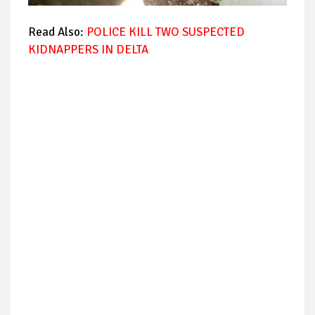
Read Also:
POLICE KILL TWO SUSPECTED
KIDNAPPERS IN DELTA