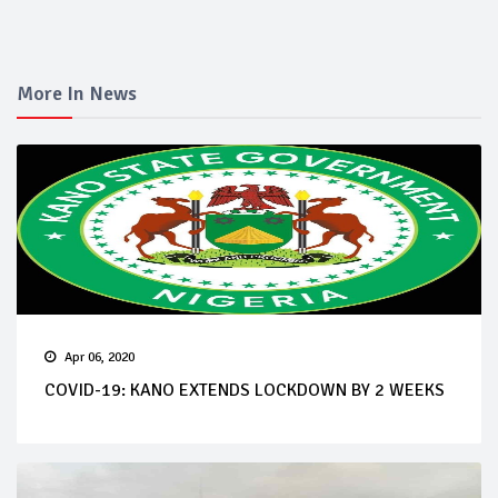
More In News
Apr 06, 2020
COVID-19: KANO EXTENDS LOCKDOWN BY 2 WEEKS