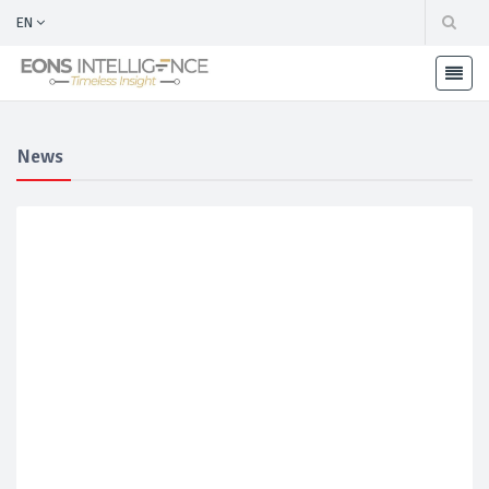
EN
News