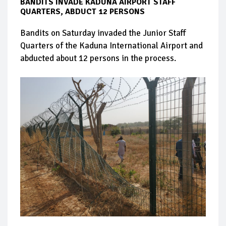
BANDITS INVADE KADUNA AIRPORT STAFF
QUARTERS, ABDUCT 12 PERSONS
Bandits on Saturday invaded the Junior Staff
Quarters of the Kaduna International Airport and
abducted about 12 persons in the process.