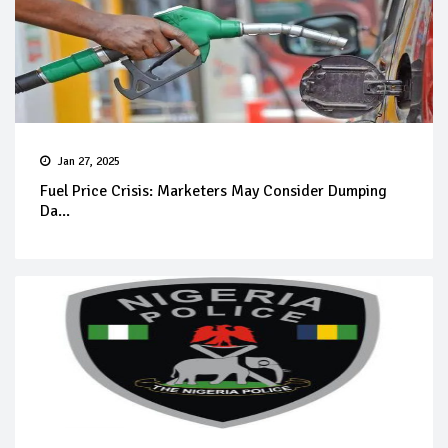
Jan 27, 2025
Fuel Price Crisis: Marketers May Consider Dumping
Da...