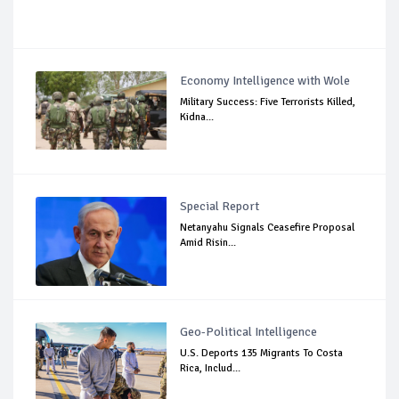
Economy Intelligence with Wole
Military Success: Five Terrorists Killed,
Kidna...
Special Report
Netanyahu Signals Ceasefire Proposal
Amid Risin...
Geo-Political Intelligence
U.S. Deports 135 Migrants To Costa
Rica, Includ...