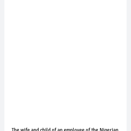
The wife and child of an employee of the Nigerian