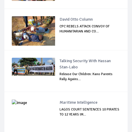
David Otto Column
CPC REBELS ATTACK CONVOY OF
HUMANITARIAN AND CO...
Talking Security With Hassan
Stan-Labo
Release Our Children: Kano Parents
Rally Agains...
Maritime Intelligence
LAGOS COURT SENTENCES 10 PIRATES
TO 12 YEARS IM...