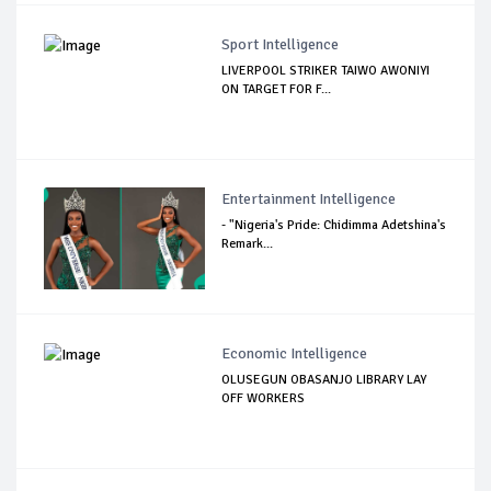
Sport Intelligence
LIVERPOOL STRIKER TAIWO AWONIYI
ON TARGET FOR F...
Entertainment Intelligence
- "Nigeria's Pride: Chidimma Adetshina's
Remark...
Economic Intelligence
OLUSEGUN OBASANJO LIBRARY LAY
OFF WORKERS