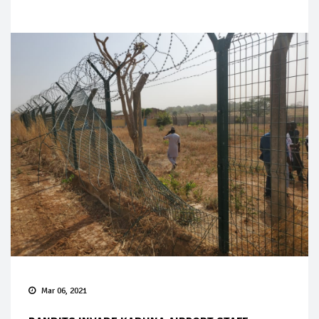
Mar 06, 2021