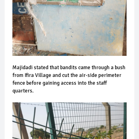
Majidadi stated that bandits came through a bush
from Ifira Village and cut the air-side perimeter
fence before gaining access into the staff
quarters.