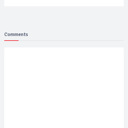
Comments