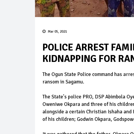
Mar 05, 2021
POLICE ARREST FAMI
KIDNAPPING FOR RA
The Ogun State Police command has arrest
ransom in Sagamu.
The State's police PRO, DSP Abimbola Oyey
Oweniwe Okpara and three of his childre
alongside a certain Christian Ishaha an
of his children; Godwin Okpara, Godspow