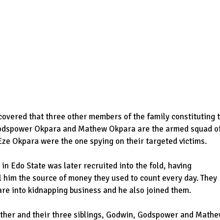
scovered that three other members of the family constituting 
Godspower Okpara and Mathew Okpara are the armed squad o
Eze Okpara were the one spying on their targeted victims.
n Edo State was later recruited into the fold, having
ll him the source of money they used to count every day. They
are into kidnapping business and he also joined them.
father and their three siblings, Godwin, Godspower and Math