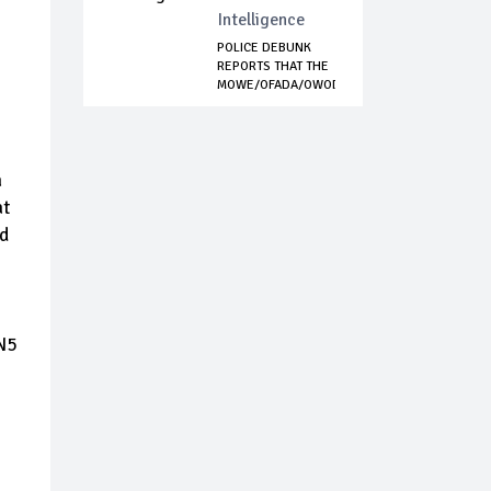
Intelligence
POLICE DEBUNK
REPORTS THAT THE
MOWE/OFADA/OWODE...
a
at
nd
 N5