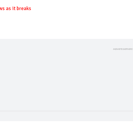
ws as it breaks