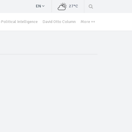
EN
27°C
Political Intelligence
David Otto Column
More ++