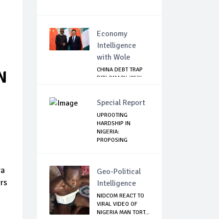
Economy
Intelligence
with Wole
CHINA DEBT TRAP
N
DIPLOMACY: WHY
NIGERIA SHOULD
B...
Special Report
UPROOTING
HARDSHIP IN
NIGERIA:
PROPOSING
SOLUTI...
ra
Geo-Political
rs
Intelligence
NIDCOM REACT TO
VIRAL VIDEO OF
NIGERIA MAN TORT...