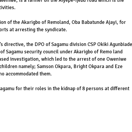
weniwe, is a farmer on the Aiyepe-Ijebu road which is the
ivities.
on of the Akarigbo of Remoland, Oba Babatunde Ajayi, for
orts at arresting the syndicate.
’s directive, the DPO of Sagamu division CSP Okiki Agunbiad
t of Sagamu security council under Akarigbo of Remo land
ased investigation, which led to the arrest of one Oweniwe
s children namely; Samson Okpara, Bright Okpara and Eze
 who accommodated them.
agamu for their roles in the kidnap of 8 persons at different