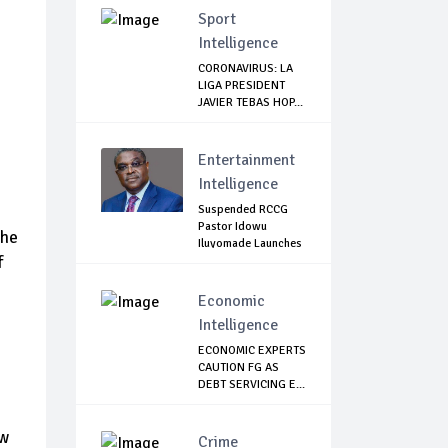
Sport
Intelligence
CORONAVIRUS: LA
LIGA PRESIDENT
JAVIER TEBAS HOP...
Entertainment
Intelligence
Suspended RCCG
Pastor Idowu
the
Iluyomade Launches
f
...
Economic
Intelligence
ECONOMIC EXPERTS
CAUTION FG AS
DEBT SERVICING E...
ew
Crime