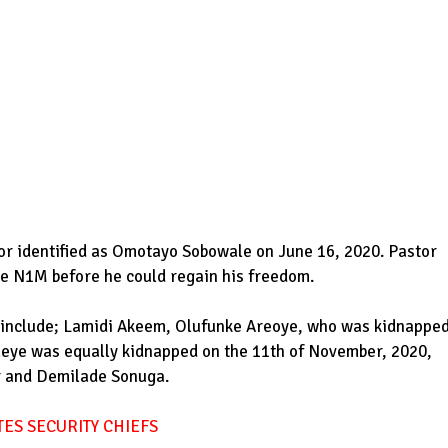
or identified as Omotayo Sobowale on June 16, 2020. Pastor
te N1M before he could regain his freedom.
e include; Lamidi Akeem, Olufunke Areoye, who was kidnappe
leye was equally kidnapped on the 11th of November, 2020,
r and Demilade Sonuga.
ES SECURITY CHIEFS