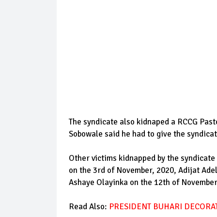
The syndicate also kidnaped a RCCG Past
Sobowale said he had to give the syndica
Other victims kidnapped by the syndicat
on the 3rd of November, 2020, Adijat Ade
Ashaye Olayinka on the 12th of Novembe
Read Also:
PRESIDENT BUHARI DECORAT