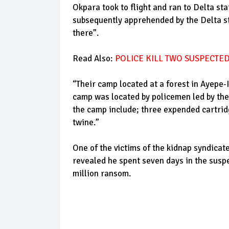
Okpara took to flight and ran to Delta st
subsequently apprehended by the Delta s
there”.
Read Also:
POLICE KILL TWO SUSPECTED
“Their camp located at a forest in Ayepe-I
camp was located by policemen led by th
the camp include; three expended cartrid
twine.”
One of the victims of the kidnap syndic
revealed he spent seven days in the susp
million ransom.