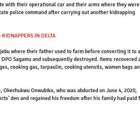
ate with their operational car and their arms where they were
tate police command after carrying out another kidnapping
 KIDNAPPERS IN DELTA
jebu where their father used to farm before converting it to 
e DPO Sagamu and subsequently destroyed. Items recovered 
ges, cooking gas, tarpaulin, cooking utensils, women bags a
ate, Okechukwu Onwubiko, who was abducted on June 4, 2020,
ects' den and regained his freedom after his family had paid