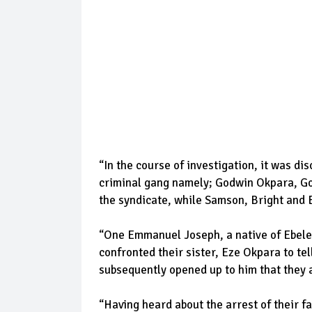
“In the course of investigation, it was di
criminal gang namely; Godwin Okpara, 
the syndicate, while Samson, Bright and 
“One Emmanuel Joseph, a native of Ebele i
confronted their sister, Eze Okpara to te
subsequently opened up to him that they 
“Having heard about the arrest of their 