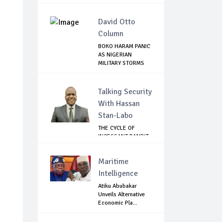
David Otto
Column
BOKO HARAM PANIC
AS NIGERIAN
MILITARY STORMS
SA...
e
Talking Security
With Hassan
Stan-Labo
THE CYCLE OF
INCESSANT BANDIT
ATTACKS IN THE ...
Maritime
Intelligence
Atiku Abubakar
Unveils Alternative
Economic Pla...