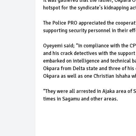
It was gathered that the father, Okpara O
hotspot for the syndicate's kidnapping act
The Police PRO appreciated the cooperati
supporting security personnel in their eff
Oyeyemi said; “In compliance with the CP
and his crack detectives with the suppor
embarked on intelligence and technical b
Okpara from Delta state and three of hi
Okpara as well as one Christian Ishaha
“They were all arrested in Ajaka area of S
times in Sagamu and other areas.