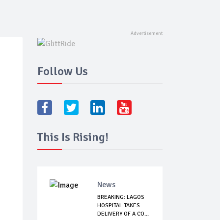
Follow Us
This Is Rising!
News
BREAKING: LAGOS
HOSPITAL TAKES
DELIVERY OF A CO...