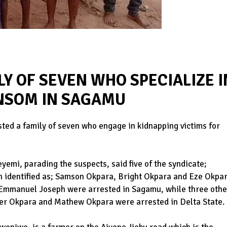
LY OF SEVEN WHO SPECIALIZE I
NSOM IN SAGAMU
ed a family of seven who engage in kidnapping victims for
emi, parading the suspects, said five of the syndicate;
n identified as; Samson Okpara, Bright Okpara and Eze Okpa
d Emmanuel Joseph were arrested in Sagamu, while three othe
er Okpara and Mathew Okpara were arrested in Delta State.