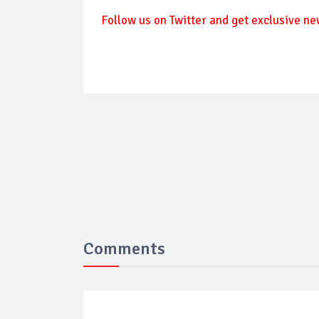
Follow us on Twitter and get exclusive ne
Comments