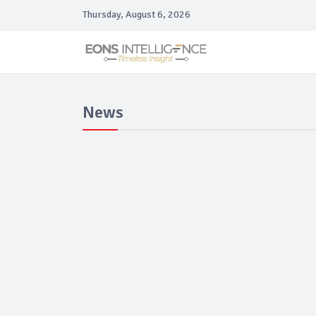
Thursday, August 6, 2026
News