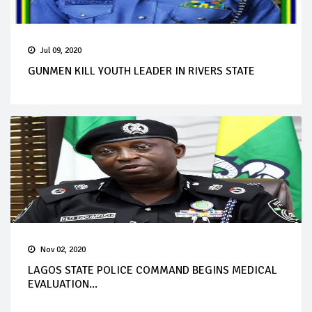
Jul 09, 2020
GUNMEN KILL YOUTH LEADER IN RIVERS STATE
Nov 02, 2020
LAGOS STATE POLICE COMMAND BEGINS MEDICAL
EVALUATION...