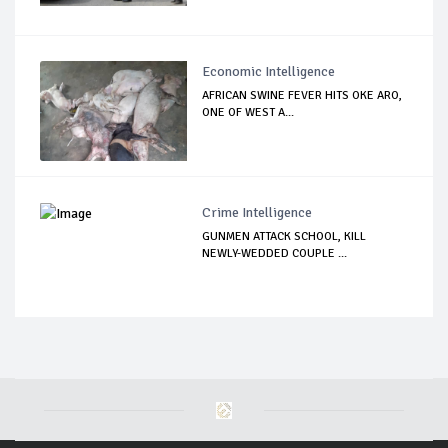
Economic Intelligence
AFRICAN SWINE FEVER HITS OKE ARO,
ONE OF WEST A...
Crime Intelligence
GUNMEN ATTACK SCHOOL, KILL
NEWLY-WEDDED COUPLE ...