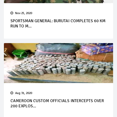
Nov 25, 2020
SPORTSMAN GENERAL: BURUTAI COMPLETES 60 KM
RUN TO M...
Aug 31, 2020
CAMEROON CUSTOM OFFICIALS INTERCEPTS OVER
200 EXPLOS...