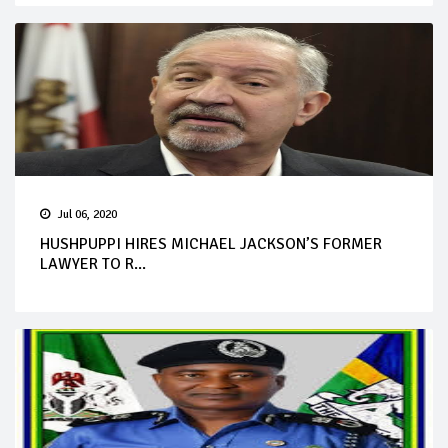
Jul 06, 2020
HUSHPUPPI HIRES MICHAEL JACKSON’S FORMER
LAWYER TO R...