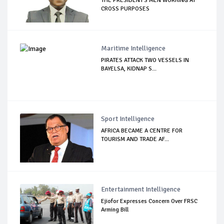
THE PRESIDENT'S MEN WORKING AT
CROSS PURPOSES
Maritime Intelligence
PIRATES ATTACK TWO VESSELS IN
BAYELSA, KIDNAP S...
Sport Intelligence
AFRICA BECAME A CENTRE FOR
TOURISM AND TRADE AF...
Entertainment Intelligence
Ejiofor Expresses Concern Over FRSC
Arming Bill