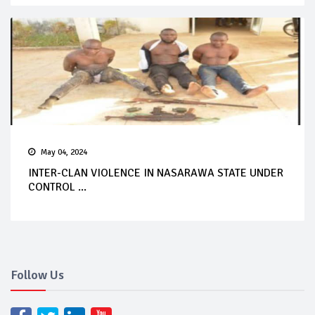
May 04, 2024
INTER-CLAN VIOLENCE IN NASARAWA STATE UNDER
CONTROL ...
Follow Us