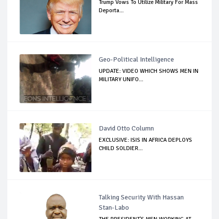
Trump Vows To Utilize Military For Mass
Deporta...
Geo-Political Intelligence
UPDATE: VIDEO WHICH SHOWS MEN IN
MILITARY UNIFO...
David Otto Column
EXCLUSIVE: ISIS IN AFRICA DEPLOYS
CHILD SOLDIER...
Talking Security With Hassan
Stan-Labo