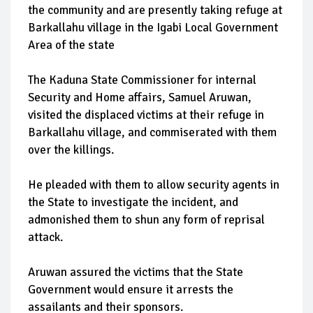
the community and are presently taking refuge at
Barkallahu village in the Igabi Local Government
Area of the state
The Kaduna State Commissioner for internal
Security and Home affairs, Samuel Aruwan,
visited the displaced victims at their refuge in
Barkallahu village, and commiserated with them
over the killings.
He pleaded with them to allow security agents in
the State to investigate the incident, and
admonished them to shun any form of reprisal
attack.
Aruwan assured the victims that the State
Government would ensure it arrests the
assailants and their sponsors.