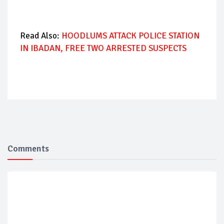
Read Also:
HOODLUMS ATTACK POLICE STATION
IN IBADAN, FREE TWO ARRESTED SUSPECTS
Comments