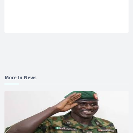
More In News