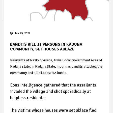
Jan 29, 2021
BANDITS KILL 12 PERSONS IN KADUNA
COMMUNITY, SET HOUSES ABLAZE
Residents of Na’ikko village, Giwa Local Government Area of
Kaduna state, in Kaduna State, mourn as bandits attacked the
community and killed about 12 locals.
Eons Intelligence gathered that the assailants
invaded the village and shot sporadically at
helpless residents.
The victims whose houses were set ablaze fled