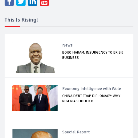
This Is Rising!
News
BOKO HARAM: INSURGENCY TO BRISK
BUSINESS
Economy Intelligence with Wole
CHINA DEBT TRAP DIPLOMACY: WHY
NIGERIA SHOULD B...
Special Report