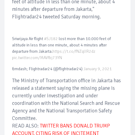
feet of altitude in less than one minute, about 4
minutes after departure from Jakarta,"
Flightradar24 tweeted Saturday morning.
Sriwijaya Air flight
#SJ182
lost more than 10.000 feet of
altitude in less than one minute, about 4 minutes after
departure from Jakarta.
https://t.co/fNZqlIR2dz
pic.twitter.com/MAVfbj73YN
&mdash; Flightradar24 (@flightradar24)
January 9, 2021
The Ministry of Transportation office in Jakarta has
released a statement saying the missing plane is
currently under investigation and under
coordination with the National Search and Rescue
Agency and the National Transportation Safety
Committee.
READ ALSO:
TWITTER BANS DONALD TRUMP
ACCOUNT, CITING RISK OF INCITEMENT