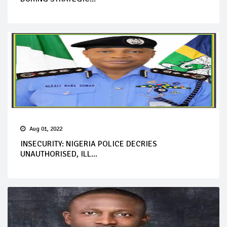
Aug 01, 2022
INSECURITY: NIGERIA POLICE DECRIES
UNAUTHORISED, ILL...