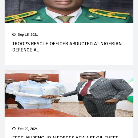
Sep 18, 2021
TROOPS RESCUE OFFICER ABDUCTED AT NIGERIAN
DEFENCE A...
Feb 22, 2024