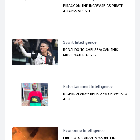
PIRACY ON THE INCREASE AS PIRATE
ATTACKS VESSEL...
Sport Intelligence
RONALDO TO CHELSEA; CAN THIS
MOVE MATERIALIZE?
Entertainment Intelligence
NIGERIAN ARMY RELEASES CHIWETALU
AGU
Economic Intelligence
FIRE GUTS OCHANJA MARKET IN