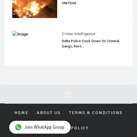
ONITSHA
Crime Intelligence
Delta Police Crack Down On Criminal
Gangs, Reco...
HOME
ABOUT US
TERMS & CONDITIONS
Join WhatApp Group
PRIVACY POLICY