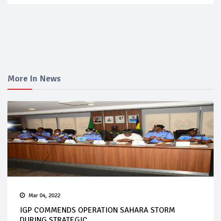
More In News
Mar 04, 2022
IGP COMMENDS OPERATION SAHARA STORM
DURING STRATEGIC...