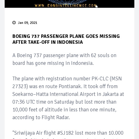
Jan 09, 2021
BOEING 737 PASSENGER PLANE GOES MISSING
AFTER TAKE-OFF IN INDONESIA
A Boeing 737 passenger plane with 62 souls on
board has gone missing in Indonesia.
The plane with registration number PK-CLC (MSN
27323) was en route Pontianak. It took off from
Soekarno–Hatta International Airport in Jakarta at
07:36 UTC time on Saturday but lost more than
10,000 feet of altitude in less than one minute,
according to Flight Radar.
"Sriwijaya Air flight #SJ182 lost more than 10.000