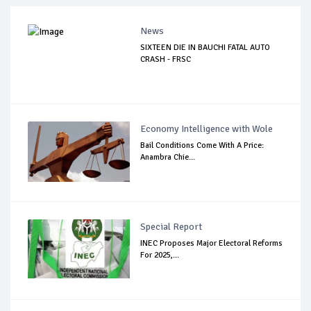
News
SIXTEEN DIE IN BAUCHI FATAL AUTO
CRASH - FRSC
Economy Intelligence with Wole
Bail Conditions Come With A Price:
Anambra Chie...
Special Report
INEC Proposes Major Electoral Reforms
For 2025,...