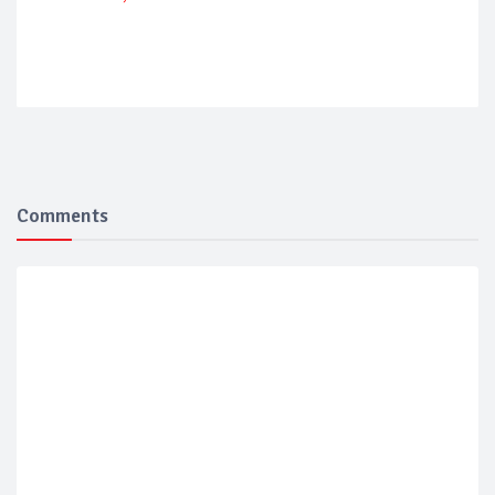
Comments