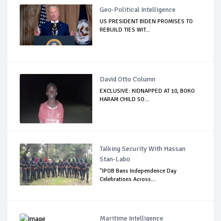
Geo-Political Intelligence
US PRESIDENT BIDEN PROMISES TO
REBUILD TIES WIT...
David Otto Column
EXCLUSIVE: KIDNAPPED AT 10, BOKO
HARAM CHILD SO...
Talking Security With Hassan
Stan-Labo
"IPOB Bans Independence Day
Celebrations Across...
Maritime Intelligence