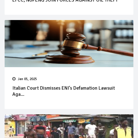
EFCC, NUPENG JOIN FORCES AGAINST OIL THEFT
Jan 05, 2025
Italian Court Dismisses ENI’s Defamation Lawsuit
Aga...