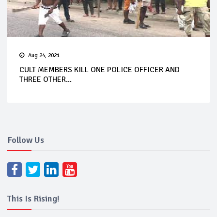
Aug 24, 2021
CULT MEMBERS KILL ONE POLICE OFFICER AND
THREE OTHER...
Follow Us
This Is Rising!