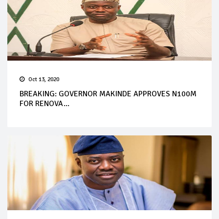
Oct 13, 2020
BREAKING: GOVERNOR MAKINDE APPROVES N100M
FOR RENOVA...