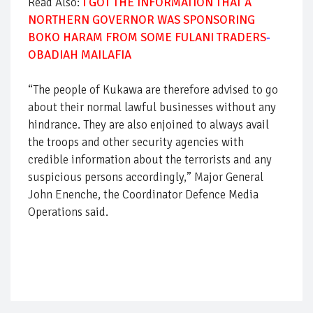
Read Also:
I GOT THE INFORMATION THAT A
NORTHERN GOVERNOR WAS SPONSORING
BOKO HARAM FROM SOME FULANI TRADERS
-
OBADIAH MAILAFIA
“The people of Kukawa are therefore advised to go
about their normal lawful businesses without any
hindrance. They are also enjoined to always avail
the troops and other security agencies with
credible information about the terrorists and any
suspicious persons accordingly,” Major General
John Enenche, the Coordinator Defence Media
Operations said.