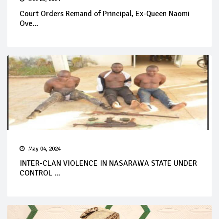
Court Orders Remand of Principal, Ex-Queen Naomi
Ove...
May 04, 2024
INTER-CLAN VIOLENCE IN NASARAWA STATE UNDER
CONTROL ...