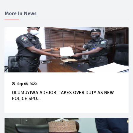
More In News
Sep 08, 2020
OLUMUYIWA ADEJOBI TAKES OVER DUTY AS NEW
POLICE SPO...