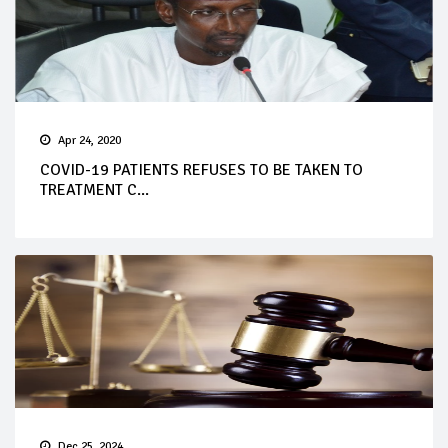
Apr 24, 2020
COVID-19 PATIENTS REFUSES TO BE TAKEN TO
TREATMENT C...
Dec 25, 2024