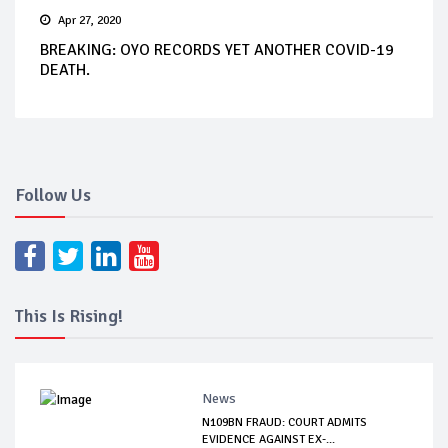
Apr 27, 2020
BREAKING: OYO RECORDS YET ANOTHER COVID-19
DEATH.
Follow Us
This Is Rising!
News
N109BN FRAUD: COURT ADMITS
EVIDENCE AGAINST EX-...