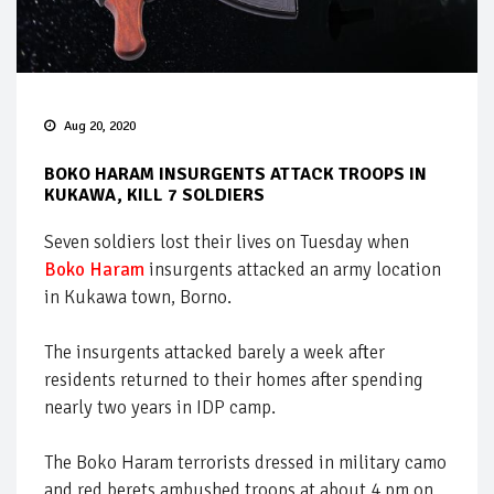
Aug 20, 2020
BOKO HARAM INSURGENTS ATTACK TROOPS IN
KUKAWA, KILL 7 SOLDIERS
Seven soldiers lost their lives on Tuesday when
Boko Haram
insurgents attacked an army location
in Kukawa town, Borno.
The insurgents attacked barely a week after
residents returned to their homes after spending
nearly two years in IDP camp.
The Boko Haram terrorists dressed in military camo
and red berets ambushed troops at about 4 pm on