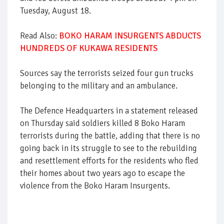
Tuesday, August 18.
Read Also:
BOKO HARAM INSURGENTS ABDUCTS
HUNDREDS OF KUKAWA RESIDENTS
Sources say the terrorists seized four gun trucks
belonging to the military and an ambulance.
The Defence Headquarters in a statement released
on Thursday said soldiers killed 8 Boko Haram
terrorists during the battle, adding that there is no
going back in its struggle to see to the rebuilding
and resettlement efforts for the residents who fled
their homes about two years ago to escape the
violence from the Boko Haram Insurgents.