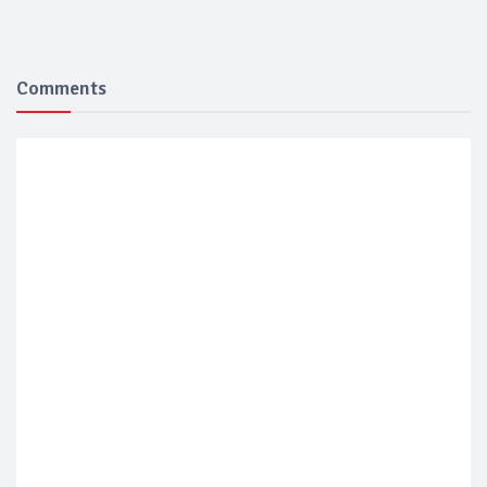
Comments