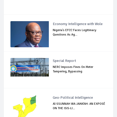
Economy Intelligence with Wole
Nigeria's EFCC Faces Legitimacy
Questions As Ag...
Special Report
NERC Imposes Fines On Meter
Tampering, Bypassing
Geo-Political Intelligence
Al-SSUNNAH WA JAMA’AH: AN EXPOSÉ
ON THE ISIS-LI...