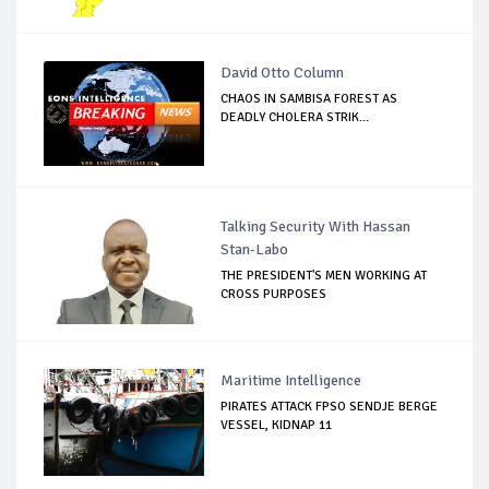
David Otto Column
CHAOS IN SAMBISA FOREST AS
DEADLY CHOLERA STRIK...
Talking Security With Hassan
Stan-Labo
THE PRESIDENT'S MEN WORKING AT
CROSS PURPOSES
Maritime Intelligence
PIRATES ATTACK FPSO SENDJE BERGE
VESSEL, KIDNAP 11