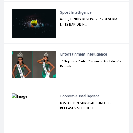
Sport Intelligence
GOLF, TENNIS RESUMES, AS NIGERIA
LIFTS BAN ON N...
Entertainment Intelligence
- "Nigeria's Pride: Chidimma Adetshina's
Remark...
Economic Intelligence
N75 BILLION SURVIVAL FUND: FG
RELEASES SCHEDULE...