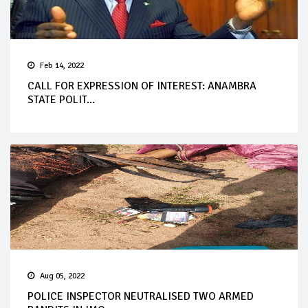
Feb 14, 2022
CALL FOR EXPRESSION OF INTEREST: ANAMBRA
STATE POLIT...
Aug 05, 2022
POLICE INSPECTOR NEUTRALISED TWO ARMED