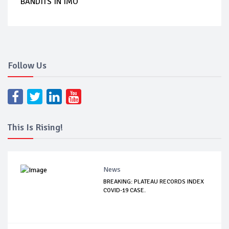
BANDITS IN IMO
Follow Us
This Is Rising!
News
BREAKING: PLATEAU RECORDS INDEX
COVID-19 CASE.