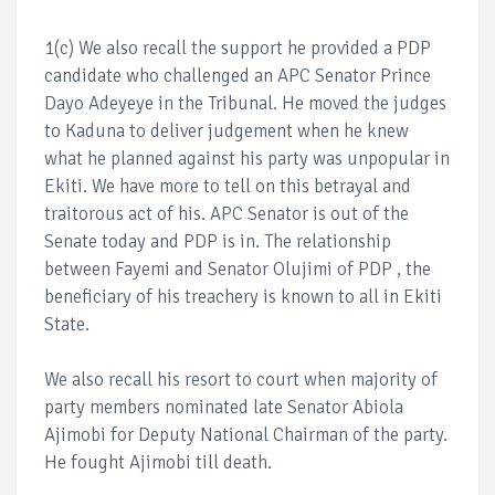
1(c) We also recall the support he provided a PDP
candidate who challenged an APC Senator Prince
Dayo Adeyeye in the Tribunal. He moved the judges
to Kaduna to deliver judgement when he knew
what he planned against his party was unpopular in
Ekiti. We have more to tell on this betrayal and
traitorous act of his. APC Senator is out of the
Senate today and PDP is in. The relationship
between Fayemi and Senator Olujimi of PDP , the
beneficiary of his treachery is known to all in Ekiti
State.
We also recall his resort to court when majority of
party members nominated late Senator Abiola
Ajimobi for Deputy National Chairman of the party.
He fought Ajimobi till death.