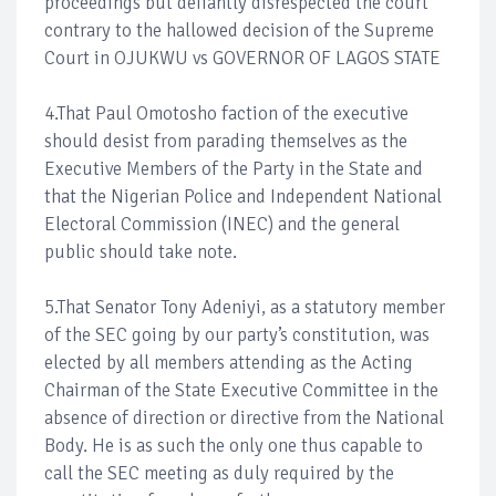
proceedings but defiantly disrespected the court
contrary to the hallowed decision of the Supreme
Court in OJUKWU vs GOVERNOR OF LAGOS STATE
4.That Paul Omotosho faction of the executive
should desist from parading themselves as the
Executive Members of the Party in the State and
that the Nigerian Police and Independent National
Electoral Commission (INEC) and the general
public should take note.
5.That Senator Tony Adeniyi, as a statutory member
of the SEC going by our party’s constitution, was
elected by all members attending as the Acting
Chairman of the State Executive Committee in the
absence of direction or directive from the National
Body. He is as such the only one thus capable to
call the SEC meeting as duly required by the