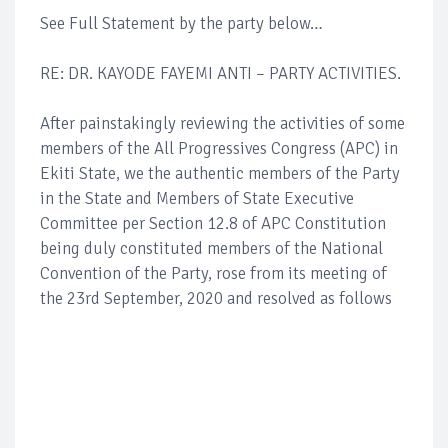
See Full Statement by the party below…
RE: DR. KAYODE FAYEMI ANTI – PARTY ACTIVITIES.
After painstakingly reviewing the activities of some
members of the All Progressives Congress (APC) in
Ekiti State, we the authentic members of the Party
in the State and Members of State Executive
Committee per Section 12.8 of APC Constitution
being duly constituted members of the National
Convention of the Party, rose from its meeting of
the 23rd September, 2020 and resolved as follows