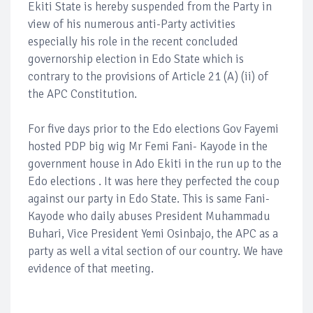
Ekiti State is hereby suspended from the Party in
view of his numerous anti-Party activities
especially his role in the recent concluded
governorship election in Edo State which is
contrary to the provisions of Article 21 (A) (ii) of
the APC Constitution.
For five days prior to the Edo elections Gov Fayemi
hosted PDP big wig Mr Femi Fani- Kayode in the
government house in Ado Ekiti in the run up to the
Edo elections . It was here they perfected the coup
against our party in Edo State. This is same Fani-
Kayode who daily abuses President Muhammadu
Buhari, Vice President Yemi Osinbajo, the APC as a
party as well a vital section of our country. We have
evidence of that meeting.