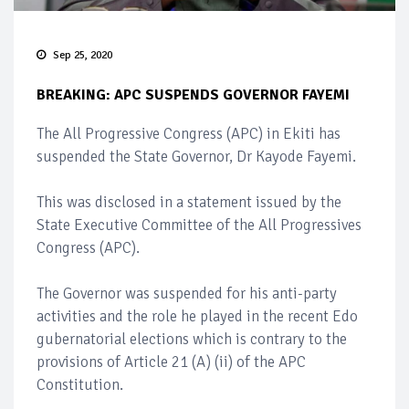
Sep 25, 2020
BREAKING: APC SUSPENDS GOVERNOR FAYEMI
The All Progressive Congress (APC) in Ekiti has
suspended the State Governor, Dr Kayode Fayemi.
This was disclosed in a statement issued by the
State Executive Committee of the All Progressives
Congress (APC).
The Governor was suspended for his anti-party
activities and the role he played in the recent Edo
gubernatorial elections which is contrary to the
provisions of Article 21 (A) (ii) of the APC
Constitution.