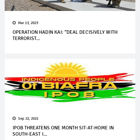
Mar 13, 2023
OPERATION HADIN KAI: “DEAL DECISIVELY WITH
TERRORIST...
Sep 22, 2021
IPOB THREATENS ONE MONTH SIT-AT-HOME IN
SOUTH-EAST I...