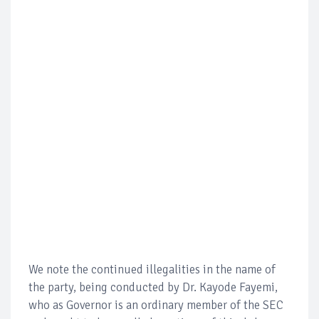
We note the continued illegalities in the name of
the party, being conducted by Dr. Kayode Fayemi,
who as Governor is an ordinary member of the SEC