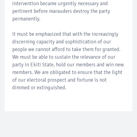
intervention became urgently necessary and
pertinent before marauders destroy the party
permanently.
It must be emphasized that with the increasingly
discerning capacity and sophistication of our
people we cannot afford to take them for granted.
We must be able to sustain the relevance of our
party in Ekiti State, hold our members and win new
members. We are obligated to ensure that the light
of our electoral prospect and fortune is not
dimmed or extinguished.