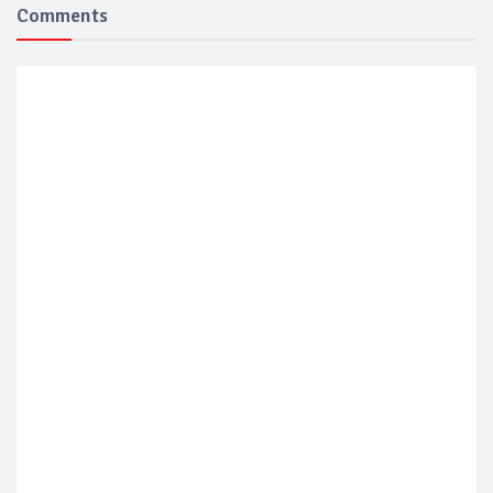
Comments