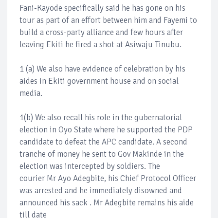
Fani-Kayode specifically said he has gone on his
tour as part of an effort between him and Fayemi to
build a cross-party alliance and few hours after
leaving Ekiti he fired a shot at Asiwaju Tinubu.
1 (a) We also have evidence of celebration by his
aides in Ekiti government house and on social
media.
1(b) We also recall his role in the gubernatorial
election in Oyo State where he supported the PDP
candidate to defeat the APC candidate. A second
tranche of money he sent to Gov Makinde in the
election was intercepted by soldiers. The
courier Mr Ayo Adegbite, his Chief Protocol Officer
was arrested and he immediately disowned and
announced his sack . Mr Adegbite remains his aide
till date