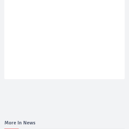
More In News