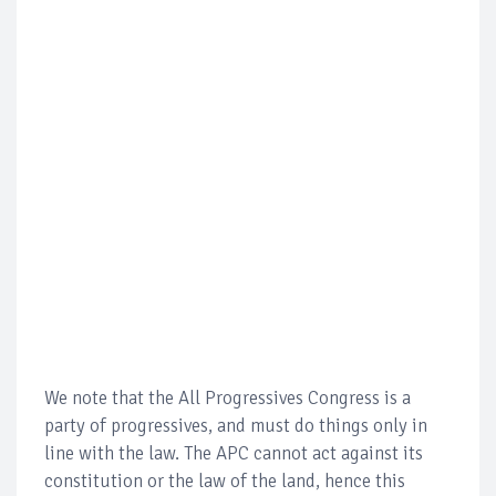
We note that the All Progressives Congress is a
party of progressives, and must do things only in
line with the law. The APC cannot act against its
constitution or the law of the land, hence this