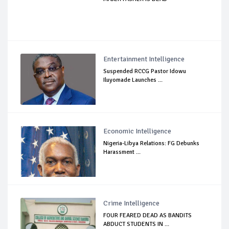
Entertainment Intelligence
Suspended RCCG Pastor Idowu
Iluyomade Launches ...
Economic Intelligence
Nigeria-Libya Relations: FG Debunks
Harassment ...
Crime Intelligence
FOUR FEARED DEAD AS BANDITS
ABDUCT STUDENTS IN ...