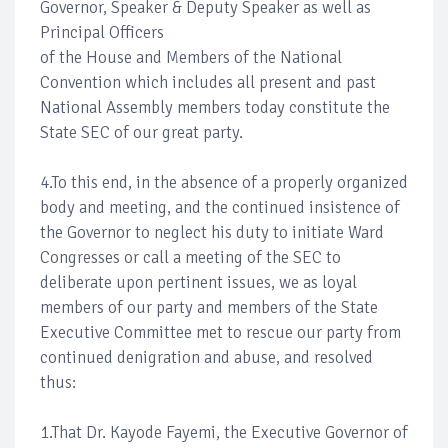
Governor, Speaker & Deputy Speaker as well as
Principal Officers
of the House and Members of the National
Convention which includes all present and past
National Assembly members today constitute the
State SEC of our great party.
4.To this end, in the absence of a properly organized
body and meeting, and the continued insistence of
the Governor to neglect his duty to initiate Ward
Congresses or call a meeting of the SEC to
deliberate upon pertinent issues, we as loyal
members of our party and members of the State
Executive Committee met to rescue our party from
continued denigration and abuse, and resolved
thus:
1.That Dr. Kayode Fayemi, the Executive Governor of