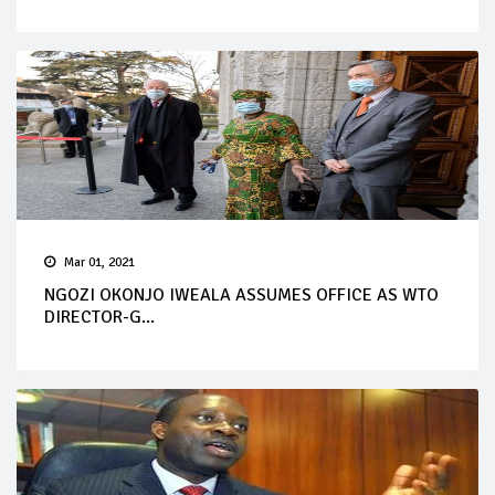
Mar 01, 2021
NGOZI OKONJO IWEALA ASSUMES OFFICE AS WTO
DIRECTOR-G...