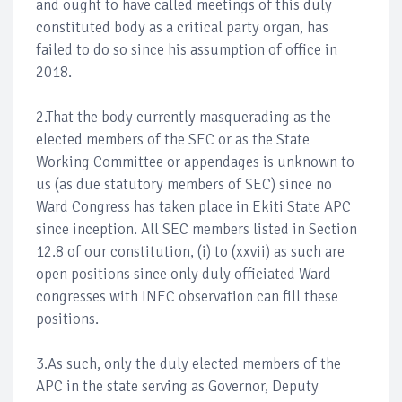
and ought to have called meetings of this duly
constituted body as a critical party organ, has
failed to do so since his assumption of office in
2018.
2.That the body currently masquerading as the
elected members of the SEC or as the State
Working Committee or appendages is unknown to
us (as due statutory members of SEC) since no
Ward Congress has taken place in Ekiti State APC
since inception. All SEC members listed in Section
12.8 of our constitution, (i) to (xxvii) as such are
open positions since only duly officiated Ward
congresses with INEC observation can fill these
positions.
3.As such, only the duly elected members of the
APC in the state serving as Governor, Deputy