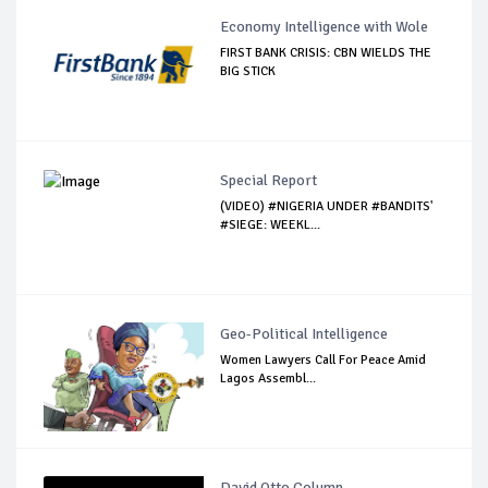
Economy Intelligence with Wole
FIRST BANK CRISIS: CBN WIELDS THE
BIG STICK
Special Report
(VIDEO) #NIGERIA UNDER #BANDITS'
#SIEGE: WEEKL...
Geo-Political Intelligence
Women Lawyers Call For Peace Amid
Lagos Assembl...
David Otto Column