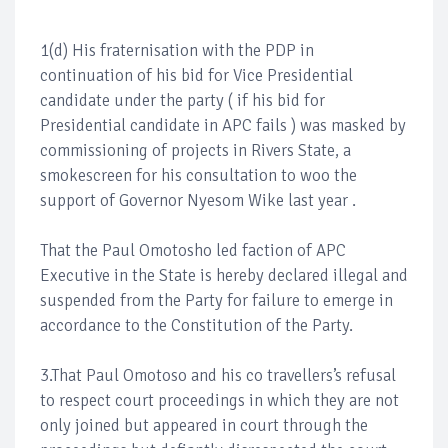
1(d) His fraternisation with the PDP in
continuation of his bid for Vice Presidential
candidate under the party ( if his bid for
Presidential candidate in APC fails ) was masked by
commissioning of projects in Rivers State, a
smokescreen for his consultation to woo the
support of Governor Nyesom Wike last year .
That the Paul Omotosho led faction of APC
Executive in the State is hereby declared illegal and
suspended from the Party for failure to emerge in
accordance to the Constitution of the Party.
3.That Paul Omotoso and his co travellers’s refusal
to respect court proceedings in which they are not
only joined but appeared in court through the