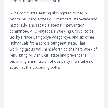
constitution from henceforth.
6.The committee seating also agreed to begin
bridge building across our members, statewide and
nationally, and set up a special intervention
committee, APC Majeobaje Working Group, to be
led by Prince Bamgboye Adegoroye, and six other
individuals from across our great state. That
working group will henceforth do the hard work of
rebuilding APC in Ekiti state and prevent the
oncoming annihilation of our party if we take no
action at the upcoming polls.