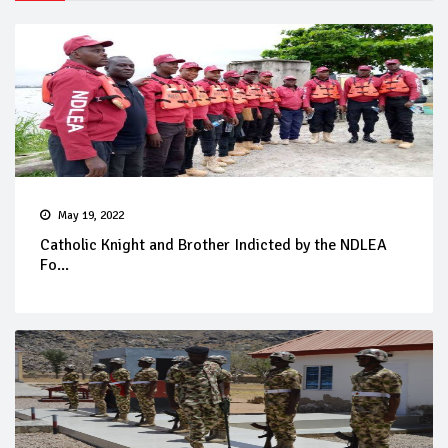
May 19, 2022
Catholic Knight and Brother Indicted by the NDLEA
Fo...