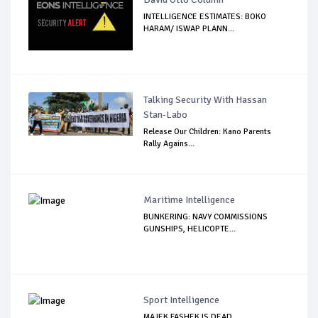
INTELLIGENCE ESTIMATES: BOKO
HARAM/ ISWAP PLANN...
Talking Security With Hassan
Stan-Labo
Release Our Children: Kano Parents
Rally Agains...
Maritime Intelligence
BUNKERING: NAVY COMMISSIONS
GUNSHIPS, HELICOPTE...
Sport Intelligence
MAJEK FASHEK IS DEAD