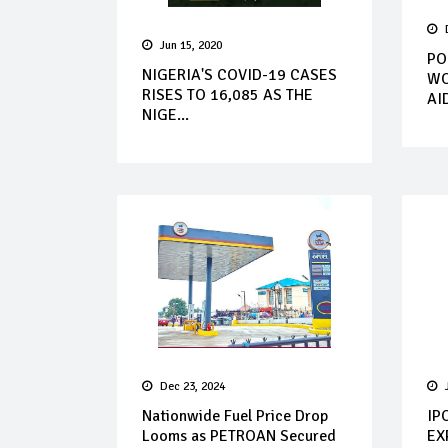
Jun 15, 2020
PO
NIGERIA'S COVID-19 CASES
WO
RISES TO 16,085 AS THE
AI
NIGE...
Dec 23, 2024
Nationwide Fuel Price Drop
IP
Looms as PETROAN Secured
EX