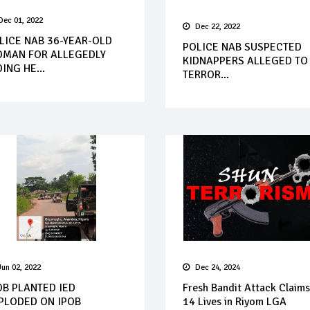
Dec 01, 2022
Dec 22, 2022
LICE NAB 36-YEAR-OLD
POLICE NAB SUSPECTED
MAN FOR ALLEGEDLY
KIDNAPPERS ALLEGED TO
DING HE...
TERROR...
Jun 02, 2022
Dec 24, 2024
OB PLANTED IED
Fresh Bandit Attack Claims
PLODED ON IPOB
14 Lives in Riyom LGA