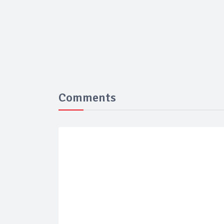
Comments