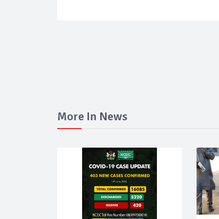
More In News