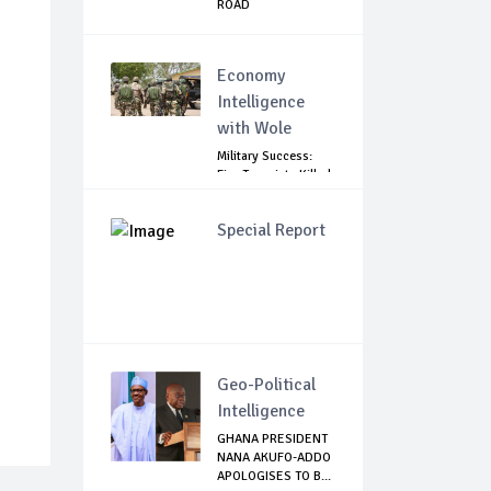
ROAD
Economy
Intelligence
with Wole
Military Success:
Five Terrorists Killed,
Kidna...
Special Report
Geo-Political
Intelligence
GHANA PRESIDENT
NANA AKUFO-ADDO
APOLOGISES TO B...