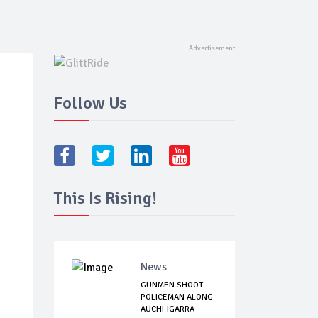
Follow Us
This Is Rising!
News
GUNMEN SHOOT
POLICEMAN ALONG
AUCHI-IGARRA