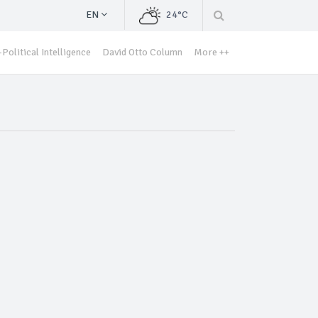
EN
24°C
Political Intelligence
David Otto Column
More ++