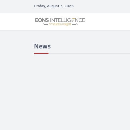
Friday, August 7, 2026
News