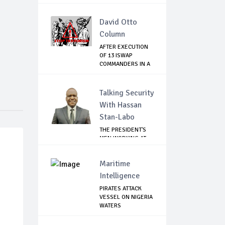
David Otto
Column
AFTER EXECUTION
OF 13 ISWAP
COMMANDERS IN A
WEE...
Talking Security
With Hassan
Stan-Labo
THE PRESIDENT'S
MEN WORKING AT
CROSS PURPOSES
Maritime
Intelligence
PIRATES ATTACK
VESSEL ON NIGERIA
WATERS