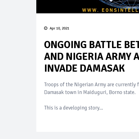
Apr 10, 2021
ONGOING BATTLE B
AND NIGERIA ARMY 
INVADE DAMASAK
Troops of the Nigerian Army are currently 
Damasak town in Maiduguri, Borno state.
This is a developing story...