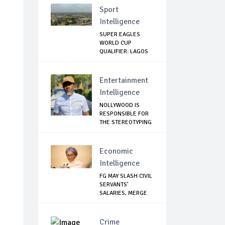
Sport
Intelligence
SUPER EAGLES
WORLD CUP
QUALIFIER: LAGOS
GOVT SH...
Entertainment
Intelligence
NOLLYWOOD IS
RESPONSIBLE FOR
THE STEREOTYPING
O...
Economic
Intelligence
FG MAY SLASH CIVIL
SERVANTS’
SALARIES, MERGE
AG...
Crime