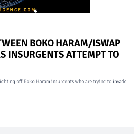
ETWEEN BOKO HARAM/ISWAP
AS INSURGENTS ATTEMPT TO
fighting off Boko Haram insurgents who are trying to invade