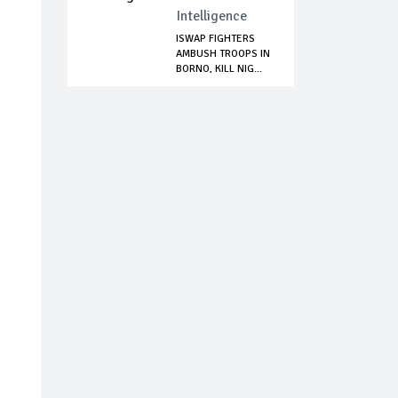
Intelligence
ISWAP FIGHTERS
AMBUSH TROOPS IN
BORNO, KILL NIG...