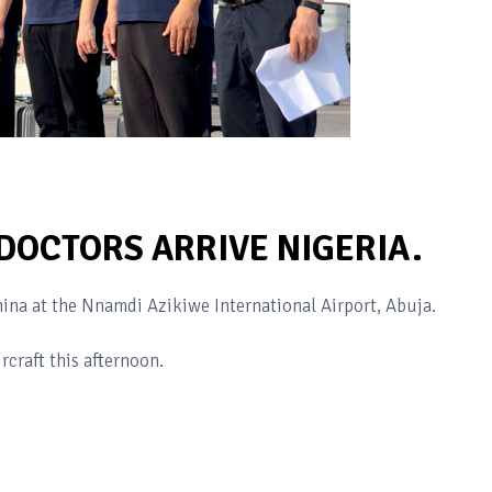
DOCTORS ARRIVE NIGERIA.
ina at the Nnamdi Azikiwe International Airport, Abuja.
rcraft this afternoon.