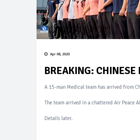
Apr 08, 2020
BREAKING: CHINESE 
A 15-man Medical team has arrived from Ch
The team arrived in a chattered Air Peace Ai
Details later.