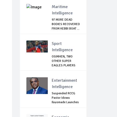
Maritime
Intelligence
97 MORE DEAD
BODIES RECOVERED
FROM KEBBI BOAT ...
Sport
Intelligence
OSIMHEN, TWO
OTHER SUPER
EAGLES PLAYERS
OUT OF ...
Entertainment
Intelligence
Suspended RCCG
Pastor Idowu
Iluyomade Launches
...