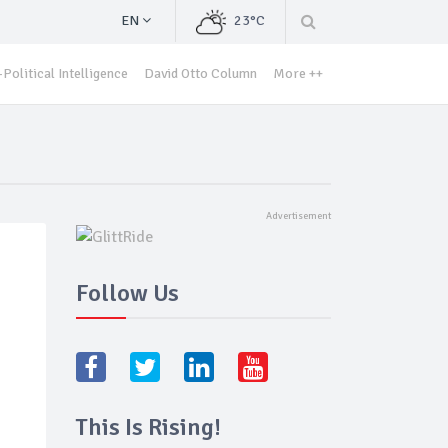
EN
23°C
Political Intelligence
David Otto Column
More ++
Follow Us
This Is Rising!