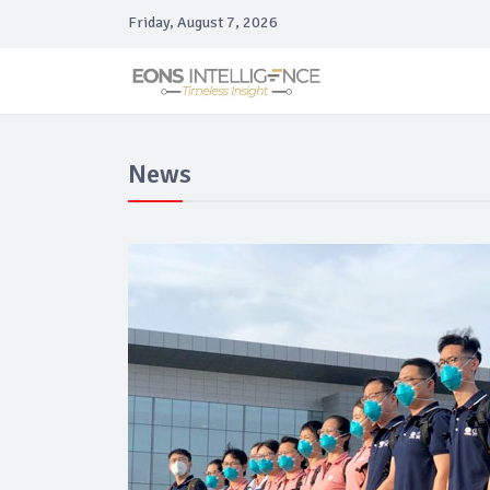
Friday, August 7, 2026
News