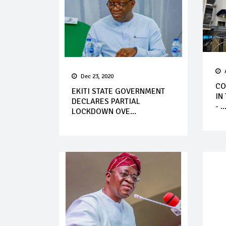
Dec 23, 2020
CO
EKITI STATE GOVERNMENT
IN
DECLARES PARTIAL
- ..
LOCKDOWN OVE...