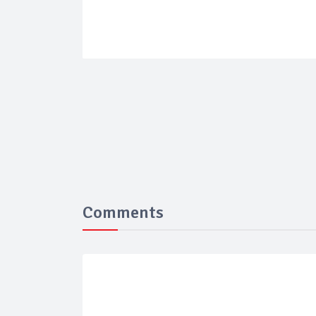
Comments