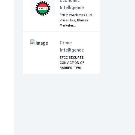
Economic
Intelligence
“NLC Condemns Fuel
Price Hike, Blames
Marketer...
Crime
Intelligence
EFCC SECURES
CONVICTION OF
BARBER, TWO
OTHERS F...