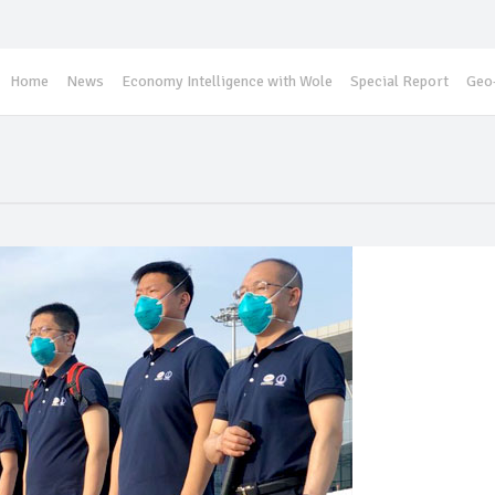
Home
News
Economy Intelligence with Wole
Special Report
Geo-