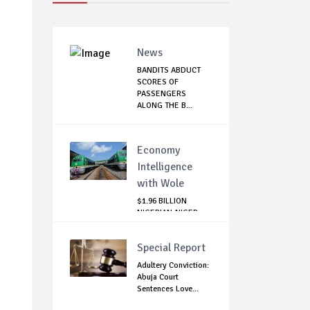
News
BANDITS ABDUCT
SCORES OF
PASSENGERS
ALONG THE B...
Economy
Intelligence
with Wole
$1.96 BILLION
NIGERIAN-NIGER
RAIL PROJECT:
MATT...
Special Report
Adultery Conviction:
Abuja Court
Sentences Love...