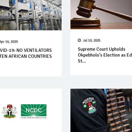
Jul 10, 2025
Apr 16, 2020
Supreme Court Upholds
VID-19: NO VENTILATORS
Okpebholo’s Election as E
 TEN AFRICAN COUNTRIES
St...
.