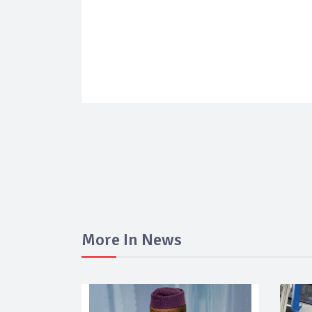
More In News