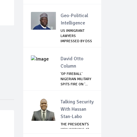
Geo-Political
Intelligence
US IMMIGRANT
LAWYERS
IMPRESSED BY DSS
LEADERSHI...
David Otto
Column
'OP FIREBALL'
NIGERIAN MILITARY
SPITS FIRE ON '...
Talking Security
With Hassan
Stan-Labo
THE PRESIDENT'S
MEN WORKING AT
CROSS PURPOSES