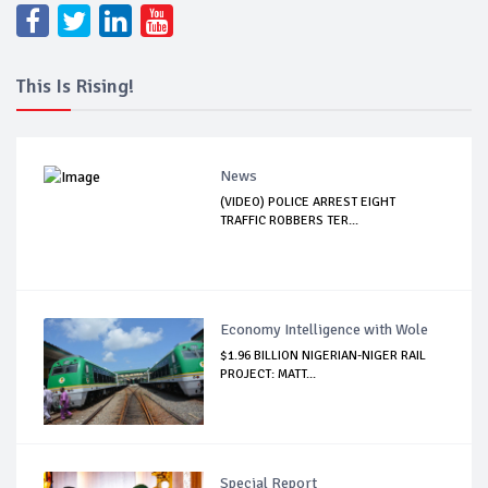
This Is Rising!
News
(VIDEO) POLICE ARREST EIGHT
TRAFFIC ROBBERS TER...
Economy Intelligence with Wole
$1.96 BILLION NIGERIAN-NIGER RAIL
PROJECT: MATT...
Special Report