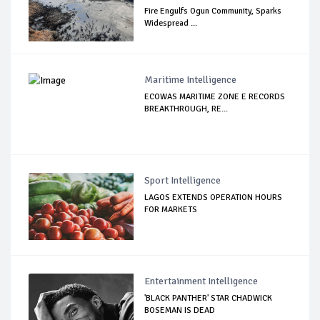
Fire Engulfs Ogun Community, Sparks
Widespread ...
Maritime Intelligence
ECOWAS MARITIME ZONE E RECORDS
BREAKTHROUGH, RE...
Sport Intelligence
LAGOS EXTENDS OPERATION HOURS
FOR MARKETS
Entertainment Intelligence
'BLACK PANTHER' STAR CHADWICK
BOSEMAN IS DEAD