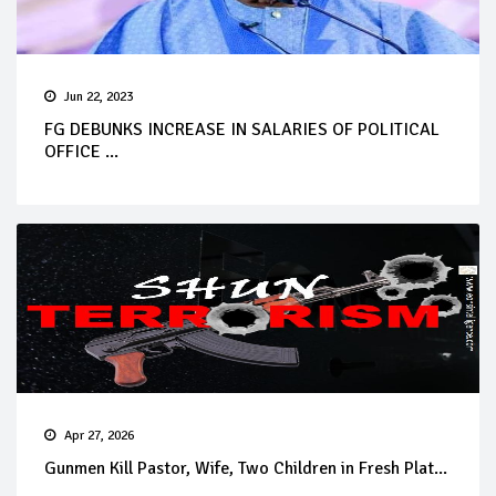
Jun 22, 2023
FG DEBUNKS INCREASE IN SALARIES OF POLITICAL
OFFICE ...
Apr 27, 2026
Gunmen Kill Pastor, Wife, Two Children in Fresh Plat...