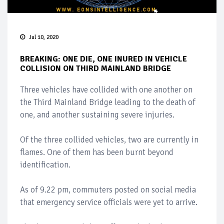
Jul 10, 2020
BREAKING: ONE DIE, ONE INURED IN VEHICLE
COLLISION ON THIRD MAINLAND BRIDGE
Three vehicles have collided with one another on
the Third Mainland Bridge leading to the death of
one, and another sustaining severe injuries.
Of the three collided vehicles, two are currently in
flames. One of them has been burnt beyond
identification.
As of 9.22 pm, commuters posted on social media
that emergency service officials were yet to arrive.