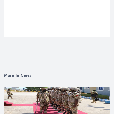
More In News