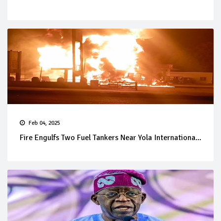
Feb 04, 2025
Fire Engulfs Two Fuel Tankers Near Yola Internationa...