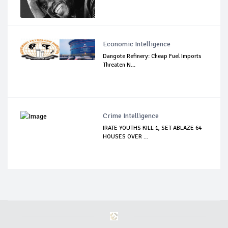
Economic Intelligence
Dangote Refinery: Cheap Fuel Imports
Threaten N...
Crime Intelligence
IRATE YOUTHS KILL 1, SET ABLAZE 64
HOUSES OVER ...