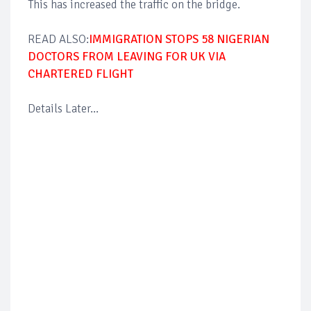
This has increased the traffic on the bridge.
READ ALSO:
IMMIGRATION STOPS 58 NIGERIAN
DOCTORS FROM LEAVING FOR UK VIA
CHARTERED FLIGHT
Details Later...