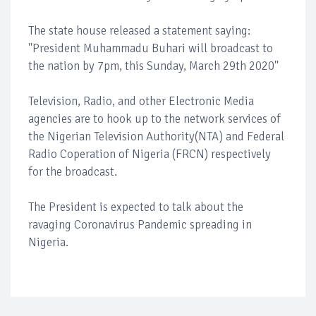
The state house released a statement saying:
''President Muhammadu Buhari will broadcast to
the nation by 7pm, this Sunday, March 29th 2020''
Television, Radio, and other Electronic Media
agencies are to hook up to the network services of
the Nigerian Television Authority(NTA) and Federal
Radio Coperation of Nigeria (FRCN) respectively
for the broadcast.
The President is expected to talk about the
ravaging Coronavirus Pandemic spreading in
Nigeria.