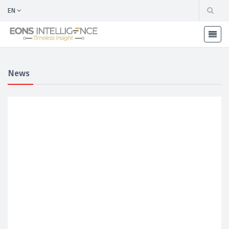
EN
News