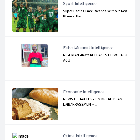
Sport Intelligence
Super Eagles Face Rwanda Without Key
Players Nw...
Entertainment Intelligence
NIGERIAN ARMY RELEASES CHIWETALU
AGU
Economic Intelligence
NEWS OF TAX LEVY ON BREAD IS AN
EMBARRASSMENT- ...
Crime Intelligence