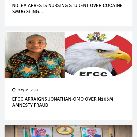
NDLEA ARRESTS NURSING STUDENT OVER COCAINE
SMUGGLING...
May 31, 2023
EFCC ARRAIGNS JONATHAN-OMO OVER N105M
AMNESTY FRAUD