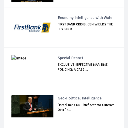
Economy Intelligence with Wole
FIRST BANK CRISIS: CBN WIELDS THE
BIG STICK
Special Report
EXCLUSIVE: EFFECTIVE MARITIME
POLICING: A CASE ...
Geo-Political Intelligence
"Israel Bans UN Chief Antonio Guterres
Over 'In...