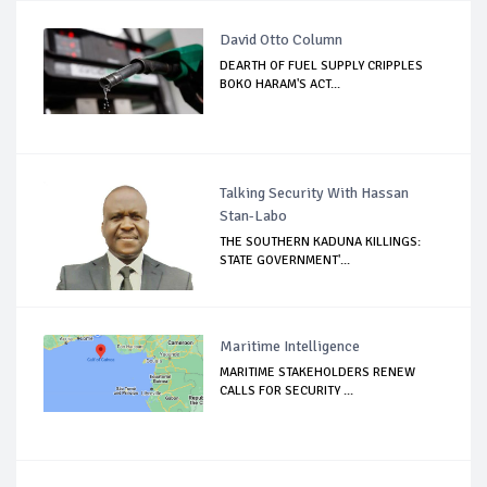
David Otto Column
DEARTH OF FUEL SUPPLY CRIPPLES
BOKO HARAM'S ACT...
Talking Security With Hassan
Stan-Labo
THE SOUTHERN KADUNA KILLINGS:
STATE GOVERNMENT'...
Maritime Intelligence
MARITIME STAKEHOLDERS RENEW
CALLS FOR SECURITY ...