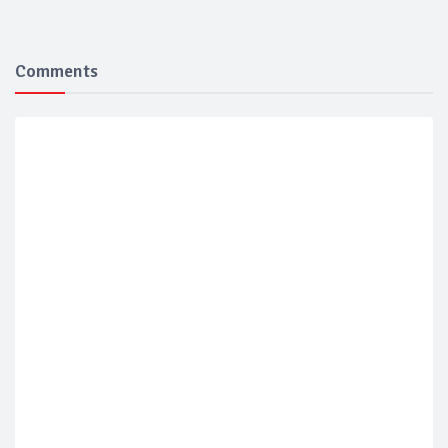
Comments