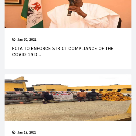
Jan 30, 2021
FCTA TO ENFORCE STRICT COMPLIANCE OF THE
COVID-19 D...
Jan 19, 2025