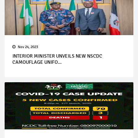
Nov 24, 2023
INTERIOR MINISTER UNVEILS NEW NSCDC
CAMOUFLAGE UNIFO...