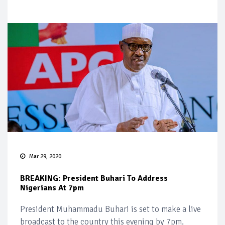
Mar 29, 2020
BREAKING: President Buhari To Address
Nigerians At 7pm
President Muhammadu Buhari is set to make a live
broadcast to the country this evening by 7pm.