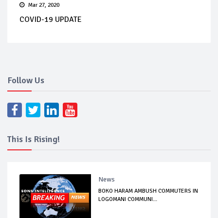
Mar 27, 2020
COVID-19 UPDATE
Follow Us
This Is Rising!
News
BOKO HARAM AMBUSH COMMUTERS IN
LOGOMANI COMMUNI...