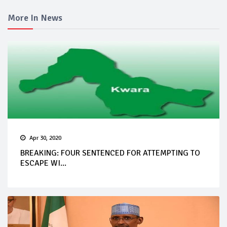
More In News
Apr 30, 2020
BREAKING: FOUR SENTENCED FOR ATTEMPTING TO
ESCAPE WI...