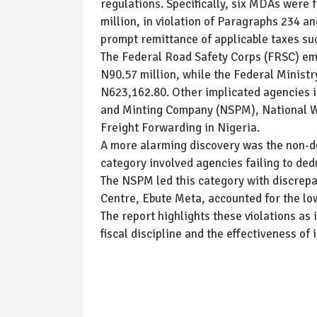
regulations. Specifically, six MDAs were
million, in violation of Paragraphs 234 a
prompt remittance of applicable taxes su
The Federal Road Safety Corps (FRSC) eme
N90.57 million, while the Federal Minist
N623,162.80. Other implicated agencies i
and Minting Company (NSPM), National Wat
Freight Forwarding in Nigeria.
A more alarming discovery was the non-de
category involved agencies failing to de
The NSPM led this category with discrepa
Centre, Ebute Meta, accounted for the lo
The report highlights these violations as
fiscal discipline and the effectiveness of 