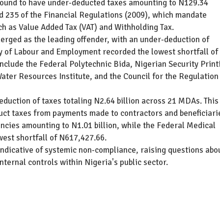
 found to have under-deducted taxes amounting to N129.34
nd 235 of the Financial Regulations (2009), which mandate
ch as Value Added Tax (VAT) and Withholding Tax.
rged as the leading offender, with an under-deduction of
ry of Labour and Employment recorded the lowest shortfall of
nclude the Federal Polytechnic Bida, Nigerian Security Print
er Resources Institute, and the Council for the Regulation
duction of taxes totaling N2.64 billion across 21 MDAs. This
duct taxes from payments made to contractors and beneficiari
ncies amounting to N1.01 billion, while the Federal Medical
west shortfall of N617,427.66.
 indicative of systemic non-compliance, raising questions abo
internal controls within Nigeria's public sector.