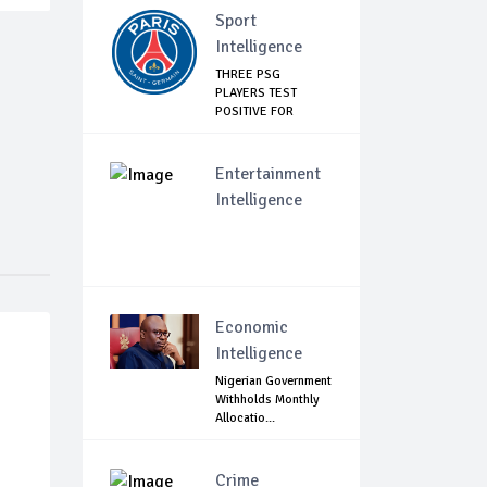
Sport
Intelligence
THREE PSG
PLAYERS TEST
POSITIVE FOR
COVID-19
Entertainment
Intelligence
Economic
Intelligence
Nigerian Government
Withholds Monthly
Allocatio...
Crime