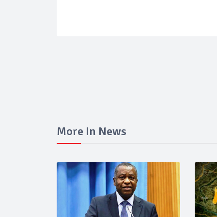
More In News