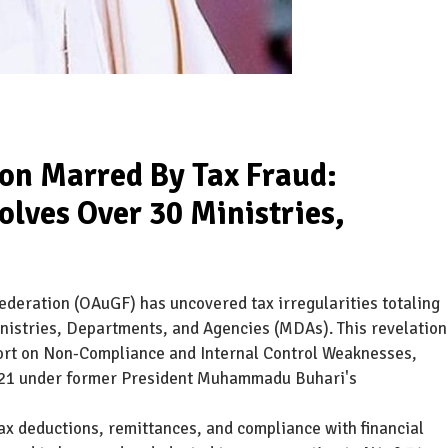
ion Marred By Tax Fraud:
lves Over 30 Ministries,
Federation (OAuGF) has uncovered tax irregularities totaling
inistries, Departments, and Agencies (MDAs). This revelation
port on Non-Compliance and Internal Control Weaknesses,
021 under former President Muhammadu Buhari's
tax deductions, remittances, and compliance with financial