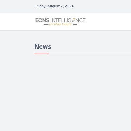
Friday, August 7, 2026
News