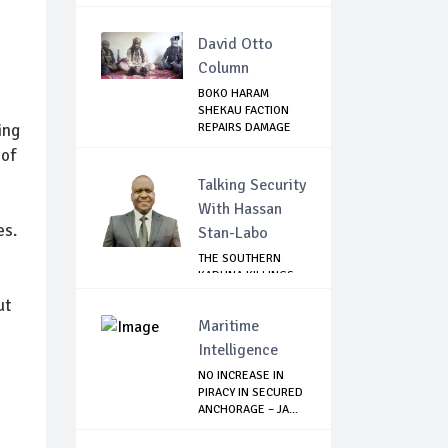
OFFICIA...
David Otto
Column
BOKO HARAM
SHEKAU FACTION
ing
REPAIRS DAMAGE
WITH I...
 of
Talking Security
With Hassan
es.
Stan-Labo
THE SOUTHERN
KADUNA KILLINGS:
STATE
ut
GOVERNMENT'...
Maritime
Intelligence
NO INCREASE IN
PIRACY IN SECURED
ANCHORAGE – JA...