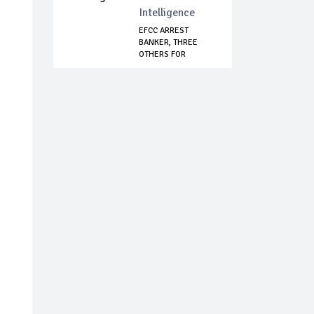
Intelligence
EFCC ARREST
BANKER, THREE
OTHERS FOR
CURRENCY F...