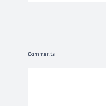
Comments