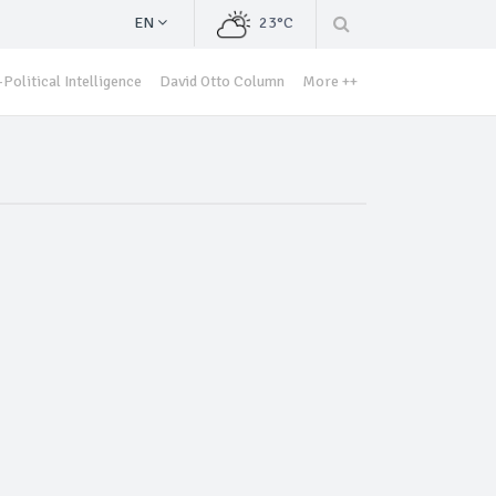
EN
23°C
Political Intelligence
David Otto Column
More ++