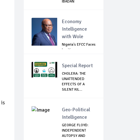
IBADAN
Economy
Intelligence
with Wole
Nigeria's EFCC Faces
Legitimacy
Questions As Ag...
Special Report
CHOLERA: THE
UNATTENDED
EFFECTS OF A
SILENT KIL...
 is
Geo-Political
Intelligence
GEORGE FLOYD:
INDEPENDENT
AUTOPSY AND