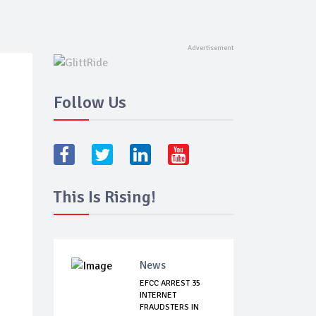
Follow Us
This Is Rising!
News
EFCC ARREST 35
INTERNET
FRAUDSTERS IN