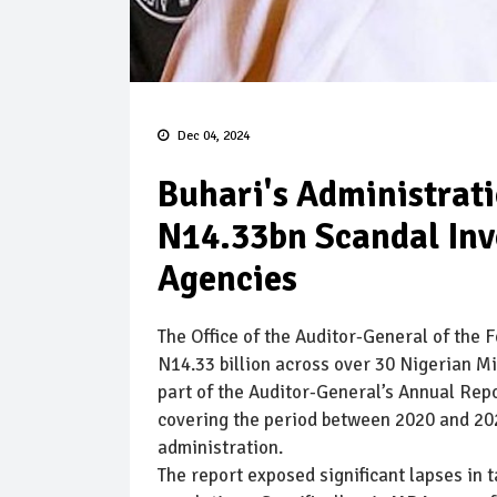
Dec 04, 2024
Buhari's Administrat
N14.33bn Scandal Invo
Agencies
The Office of the Auditor-General of the 
N14.33 billion across over 30 Nigerian M
part of the Auditor-General’s Annual Re
covering the period between 2020 and 2
administration.
The report exposed significant lapses in 