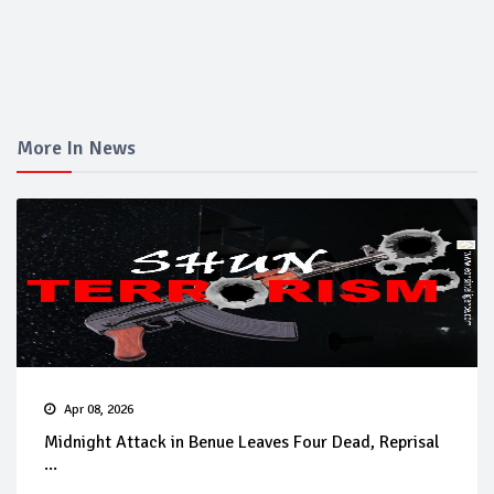
More In News
Apr 08, 2026
Midnight Attack in Benue Leaves Four Dead, Reprisal
...