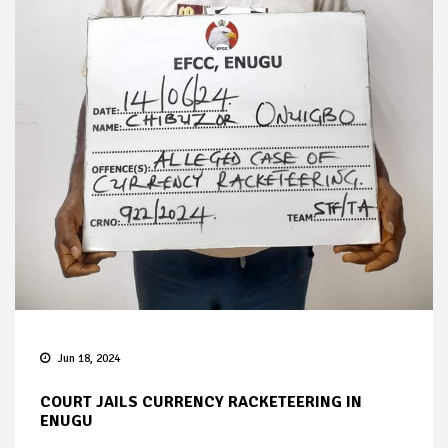
Jun 18, 2024
COURT JAILS CURRENCY RACKETEERING IN
ENUGU