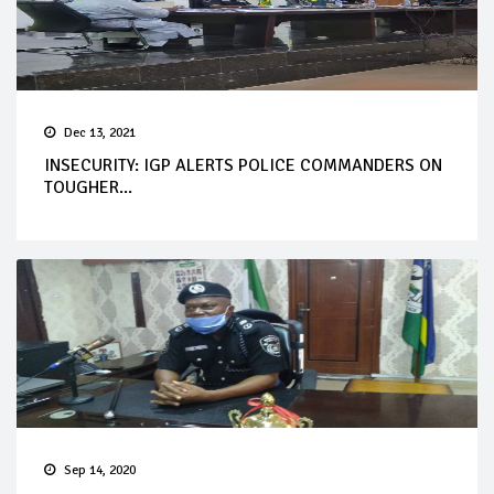
Dec 13, 2021
INSECURITY: IGP ALERTS POLICE COMMANDERS ON
TOUGHER...
Sep 14, 2020