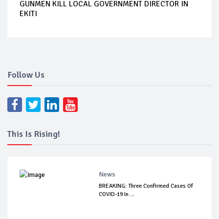
GUNMEN KILL LOCAL GOVERNMENT DIRECTOR IN
EKITI
Follow Us
This Is Rising!
News
BREAKING: Three Confirmed Cases Of
COVID-19 In ...