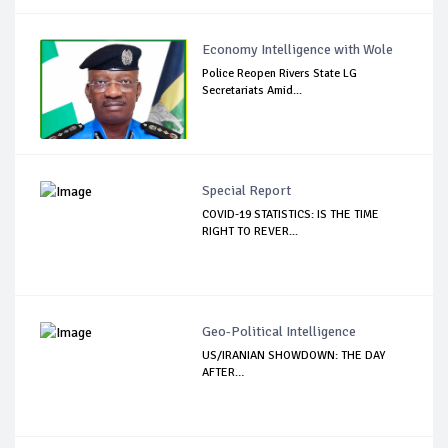
Economy Intelligence with Wole
Police Reopen Rivers State LG
Secretariats Amid...
Special Report
COVID-19 STATISTICS: IS THE TIME
RIGHT TO REVER...
Geo-Political Intelligence
US/IRANIAN SHOWDOWN: THE DAY
AFTER…