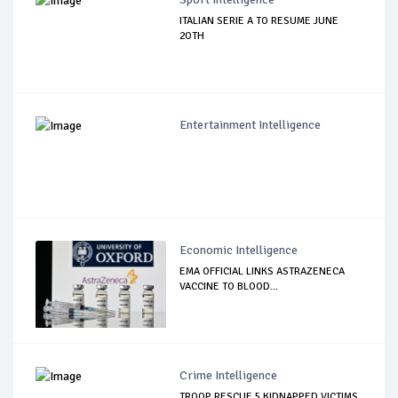
ITALIAN SERIE A TO RESUME JUNE
2OTH
Entertainment Intelligence
Economic Intelligence
EMA OFFICIAL LINKS ASTRAZENECA
VACCINE TO BLOOD...
Crime Intelligence
TROOP RESCUE 5 KIDNAPPED VICTIMS