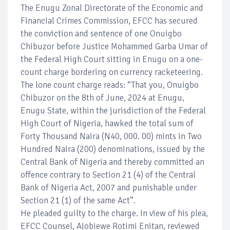
The Enugu Zonal Directorate of the Economic and
Financial Crimes Commission, EFCC has secured
the conviction and sentence of one Onuigbo
Chibuzor before Justice Mohammed Garba Umar of
the Federal High Court sitting in Enugu on a one-
count charge bordering on currency racketeering.
The lone count charge reads: “That you, Onuigbo
Chibuzor on the 8th of June, 2024 at Enugu,
Enugu State, within the jurisdiction of the Federal
High Court of Nigeria, hawked the total sum of
Forty Thousand Naira (N40, 000. 00) mints in Two
Hundred Naira (200) denominations, issued by the
Central Bank of Nigeria and thereby committed an
offence contrary to Section 21 (4) of the Central
Bank of Nigeria Act, 2007 and punishable under
Section 21 (1) of the same Act”.
He pleaded guilty to the charge. In view of his plea,
EFCC Counsel, Ajobiewe Rotimi Enitan, reviewed