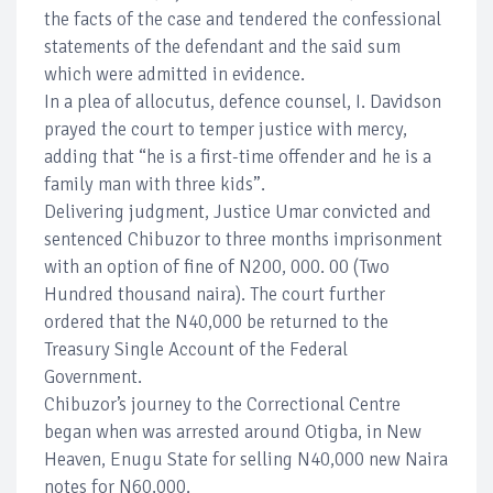
the facts of the case and tendered the confessional
statements of the defendant and the said sum
which were admitted in evidence.
In a plea of allocutus, defence counsel, I. Davidson
prayed the court to temper justice with mercy,
adding that “he is a first-time offender and he is a
family man with three kids”.
Delivering judgment, Justice Umar convicted and
sentenced Chibuzor to three months imprisonment
with an option of fine of N200, 000. 00 (Two
Hundred thousand naira). The court further
ordered that the N40,000 be returned to the
Treasury Single Account of the Federal
Government.
Chibuzor’s journey to the Correctional Centre
began when was arrested around Otigba, in New
Heaven, Enugu State for selling N40,000 new Naira
notes for N60,000.