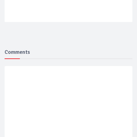
Comments