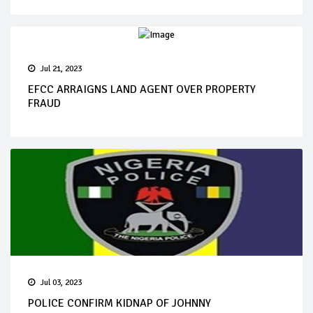
Jul 21, 2023
EFCC ARRAIGNS LAND AGENT OVER PROPERTY
FRAUD
Jul 03, 2023
POLICE CONFIRM KIDNAP OF JOHNNY