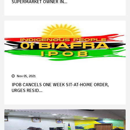
SUPERMARKET OWNER IN...
Nov 05, 2021
IPOB CANCELS ONE WEEK SIT-AT-HOME ORDER,
URGES RESID...