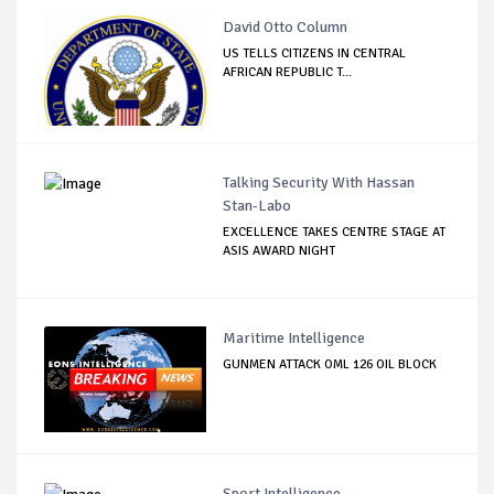
David Otto Column
US TELLS CITIZENS IN CENTRAL
AFRICAN REPUBLIC T...
Talking Security With Hassan
Stan-Labo
EXCELLENCE TAKES CENTRE STAGE AT
ASIS AWARD NIGHT
Maritime Intelligence
GUNMEN ATTACK OML 126 OIL BLOCK
Sport Intelligence