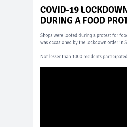
COVID-19 LOCKDOWN
DURING A FOOD PROT
Shops were looted during a protest for food
was occasioned by the lockdown order in S
Not lesser than 1000 residents participated