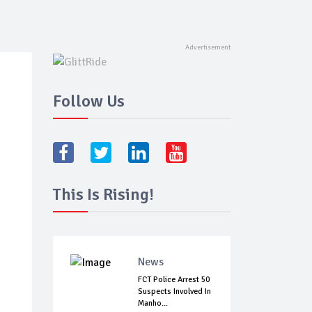
Follow Us
This Is Rising!
News
FCT Police Arrest 50
Suspects Involved In
Manho...