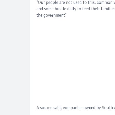
"Our people are not used to this, common w
and some hustle daily to feed their famili
the government"
A source said, companies owned by South Af