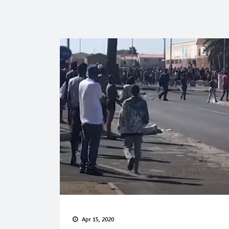
Apr 15, 2020