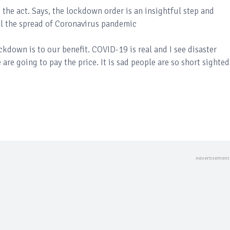
he act. Says, the lockdown order is an insightful step and
l the spread of Coronavirus pandemic
ckdown is to our benefit. COVID-19 is real and I see disaster
are going to pay the price. It is sad people are so short sighted..