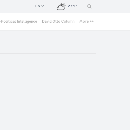
EN
27°C
Political Intelligence
David Otto Column
More ++