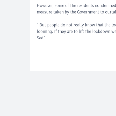
However, some of the residents condemned t
measure taken by the Government to curtai
" But people do not really know that the lo
looming. If they are to lift the lockdown we 
Sad"