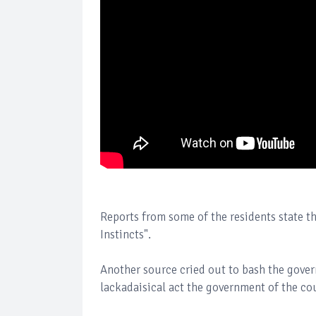
Reports from some of the residents state tha
Instincts".
Another source cried out to bash the gove
lackadaisical act the government of the co