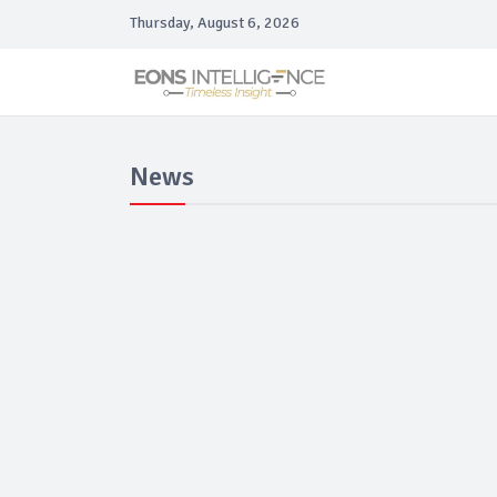
Thursday, August 6, 2026
News