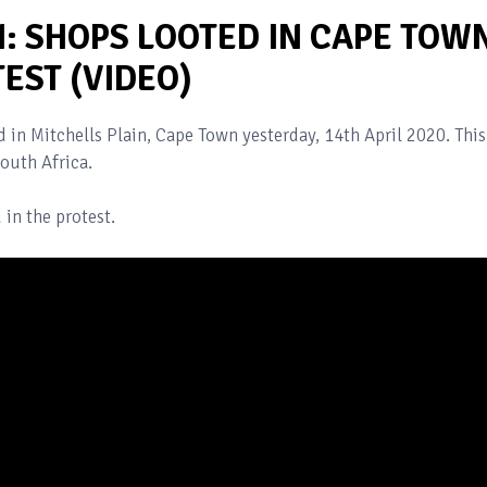
: SHOPS LOOTED IN CAPE TOW
EST (VIDEO)
 in Mitchells Plain, Cape Town yesterday, 14th April 2020. This
outh Africa.
 in the protest.