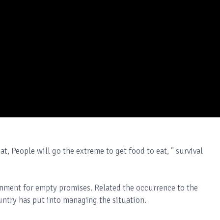
t, People will go the extreme to get food to eat, " survival
rnment for empty promises. Related the occurrence to the
untry has put into managing the situation.