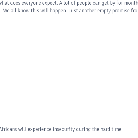
hat does everyone expect. A lot of people can get by for mont
es. We all know this will happen. Just another empty promise fr
ricans will experience insecurity during the hard time.