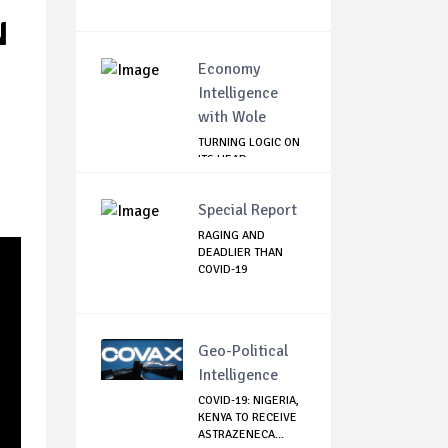
N
Economy
Intelligence
with Wole
TURNING LOGIC ON
ITS HEAD
Special Report
RAGING AND
DEADLIER THAN
COVID-19
Geo-Political
Intelligence
COVID-19: NIGERIA,
KENYA TO RECEIVE
ASTRAZENECA...