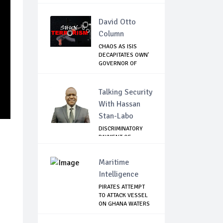
David Otto
Column
CHAOS AS ISIS
DECAPITATES OWN'
GOVERNOR OF
LAKE...
Talking Security
With Hassan
Stan-Labo
DISCRIMINATORY
PAYMENT OF
DEBARMENT
ALLOWANCE I...
Maritime
Intelligence
PIRATES ATTEMPT
TO ATTACK VESSEL
ON GHANA WATERS