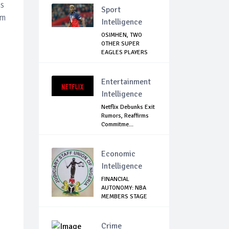
hs
Sport
om
Intelligence
OSIMHEN, TWO
OTHER SUPER
EAGLES PLAYERS
OUT OF ...
Entertainment
Intelligence
Netflix Debunks Exit
Rumors, Reaffirms
Commitme...
Economic
Intelligence
FINANCIAL
AUTONOMY: NBA
MEMBERS STAGE
SOLIDARIT...
Crime