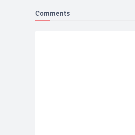
Comments