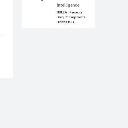
Intelligence
NDLEA Intercepts
Drug Consignments
Hidden In Fr...
...