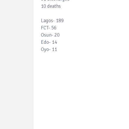
10 deaths
Lagos- 189
FCT- 56
Osun- 20
Edo- 14
Oyo- 11