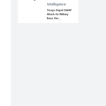
Intelligence
Troops Repel ISWAP
Attack On Military
Base, Rec...