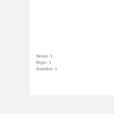
Benue- 1
Niger- 1
Anambra- 1