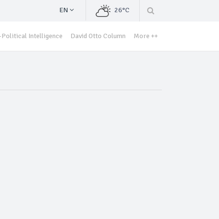
EN
26°C
Political Intelligence
David Otto Column
More ++