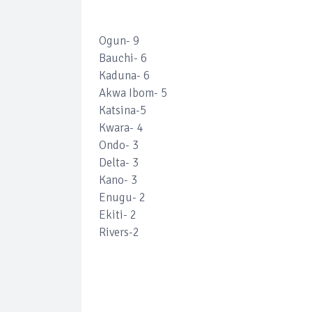
Ogun- 9
Bauchi- 6
Kaduna- 6
Akwa Ibom- 5
Katsina-5
Kwara- 4
Ondo- 3
Delta- 3
Kano- 3
Enugu- 2
Ekiti- 2
Rivers-2