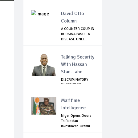
David Otto
Column
A COUNTER COUP IN
BURKINA FASO - A
DISEASE UNLI...
Talking Security
With Hassan
Stan-Labo
DISCRIMINATORY
PAYMENT OF
DEBARMENT
ALLOWANCE I...
Maritime
Intelligence
Niger Opens Doors
To Russian
Investment: Uraniu...