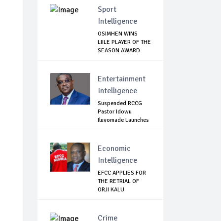
Sport
Intelligence
OSIMHEN WINS
LIILE PLAYER OF THE
SEASON AWARD
Entertainment
Intelligence
Suspended RCCG
Pastor Idowu
Iluyomade Launches
...
Economic
Intelligence
EFCC APPLIES FOR
THE RETRIAL OF
ORJI KALU
Crime