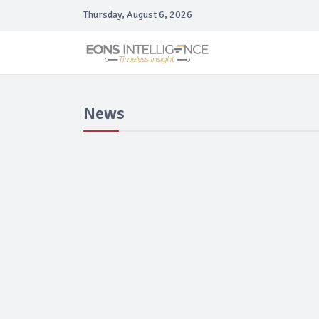
Thursday, August 6, 2026
News