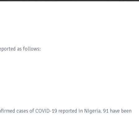
ported as follows:
nfirmed cases of COVID-19 reported in Nigeria. 91 have been