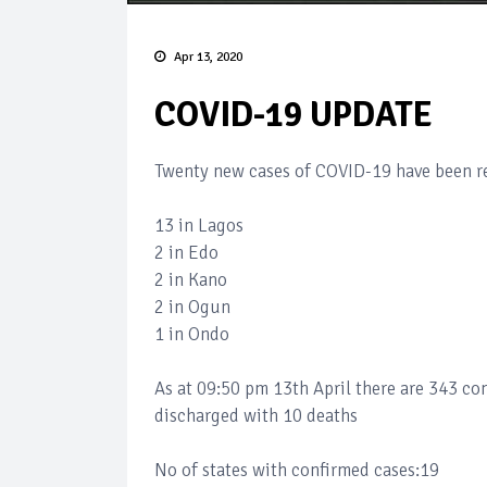
Apr 13, 2020
COVID-19 UPDATE
Twenty new cases of COVID-19 have been re
13 in Lagos
2 in Edo
2 in Kano
2 in Ogun
1 in Ondo
As at 09:50 pm 13th April there are 343 co
discharged with 10 deaths
No of states with confirmed cases:19