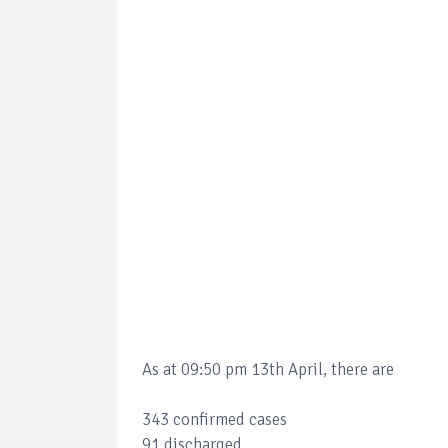
As at 09:50 pm 13th April, there are
343 confirmed cases
91 discharged