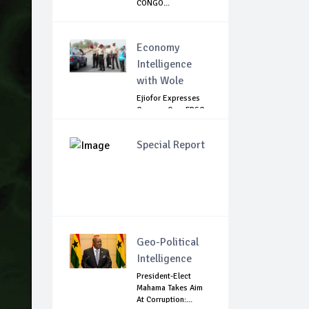
CONGO...
Economy
Intelligence
with Wole
Ejiofor Expresses
Concern Over FRSC
Arming Bill
Special Report
Geo-Political
Intelligence
President-Elect
Mahama Takes Aim
At Corruption:...