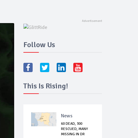
Follow Us
This Is Rising!
News
60 DEAD, 300
RESCUED, MANY
MISSING IN DR