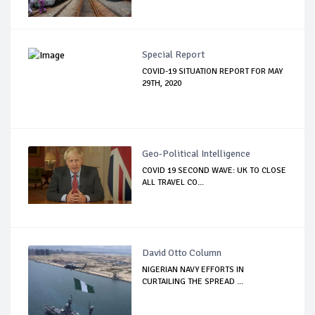
Special Report
COVID-19 SITUATION REPORT FOR MAY
29TH, 2020
Geo-Political Intelligence
COVID 19 SECOND WAVE: UK TO CLOSE
ALL TRAVEL CO...
David Otto Column
NIGERIAN NAVY EFFORTS IN
CURTAILING THE SPREAD ...