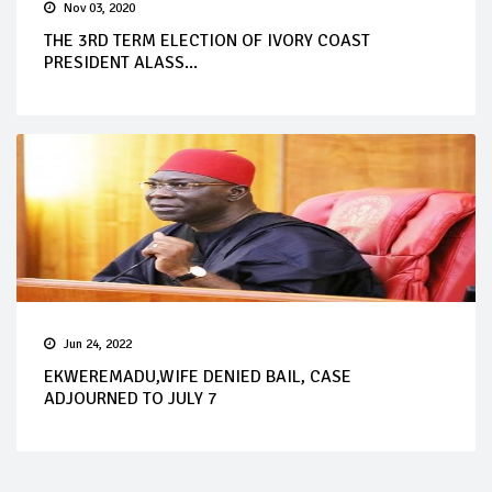
Nov 03, 2020
THE 3RD TERM ELECTION OF IVORY COAST
PRESIDENT ALASS...
Jun 24, 2022
EKWEREMADU,WIFE DENIED BAIL, CASE
ADJOURNED TO JULY 7