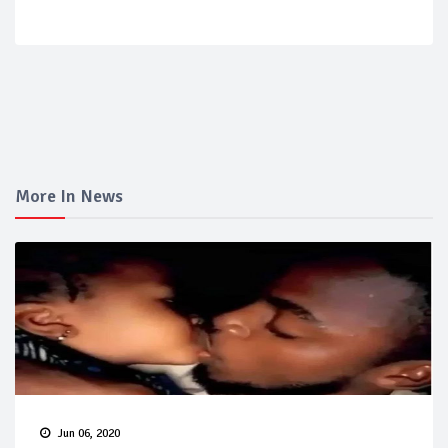
More In News
Jun 06, 2020