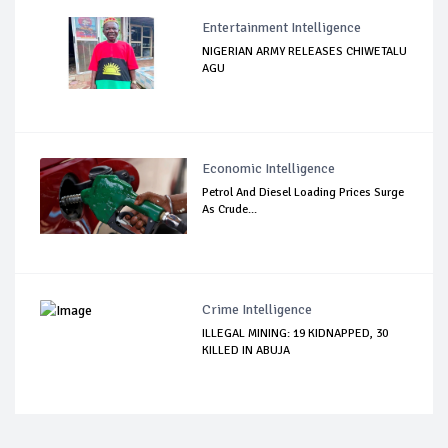
Entertainment Intelligence
NIGERIAN ARMY RELEASES CHIWETALU
AGU
Economic Intelligence
Petrol And Diesel Loading Prices Surge
As Crude...
Crime Intelligence
ILLEGAL MINING: 19 KIDNAPPED, 30
KILLED IN ABUJA