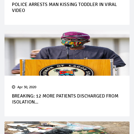
POLICE ARRESTS MAN KISSING TODDLER IN VIRAL
VIDEO
Apr 30, 2020
BREAKING: 12 MORE PATIENTS DISCHARGED FROM
ISOLATION...