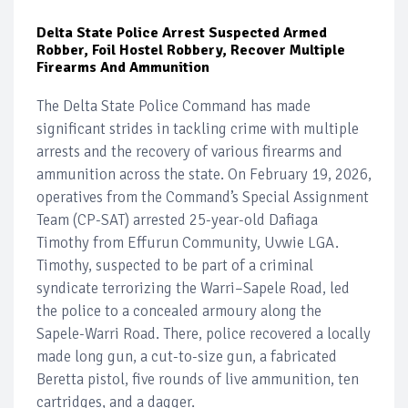
Delta State Police Arrest Suspected Armed
Robber, Foil Hostel Robbery, Recover Multiple
Firearms And Ammunition
The Delta State Police Command has made
significant strides in tackling crime with multiple
arrests and the recovery of various firearms and
ammunition across the state. On February 19, 2026,
operatives from the Command’s Special Assignment
Team (CP-SAT) arrested 25-year-old Dafiaga
Timothy from Effurun Community, Uvwie LGA.
Timothy, suspected to be part of a criminal
syndicate terrorizing the Warri–Sapele Road, led
the police to a concealed armoury along the
Sapele-Warri Road. There, police recovered a locally
made long gun, a cut-to-size gun, a fabricated
Beretta pistol, five rounds of live ammunition, ten
cartridges, and a dagger.