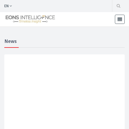
EN
News