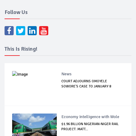
Follow Us
This Is Rising!
News
COURT ADJOURNS OMOYELE
SOWORE'S CASE TO JANUARY 8
Economy Intelligence with Wole
$1.96 BILLION NIGERIAN-NIGER RAIL
PROJECT: MATT...