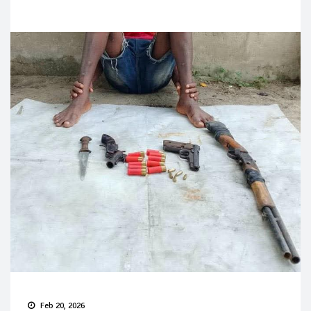
Feb 20, 2026