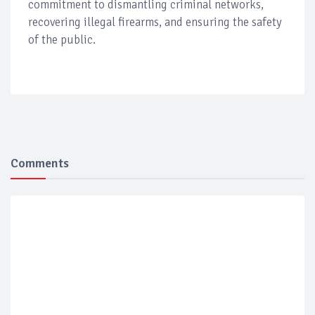
commitment to dismantling criminal networks,
recovering illegal firearms, and ensuring the safety
of the public.
Comments