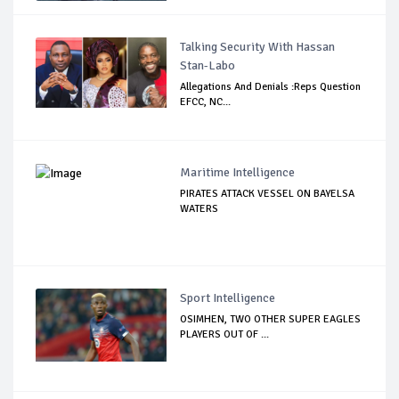
Talking Security With Hassan
Stan-Labo
Allegations And Denials :Reps Question
EFCC, NC...
Maritime Intelligence
PIRATES ATTACK VESSEL ON BAYELSA
WATERS
Sport Intelligence
OSIMHEN, TWO OTHER SUPER EAGLES
PLAYERS OUT OF ...