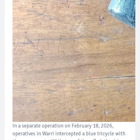
In a separate operation on February 18, 2026,
operatives in Warri intercepted a blue tricycle with