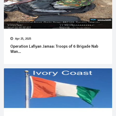
Apr 25, 2025
Operation Lafiyan Jamaa: Troops of 6 Brigade Nab
Wan...