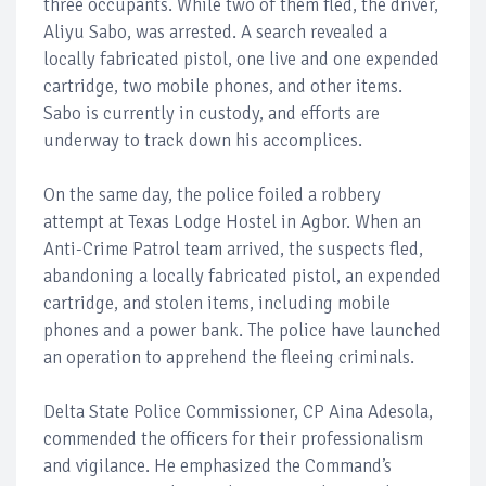
three occupants. While two of them fled, the driver,
Aliyu Sabo, was arrested. A search revealed a
locally fabricated pistol, one live and one expended
cartridge, two mobile phones, and other items.
Sabo is currently in custody, and efforts are
underway to track down his accomplices.
On the same day, the police foiled a robbery
attempt at Texas Lodge Hostel in Agbor. When an
Anti-Crime Patrol team arrived, the suspects fled,
abandoning a locally fabricated pistol, an expended
cartridge, and stolen items, including mobile
phones and a power bank. The police have launched
an operation to apprehend the fleeing criminals.
Delta State Police Commissioner, CP Aina Adesola,
commended the officers for their professionalism
and vigilance. He emphasized the Command’s