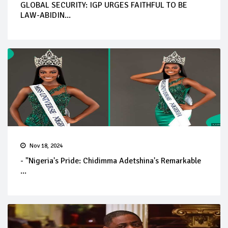
GLOBAL SECURITY: IGP URGES FAITHFUL TO BE
LAW-ABIDIN...
Nov 18, 2024
- "Nigeria's Pride: Chidimma Adetshina's Remarkable
...