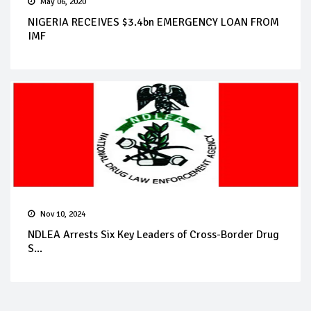
May 06, 2020
NIGERIA RECEIVES $3.4bn EMERGENCY LOAN FROM
IMF
Nov 10, 2024
NDLEA Arrests Six Key Leaders of Cross-Border Drug
S...