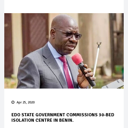
Apr 25, 2020
EDO STATE GOVERNMENT COMMISSIONS 30-BED
ISOLATION CENTRE IN BENIN.