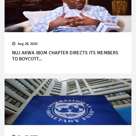
Aug 28, 2020
NUJ AKWA IBOM CHAPTER DIRECTS ITS MEMBERS
TO BOYCOTT...