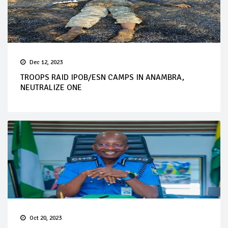
Dec 12, 2023
TROOPS RAID IPOB/ESN CAMPS IN ANAMBRA,
NEUTRALIZE ONE
Oct 20, 2023