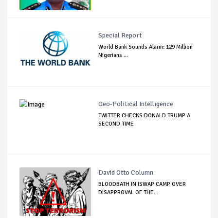
Special Report
World Bank Sounds Alarm: 129 Million
Nigerians ...
Geo-Political Intelligence
TWITTER CHECKS DONALD TRUMP A
SECOND TIME
David Otto Column
BLOODBATH IN ISWAP CAMP OVER
DISAPPROVAL OF THE...