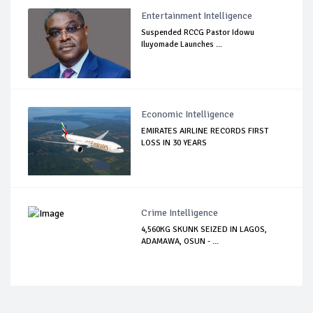
Entertainment Intelligence
Suspended RCCG Pastor Idowu
Iluyomade Launches ...
Economic Intelligence
EMIRATES AIRLINE RECORDS FIRST
LOSS IN 30 YEARS
Crime Intelligence
4,560KG SKUNK SEIZED IN LAGOS,
ADAMAWA, OSUN - ...