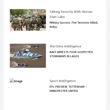
Talking Security With Hassan
Stan-Labo
Military Success: Five Terrorists Killed,
Kidna...
Maritime Intelligence
NAVY ARRESTS FOUR SUSPECTED
STOWAWAYS IN LAGOS
Sport Intelligence
EPL PREVIEW: TOTTENHAM –
MANCHESTER UNITED