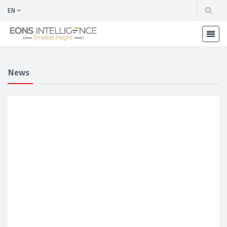
EN
News