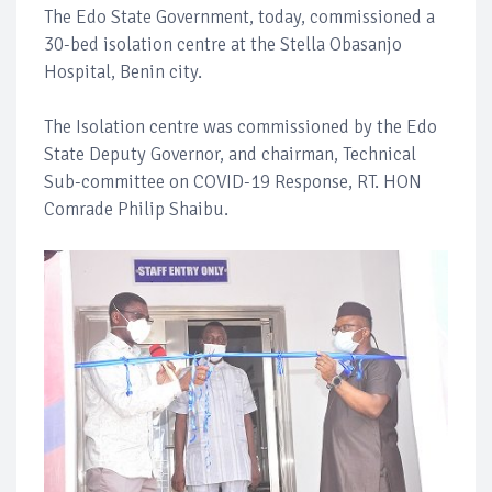
The Edo State Government, today, commissioned a
30-bed isolation centre at the Stella Obasanjo
Hospital, Benin city.
The Isolation centre was commissioned by the Edo
State Deputy Governor, and chairman, Technical
Sub-committee on COVID-19 Response, RT. HON
Comrade Philip Shaibu.