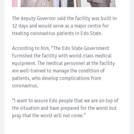
The deputy Governor said the facility was built in
12 days and would serve as a major centre for
treating coronavirus patients in Edo State.
According to him, “The Edo State Government
furnished the facility with world-class medical
equipment. The medical personnel at the facility
are well-trained to manage the condition of
patients, who develop complications from
coronavirus.
“I want to assure Edo people that we are on top of
the situation and have prepared for the worst but
pray that the worst will not come.”