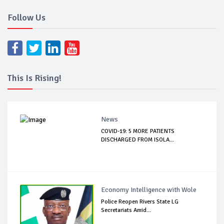
Follow Us
This Is Rising!
News
COVID-19: 5 MORE PATIENTS
DISCHARGED FROM ISOLA...
Economy Intelligence with Wole
Police Reopen Rivers State LG
Secretariats Amid...