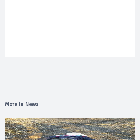
More In News