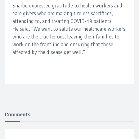
Shaibu expressed gratitude to health workers and
care givers who are making tireless sacrifices,
attending to, and treating COVID-19 patients.
He said, “We want to salute our healthcare workers
who are the true heroes, leaving their families to
work on the frontline and ensuring that those
affected by the disease get well.”
Comments