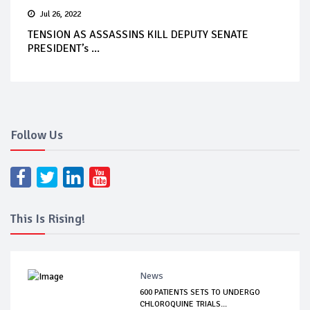
Jul 26, 2022
TENSION AS ASSASSINS KILL DEPUTY SENATE
PRESIDENT’s ...
Follow Us
This Is Rising!
News
600 PATIENTS SETS TO UNDERGO
CHLOROQUINE TRIALS...