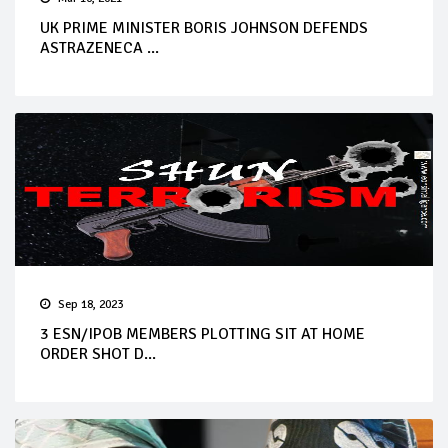
UK PRIME MINISTER BORIS JOHNSON DEFENDS
ASTRAZENECA ...
Sep 18, 2023
3 ESN/IPOB MEMBERS PLOTTING SIT AT HOME
ORDER SHOT D...