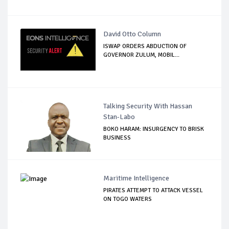
David Otto Column
ISWAP ORDERS ABDUCTION OF
GOVERNOR ZULUM, MOBIL...
Talking Security With Hassan
Stan-Labo
BOKO HARAM: INSURGENCY TO BRISK
BUSINESS
Maritime Intelligence
PIRATES ATTEMPT TO ATTACK VESSEL
ON TOGO WATERS