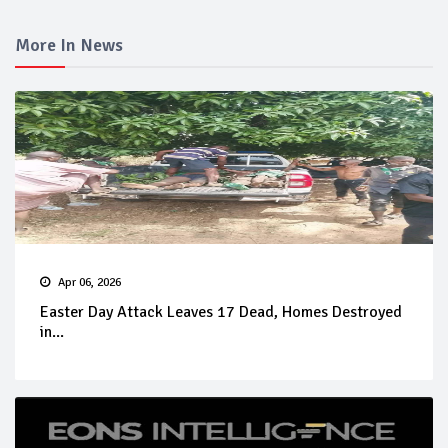
More In News
Apr 06, 2026
Easter Day Attack Leaves 17 Dead, Homes Destroyed
in...