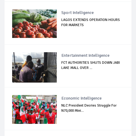
Sport Intelligence
LAGOS EXTENDS OPERATION HOURS
FOR MARKETS
Entertainment Intelligence
FCT AUTHORITIES SHUTS DOWN JABI
LAKE MALL OVER ...
Economic Intelligence
NLC President Decries Struggle For
N70,000 Mini...