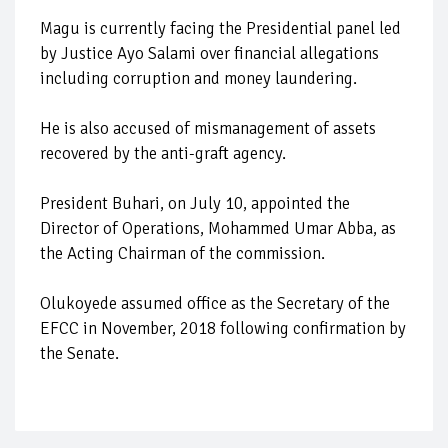
Magu is currently facing the Presidential panel led
by Justice Ayo Salami over financial allegations
including corruption and money laundering.
He is also accused of mismanagement of assets
recovered by the anti-graft agency.
President Buhari, on July 10, appointed the
Director of Operations, Mohammed Umar Abba, as
the Acting Chairman of the commission.
Olukoyede assumed office as the Secretary of the
EFCC in November, 2018 following confirmation by
the Senate.