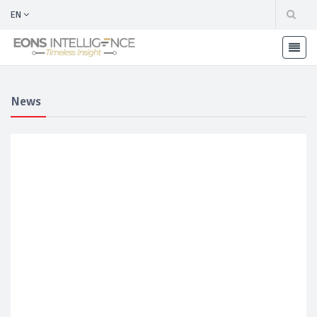
EN
News