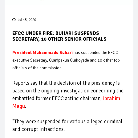
Jul 15, 2020
EFCC UNDER FIRE: BUHARI SUSPENDS
SECRETARY, 10 OTHER SENIOR OFFICIALS
President Muhammadu Buhari
has suspended the EFCC
executive Secretary, Olanipekun Olukoyede and 10 other top
officials of the commission.
Reports say that the decision of the presidency is
based on the ongoing investigation concerning the
embattled former EFCC acting chairman,
Ibrahim
Magu
.
"They were suspended for various alleged criminal
and corrupt infractions.