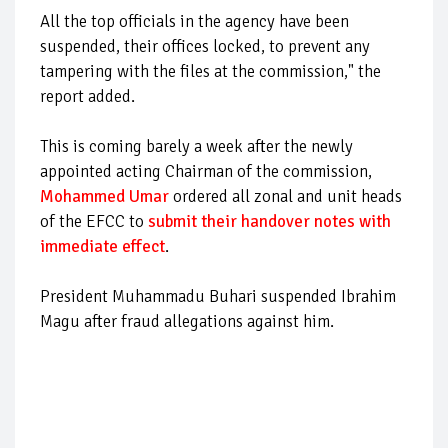
All the top officials in the agency have been
suspended, their offices locked, to prevent any
tampering with the files at the commission," the
report added.
This is coming barely a week after the newly
appointed acting Chairman of the commission,
Mohammed Umar
ordered all zonal and unit heads
of the EFCC to
submit their handover notes with
immediate effect
.
President Muhammadu Buhari suspended Ibrahim
Magu after fraud allegations against him.