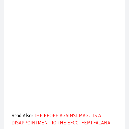
Read Also:
THE PROBE AGAINST MAGU IS A
DISAPPOINTMENT TO THE EFCC- FEMI FALANA