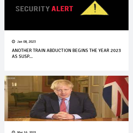
Jan 08, 2023
ANOTHER TRAIN ABDUCTION BEGINS THE YEAR 2023
AS SUSP...
Mar 16, 2021