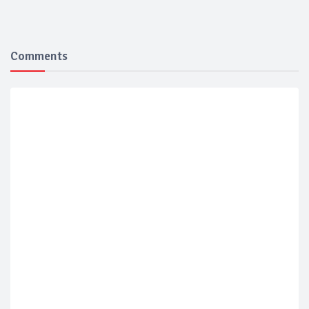
Comments