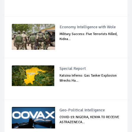
Economy Intelligence with Wole
Military Success: Five Terrorists Killed,
Kidna...
Special Report
Katsina Inferno: Gas Tanker Explosion
Wrecks Ha...
Geo-Political Intelligence
COVID-19: NIGERIA, KENYA TO RECEIVE
ASTRAZENECA...