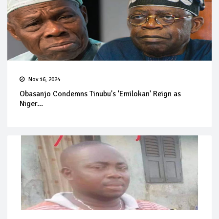
Nov 16, 2024
Obasanjo Condemns Tinubu's 'Emilokan' Reign as
Niger...