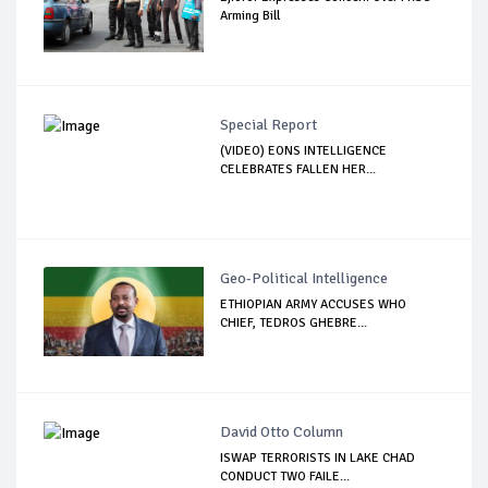
Arming Bill
Special Report
(VIDEO) EONS INTELLIGENCE
CELEBRATES FALLEN HER...
Geo-Political Intelligence
ETHIOPIAN ARMY ACCUSES WHO
CHIEF, TEDROS GHEBRE...
David Otto Column
ISWAP TERRORISTS IN LAKE CHAD
CONDUCT TWO FAILE...