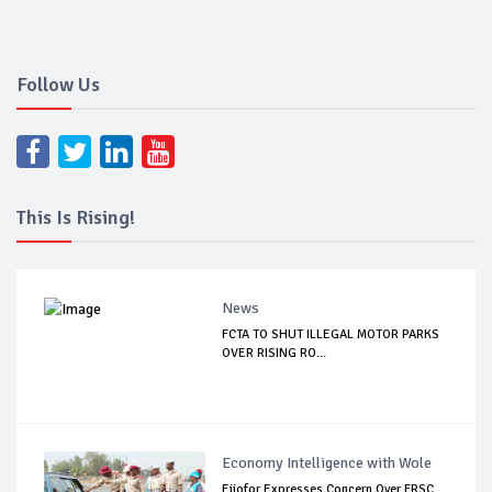
Follow Us
This Is Rising!
News
FCTA TO SHUT ILLEGAL MOTOR PARKS
OVER RISING RO...
Economy Intelligence with Wole
Ejiofor Expresses Concern Over FRSC