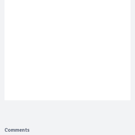
Comments