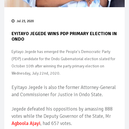
Jul 23, 2020
EYITAYO JEGEDE WINS PDP PRIMARY ELECTION IN
ONDO
Eyitayo Jegede has emerged the People's Democratic Party
(PDP) candidate for the Ondo Gubernatorial election slated for
October 10th after winning the party primary election on
Wednesday, July 22nd, 2020.
Eyitayo Jegede is also the former Attorney-General
and Commissioner for Justice in Ondo State.
Jegede defeated his oppositions by amassing 888
votes while the Deputy Governor of the State, Mr
Agboola Ajayi
, had 657 votes.