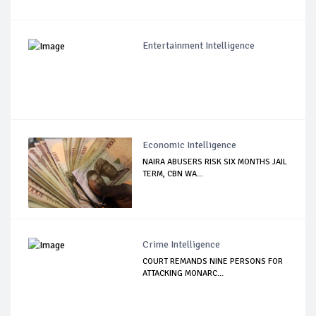
Entertainment Intelligence
Economic Intelligence
NAIRA ABUSERS RISK SIX MONTHS JAIL
TERM, CBN WA...
Crime Intelligence
COURT REMANDS NINE PERSONS FOR
ATTACKING MONARC...