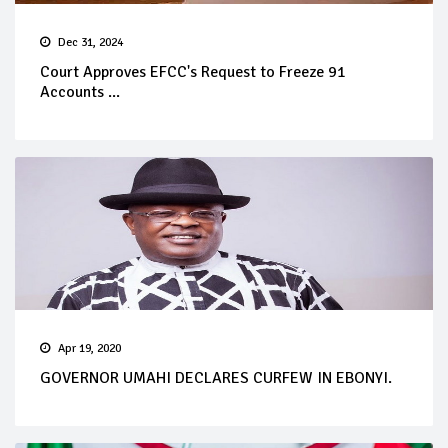
Dec 31, 2024
Court Approves EFCC's Request to Freeze 91
Accounts ...
Apr 19, 2020
GOVERNOR UMAHI DECLARES CURFEW IN EBONYI.