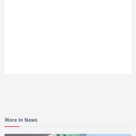
More In News