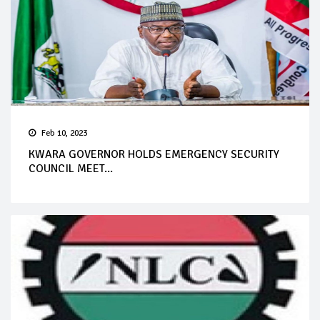
Feb 10, 2023
KWARA GOVERNOR HOLDS EMERGENCY SECURITY
COUNCIL MEET...