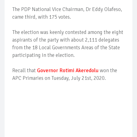
The PDP National Vice Chairman, Dr Eddy Olafeso,
came third, with 175 votes.
The election was keenly contested among the eight
aspirants of the party with about 2,111 delegates
from the 18 Local Governments Areas of the State
participating in the election.
Recall that
Governor Rotimi Akeredolu
won the
APC Primaries on Tuesday, July 21st, 2020.