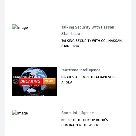
Talking Security With Hassan
Stan-Labo
TALKING SECURITY WITH COL HASSAN
STAN-LABO
Maritime Intelligence
PIRATES ATTEMPT TO ATTACK VESSEL
AT SEA
Sport Intelligence
NFF SETS TO TIDY UP ROHR’S
CONTRACT NEXT WEEK