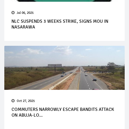
Jul 06, 2021
NLC SUSPENDS 3 WEEKS STRIKE, SIGNS MOU IN
NASARAWA
Oct 27, 2021
COMMUTERS NARROWLY ESCAPE BANDITS ATTACK
ON ABUJA-LO...