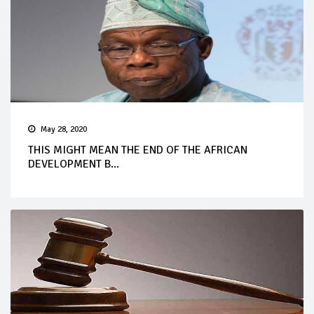
May 28, 2020
THIS MIGHT MEAN THE END OF THE AFRICAN
DEVELOPMENT B...