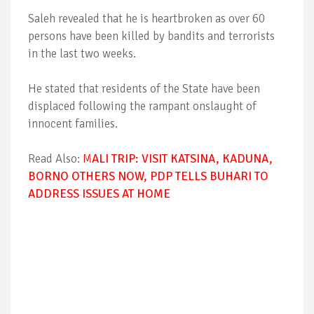
Saleh revealed that he is heartbroken as over 60
persons have been killed by bandits and terrorists
in the last two weeks.
He stated that residents of the State have been
displaced following the rampant onslaught of
innocent families.
Read Also:
M
ALI TRIP: VISIT KATSINA, KADUNA,
BORNO OTHERS NOW, PDP TELLS BUHARI TO
ADDRESS ISSUES AT HOME