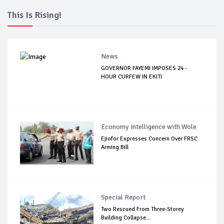
This Is Rising!
News
GOVERNOR FAYEMI IMPOSES 24 -
HOUR CURFEW IN EKITI
Economy Intelligence with Wole
Ejiofor Expresses Concern Over FRSC
Arming Bill
Special Report
Two Rescued From Three-Storey
Building Collapse...