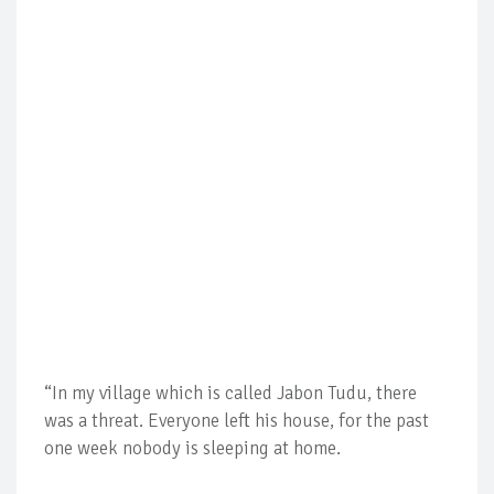
“In my village which is called Jabon Tudu, there
was a threat. Everyone left his house, for the past
one week nobody is sleeping at home.