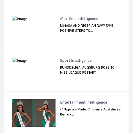
Maritime Intelligence
NIMASA AND NIGERIAN NAVY TAKE
POSITIVE STEPS TO...
Sport Intelligence
BUNDESLIGA: AUGSBURG BOSS TO
MISS LEAGUE RESTART
Entertainment Intelligence
- "Nigeria's Pride: Chidimma Adetshina's
Remark...