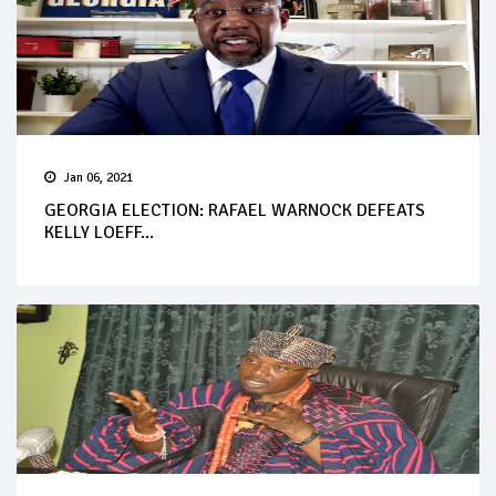
Jan 06, 2021
GEORGIA ELECTION: RAFAEL WARNOCK DEFEATS
KELLY LOEFF...