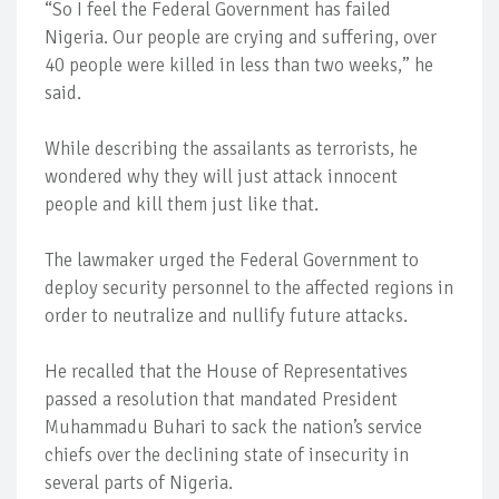
“So I feel the Federal Government has failed
Nigeria. Our people are crying and suffering, over
40 people were killed in less than two weeks,” he
said.
While describing the assailants as terrorists, he
wondered why they will just attack innocent
people and kill them just like that.
The lawmaker urged the Federal Government to
deploy security personnel to the affected regions in
order to neutralize and nullify future attacks.
He recalled that the House of Representatives
passed a resolution that mandated President
Muhammadu Buhari to sack the nation’s service
chiefs over the declining state of insecurity in
several parts of Nigeria.