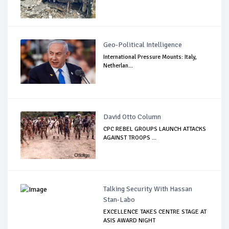
Geo-Political Intelligence
International Pressure Mounts: Italy,
Netherlan...
David Otto Column
CPC REBEL GROUPS LAUNCH ATTACKS
AGAINST TROOPS ...
Talking Security With Hassan
Stan-Labo
EXCELLENCE TAKES CENTRE STAGE AT
ASIS AWARD NIGHT