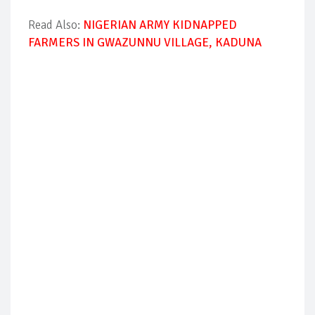
Read Also:
NIGERIAN ARMY KIDNAPPED
FARMERS IN GWAZUNNU VILLAGE, KADUNA