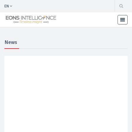
EN
News