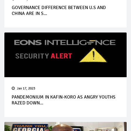
GOVERNANCE DIFFERENCE BETWEEN U.S AND
CHINA ARE IN S...
Jan 17, 2023
PANDEMONIUM IN KAFIN-KORO AS ANGRY YOUTHS
RAZED DOWN...