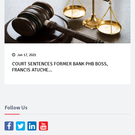
Jun 17, 2021
COURT SENTENCES FORMER BANK PHB BOSS,
FRANCIS ATUCHE...
Follow Us