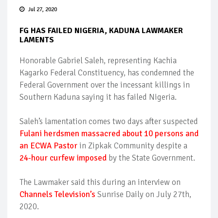
Jul 27, 2020
FG HAS FAILED NIGERIA, KADUNA LAWMAKER
LAMENTS
Honorable Gabriel Saleh, representing Kachia
Kagarko Federal Constituency, has condemned the
Federal Government over the incessant killings in
Southern Kaduna saying it has failed Nigeria.
Saleh’s lamentation comes two days after suspected
Fulani herdsmen massacred about 10 persons and
an ECWA Pastor
in Zipkak Community despite a
24-hour curfew imposed
by the State Government.
The Lawmaker said this during an interview on
Channels Television’s
Sunrise Daily on July 27th,
2020.