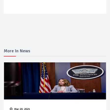
More In News
Mar 20, 2021