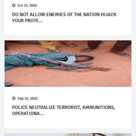
Oct 15, 2020
DO NOT ALLOW ENEMIES OF THE NATION HIJACK
YOUR PROTE...
Sep 15, 2022
POLICE NEUTRALIZE TERRORIST, AMMUNITIONS,
OPERATIONA...