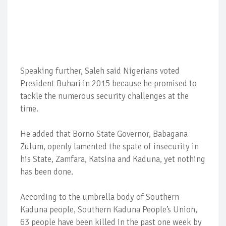
Speaking further, Saleh said Nigerians voted
President Buhari in 2015 because he promised to
tackle the numerous security challenges at the
time.
He added that Borno State Governor, Babagana
Zulum, openly lamented the spate of insecurity in
his State, Zamfara, Katsina and Kaduna, yet nothing
has been done.
According to the umbrella body of Southern
Kaduna people, Southern Kaduna People’s Union,
63 people have been killed in the past one week by