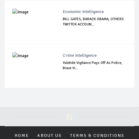
Economic Intelligence
BILL GATES, BARACK OBAMA, OTHERS
TWITTER ACCOUN...
Crime Intelligence
Yuletide Vigilance Pays Off As Police,
Brave Vi...
HOME
ABOUT US
TERMS & CONDITIONS