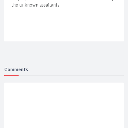
the unknown assailants.
Comments