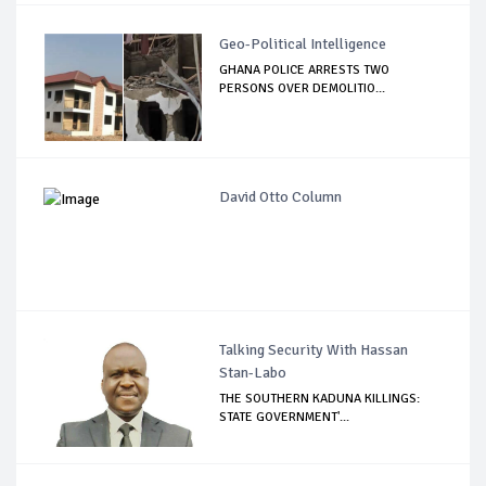
Geo-Political Intelligence
GHANA POLICE ARRESTS TWO
PERSONS OVER DEMOLITIO...
David Otto Column
Talking Security With Hassan
Stan-Labo
THE SOUTHERN KADUNA KILLINGS:
STATE GOVERNMENT'...