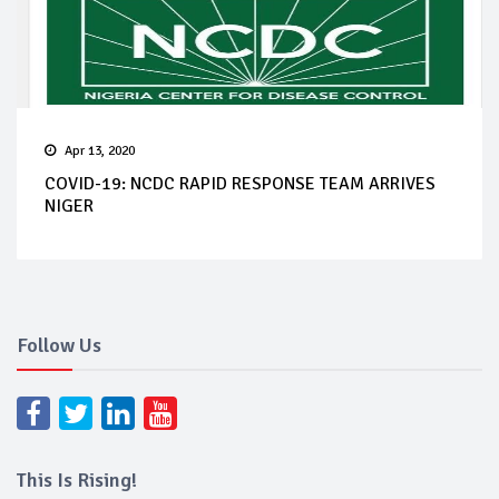
Apr 13, 2020
COVID-19: NCDC RAPID RESPONSE TEAM ARRIVES
NIGER
Follow Us
This Is Rising!