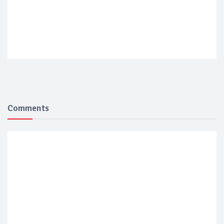
Comments