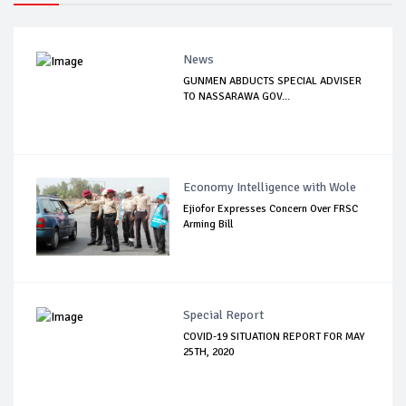
News
GUNMEN ABDUCTS SPECIAL ADVISER
TO NASSARAWA GOV...
Economy Intelligence with Wole
Ejiofor Expresses Concern Over FRSC
Arming Bill
Special Report
COVID-19 SITUATION REPORT FOR MAY
25TH, 2020