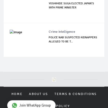
YOSHIHIDE SUGA ELECTED JAPAN’S
99TH PRIME MINISTER
Crime Intelligence
POLICE NAB SUSPECTED KIDNAPPERS
ALLEGED TO BE T...
HOME
ABOUT US
TERMS & CONDITIONS
Join WhatApp Group
PRIVACY POLICY