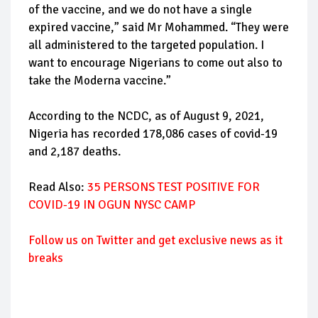
of the vaccine, and we do not have a single
expired vaccine,” said Mr Mohammed. “They were
all administered to the targeted population. I
want to encourage Nigerians to come out also to
take the Moderna vaccine.”
According to the NCDC, as of August 9, 2021,
Nigeria has recorded 178,086 cases of covid-19
and 2,187 deaths.
Read Also:
35 PERSONS TEST POSITIVE FOR
COVID-19 IN OGUN NYSC CAMP
Follow
us on Twitter and get exclusive news as it
breaks