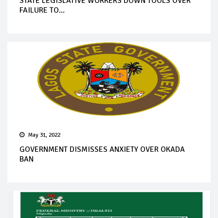
STATE LEGISLATIVE WORKERS DOWN TOOLS OVER
FAILURE TO...
May 31, 2022
GOVERNMENT DISMISSES ANXIETY OVER OKADA
BAN