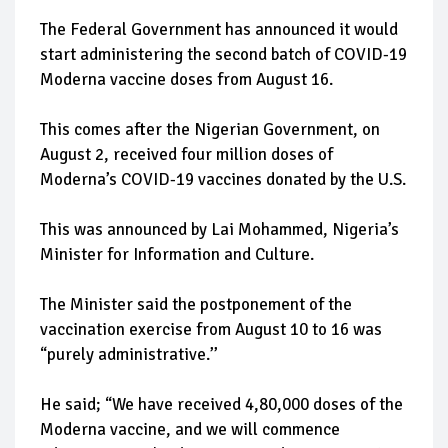
The Federal Government has announced it would
start administering the second batch of COVID-19
Moderna vaccine doses from August 16.
This comes after the Nigerian Government, on
August 2, received four million doses of
Moderna’s COVID-19 vaccines donated by the U.S.
This was announced by Lai Mohammed, Nigeria’s
Minister for Information and Culture.
The Minister said the postponement of the
vaccination exercise from August 10 to 16 was
“purely administrative.’’
He said; “We have received 4,80,000 doses of the
Moderna vaccine, and we will commence