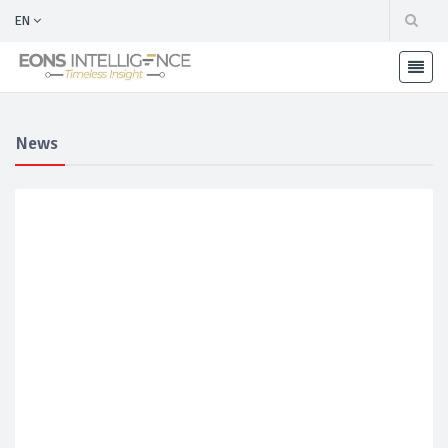
EN
News