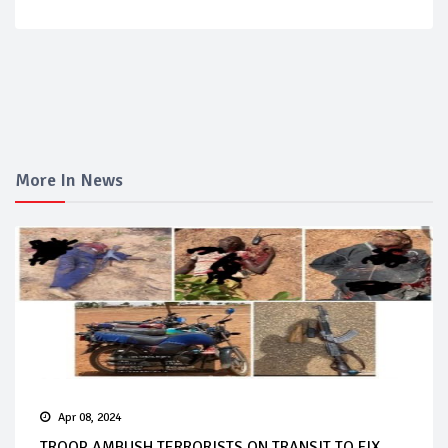
More In News
Apr 08, 2024
TROOP AMBUSH TERRORISTS ON TRANSIT TO FIX