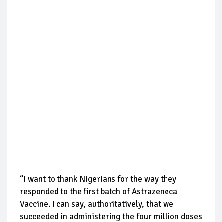
“I want to thank Nigerians for the way they
responded to the first batch of Astrazeneca
Vaccine. I can say, authoritatively, that we
succeeded in administering the four million doses