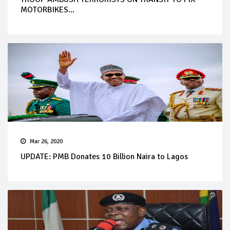
MOTORBIKES...
Mar 26, 2020
UPDATE: PMB Donates 10 Billion Naira to Lagos