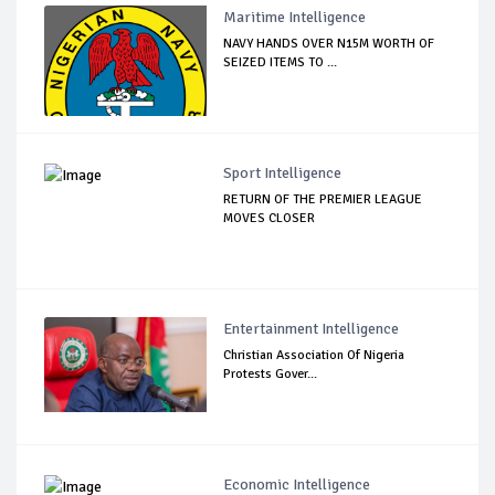
Maritime Intelligence
NAVY HANDS OVER N15M WORTH OF
SEIZED ITEMS TO ...
Sport Intelligence
RETURN OF THE PREMIER LEAGUE
MOVES CLOSER
Entertainment Intelligence
Christian Association Of Nigeria
Protests Gover...
Economic Intelligence