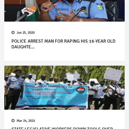
Jun 25, 2020
POLICE ARREST MAN FOR RAPING HIS 16-YEAR OLD
DAUGHTE...
Mar 24, 2021