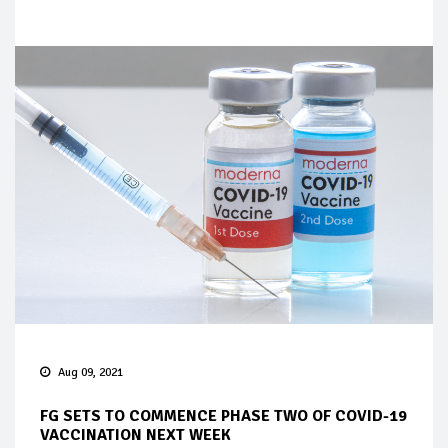
Aug 09, 2021
FG SETS TO COMMENCE PHASE TWO OF COVID-19
VACCINATION NEXT WEEK