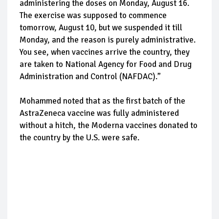
administering the doses on Monday, August 16.
The exercise was supposed to commence
tomorrow, August 10, but we suspended it till
Monday, and the reason is purely administrative.
You see, when vaccines arrive the country, they
are taken to National Agency for Food and Drug
Administration and Control (NAFDAC).”
Mohammed noted that as the first batch of the
AstraZeneca vaccine was fully administered
without a hitch, the Moderna vaccines donated to
the country by the U.S. were safe.