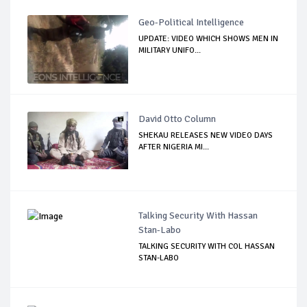
Geo-Political Intelligence
UPDATE: VIDEO WHICH SHOWS MEN IN
MILITARY UNIFO...
David Otto Column
SHEKAU RELEASES NEW VIDEO DAYS
AFTER NIGERIA MI...
Talking Security With Hassan
Stan-Labo
TALKING SECURITY WITH COL HASSAN
STAN-LABO