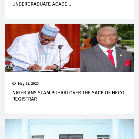
UNDERGRADUATE ACADE...
May 21, 2020
NIGERIANS SLAM BUHARI OVER THE SACK OF NECO
REGISTRAR