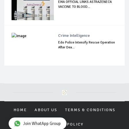
EMA OFFICIAL LINKS ASTRAZENECA
VACCINE TO BLOOD...
Crime Intelligence
Edo Police Intensify Rescue Operation
After Dea...
HOME
ABOUT US
TERMS & CONDITIONS
Join WhatApp Group
PRIVACY POLICY