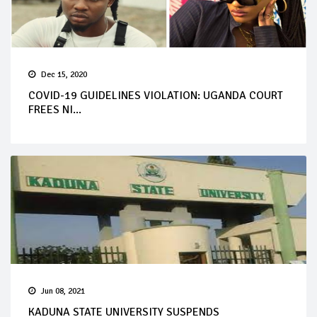
Dec 15, 2020
COVID-19 GUIDELINES VIOLATION: UGANDA COURT
FREES NI...
Jun 08, 2021
KADUNA STATE UNIVERSITY SUSPENDS