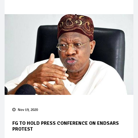
Nov 19, 2020
FG TO HOLD PRESS CONFERENCE ON ENDSARS
PROTEST