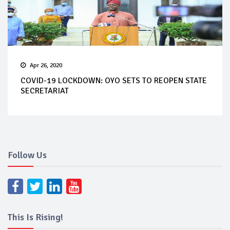
Apr 26, 2020
COVID-19 LOCKDOWN: OYO SETS TO REOPEN STATE
SECRETARIAT
Follow Us
This Is Rising!