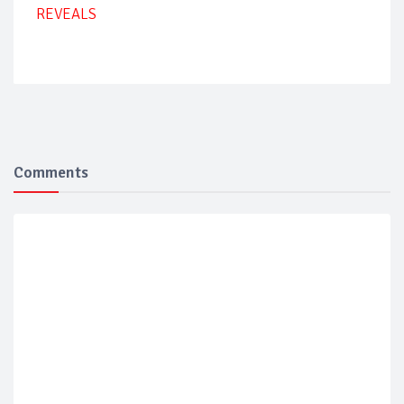
REVEALS
Comments