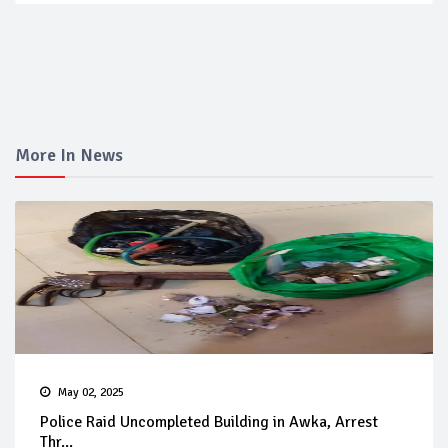
More In News
May 02, 2025
Police Raid Uncompleted Building in Awka, Arrest
Thr...