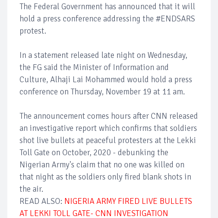
The Federal Government has announced that it will
hold a press conference addressing the #ENDSARS
protest.
In a statement released late night on Wednesday,
the FG said the Minister of Information and
Culture, Alhaji Lai Mohammed would hold a press
conference on Thursday, November 19 at 11 am.
The announcement comes hours after CNN released
an investigative report which confirms that soldiers
shot live bullets at peaceful protesters at the Lekki
Toll Gate on October, 2020 - debunking the
Nigerian Army's claim that no one was killed on
that night as the soldiers only fired blank shots in
the air.
READ ALSO:
NIGERIA ARMY FIRED LIVE BULLETS
AT LEKKI TOLL GATE- CNN INVESTIGATION