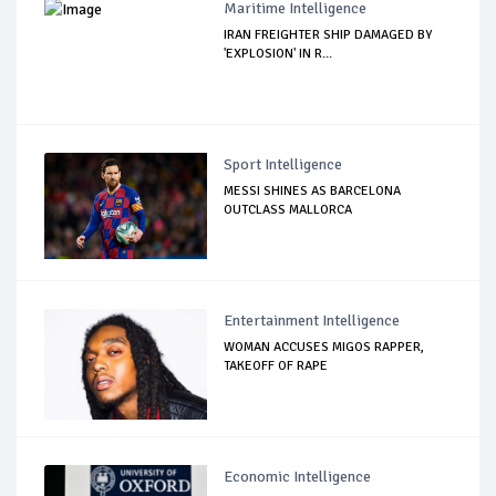
Maritime Intelligence
IRAN FREIGHTER SHIP DAMAGED BY
'EXPLOSION' IN R...
Sport Intelligence
MESSI SHINES AS BARCELONA
OUTCLASS MALLORCA
Entertainment Intelligence
WOMAN ACCUSES MIGOS RAPPER,
TAKEOFF OF RAPE
Economic Intelligence