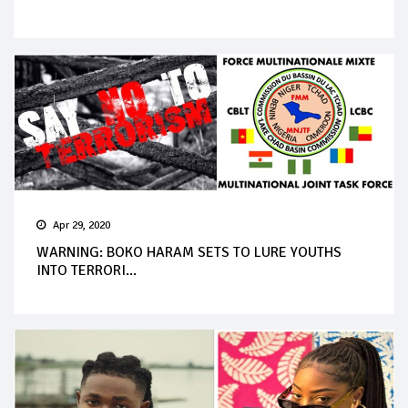
Apr 29, 2020
WARNING: BOKO HARAM SETS TO LURE YOUTHS
INTO TERRORI...