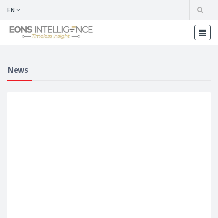
EN
News