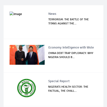
News
TERRORISM: THE BATTLE OF THE
TITANS AGAINST THE...
Economy Intelligence with Wole
CHINA DEBT TRAP DIPLOMACY: WHY
NIGERIA SHOULD B...
Special Report
NIGERIA’S HEALTH SECTOR: THE
FACTUAL, THE CHALL...