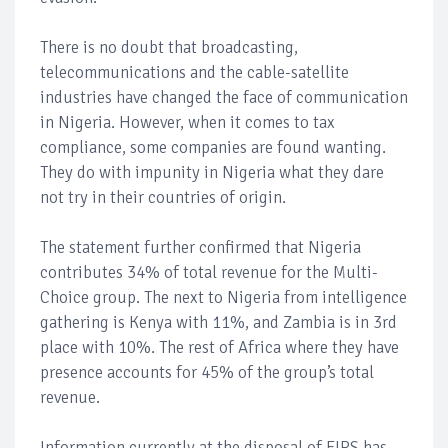
There is no doubt that broadcasting,
telecommunications and the cable-satellite
industries have changed the face of communication
in Nigeria. However, when it comes to tax
compliance, some companies are found wanting.
They do with impunity in Nigeria what they dare
not try in their countries of origin.
The statement further confirmed that Nigeria
contributes 34% of total revenue for the Multi-
Choice group. The next to Nigeria from intelligence
gathering is Kenya with 11%, and Zambia is in 3rd
place with 10%. The rest of Africa where they have
presence accounts for 45% of the group’s total
revenue.
Information currently at the disposal of FIRS has