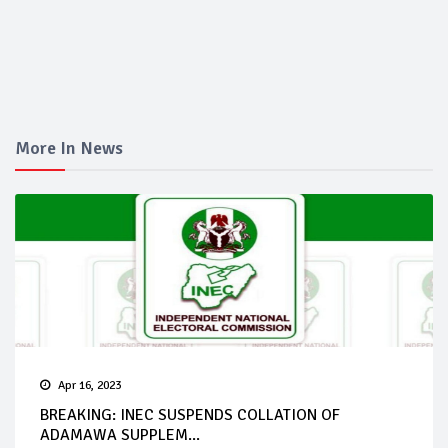
More In News
Apr 16, 2023
BREAKING: INEC SUSPENDS COLLATION OF
ADAMAWA SUPPLEM...