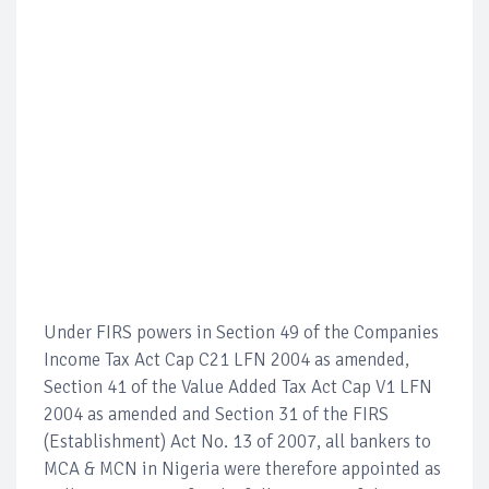
Under FIRS powers in Section 49 of the Companies
Income Tax Act Cap C21 LFN 2004 as amended,
Section 41 of the Value Added Tax Act Cap V1 LFN
2004 as amended and Section 31 of the FIRS
(Establishment) Act No. 13 of 2007, all bankers to
MCA & MCN in Nigeria were therefore appointed as