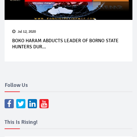
Jul 12, 2020
BOKO HARAM ABDUCTS LEADER OF BORNO STATE
HUNTERS DUR...
Follow Us
This Is Rising!