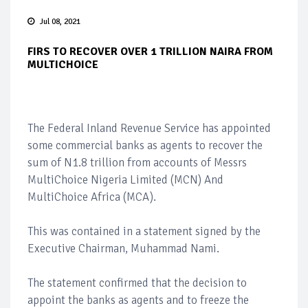
Jul 08, 2021
FIRS TO RECOVER OVER 1 TRILLION NAIRA FROM
MULTICHOICE
The Federal Inland Revenue Service has appointed
some commercial banks as agents to recover the
sum of N1.8 trillion from accounts of Messrs
MultiChoice Nigeria Limited (MCN) And
MultiChoice Africa (MCA).
This was contained in a statement signed by the
Executive Chairman, Muhammad Nami.
The statement confirmed that the decision to
appoint the banks as agents and to freeze the