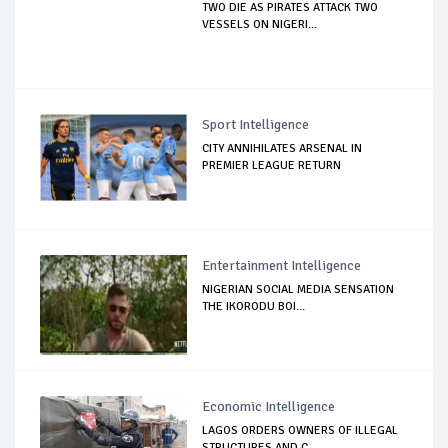
TWO DIE AS PIRATES ATTACK TWO
VESSELS ON NIGERI...
Sport Intelligence
CITY ANNIHILATES ARSENAL IN
PREMIER LEAGUE RETURN
Entertainment Intelligence
NIGERIAN SOCIAL MEDIA SENSATION
THE IKORODU BOI...
Economic Intelligence
LAGOS ORDERS OWNERS OF ILLEGAL
STRUCTURES AND C...