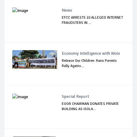
News
EFCC ARRESTS 10 ALLEGED INTERNET
FRAUDSTERS IN ...
Economy Intelligence with Wole
Release Our Children: Kano Parents
Rally Agains...
Special Report
EOOR CHAIRMAN DONATES PRIVATE
BUILDING AS ISOLA...