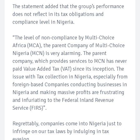
The statement added that the group’s performance
does not reflect in its tax obligations and
compliance level in Nigeria.
“The level of non-compliance by Multi-Choice
Africa (MCA), the parent Company of Multi-Choice
Nigeria (MCN) is very alarming. The parent
company, which provides services to MCN has never
paid Value Added Tax (VAT) since its inception. The
issue with Tax collection in Nigeria, especially from
foreign-based Companies conducting businesses in
Nigeria and making massive profits are frustrating
and infuriating to the Federal Inland Revenue
Service (FIRS)”.
Regrettably, companies come into Nigeria just to
infringe on our tax laws by indulging in tax
evasion.