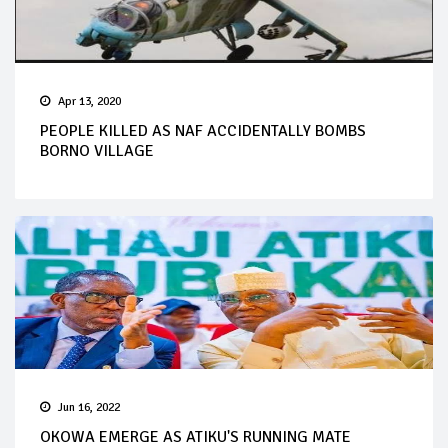
Apr 13, 2020
PEOPLE KILLED AS NAF ACCIDENTALLY BOMBS
BORNO VILLAGE
Jun 16, 2022
OKOWA EMERGE AS ATIKU'S RUNNING MATE