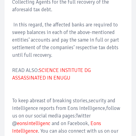
Collecting Agents for the full recovery of the
aforesaid tax debt.
In this regard, the affected banks are required to
sweep balances in each of the above-mentioned
entities’ accounts and pay the same in full or part
settlement of the companies’ respective tax debts
until full recovery.
READ ALSO:
SCIENCE INSTITUTE DG
ASSASSINATED IN ENUGU
To keep abreast of breaking stories,security and
intelligence reports from Eons Intelligence,follow
us on our social media pages:Twitter
@
eonsintelligenc
and on Facebook,
Eons
Intelligence
. You can also connect with us on our