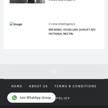
Crime Intelligence
BREAKING: HOODLUMS DISRUPT APC
FACTIONAL MEETIN...
HOME
ABOUT US
TERMS & CONDITIONS
Join WhatApp Group
PRIVACY POLICY