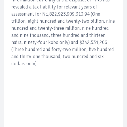
revealed a tax liability for relevant years of
assessment for N1,822,923,909,313.94 (One
trillion, eight hundred and twenty-two billion, nine
hundred and twenty-three million, nine hundred
and nine thousand, three hundred and thirteen
naira, ninety-four kobo only) and $342,531,206
(Three hundred and forty-two million, five hundred
and thirty-one thousand, two hundred and six
dollars only).