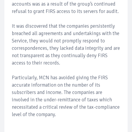
accounts was as a result of the group’s continued
refusal to grant FIRS access to its servers for audit.
It was discovered that the companies persistently
breached all agreements and undertakings with the
Service, they would not promptly respond to
correspondences, they lacked data integrity and are
not transparent as they continually deny FIRS
access to their records.
Particularly, MCN has avoided giving the FIRS
accurate information on the number of its
subscribers and income. The companies are
involved in the under-remittance of taxes which
necessitated a critical review of the tax-compliance
level of the company.