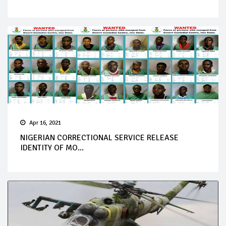
Apr 16, 2021
NIGERIAN CORRECTIONAL SERVICE RELEASE
IDENTITY OF MO...