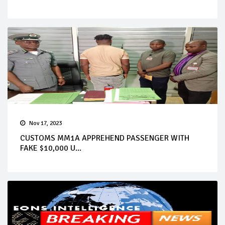
Nov 17, 2023
CUSTOMS MM1A APPREHEND PASSENGER WITH
FAKE $10,000 U...