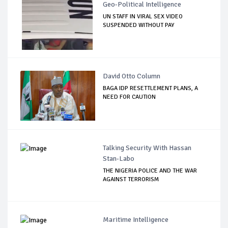
Geo-Political Intelligence
UN STAFF IN VIRAL SEX VIDEO
SUSPENDED WITHOUT PAY
David Otto Column
BAGA IDP RESETTLEMENT PLANS, A
NEED FOR CAUTION
Talking Security With Hassan
Stan-Labo
THE NIGERIA POLICE AND THE WAR
AGAINST TERRORISM
Maritime Intelligence