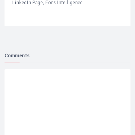
LinkedIn Page, Eons Intelligence
Comments