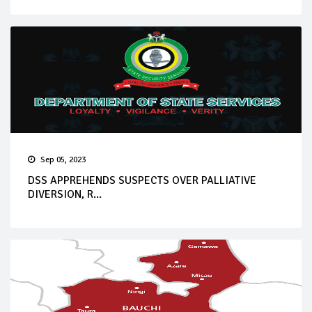
Sep 05, 2023
DSS APPREHENDS SUSPECTS OVER PALLIATIVE
DIVERSION, R...