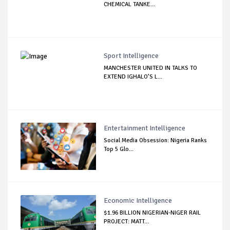
CHEMICAL TANKE...
Sport Intelligence
MANCHESTER UNITED IN TALKS TO
EXTEND IGHALO’S L...
Entertainment Intelligence
Social Media Obsession: Nigeria Ranks
Top 5 Glo...
Economic Intelligence
$1.96 BILLION NIGERIAN-NIGER RAIL
PROJECT: MATT...