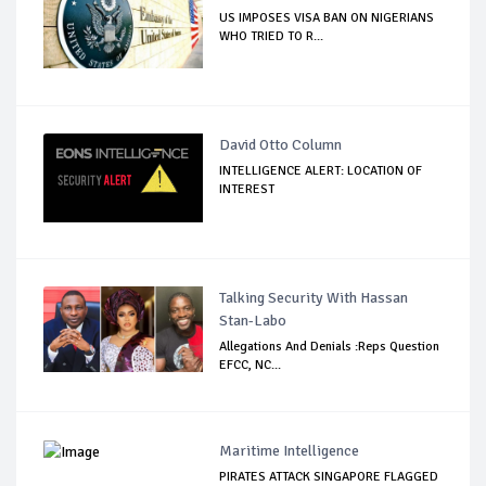
US IMPOSES VISA BAN ON NIGERIANS
WHO TRIED TO R...
David Otto Column
INTELLIGENCE ALERT: LOCATION OF
INTEREST
Talking Security With Hassan
Stan-Labo
Allegations And Denials :Reps Question
EFCC, NC...
Maritime Intelligence
PIRATES ATTACK SINGAPORE FLAGGED