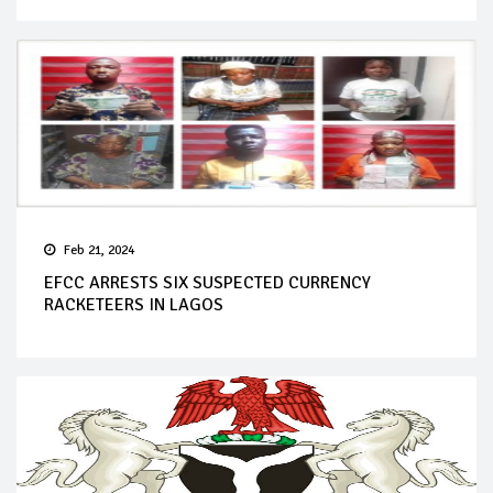
Feb 21, 2024
EFCC ARRESTS SIX SUSPECTED CURRENCY
RACKETEERS IN LAGOS