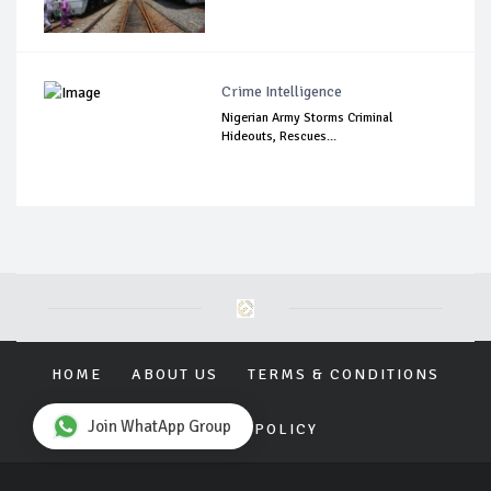
Crime Intelligence
Nigerian Army Storms Criminal
Hideouts, Rescues...
HOME
ABOUT US
TERMS & CONDITIONS
Join WhatApp Group
PRIVACY POLICY