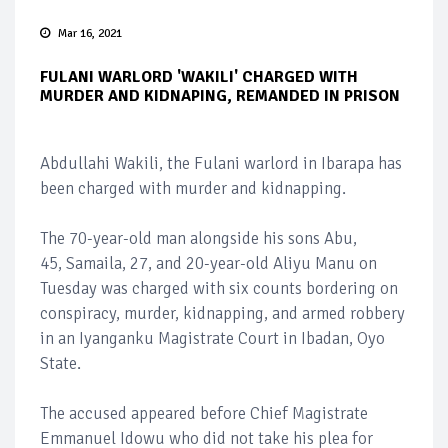
Mar 16, 2021
FULANI WARLORD 'WAKILI' CHARGED WITH
MURDER AND KIDNAPING, REMANDED IN PRISON
Abdullahi Wakili, the Fulani warlord in Ibarapa has
been charged with murder and kidnapping.
The 70-year-old man alongside his sons Abu,
45, Samaila, 27, and 20-year-old Aliyu Manu on
Tuesday was charged with six counts bordering on
conspiracy, murder, kidnapping, and armed robbery
in an Iyanganku Magistrate Court in Ibadan, Oyo
State.
The accused appeared before Chief Magistrate
Emmanuel Idowu who did not take his plea for