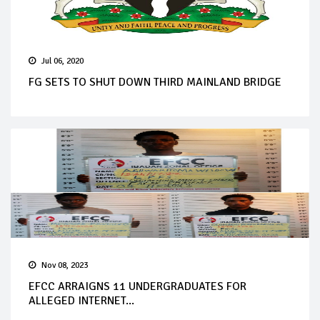
Jul 06, 2020
FG SETS TO SHUT DOWN THIRD MAINLAND BRIDGE
Nov 08, 2023
EFCC ARRAIGNS 11 UNDERGRADUATES FOR
ALLEGED INTERNET...