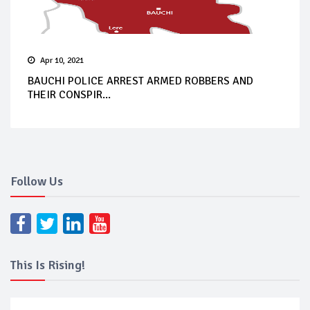
Apr 10, 2021
BAUCHI POLICE ARREST ARMED ROBBERS AND
THEIR CONSPIR...
Follow Us
This Is Rising!