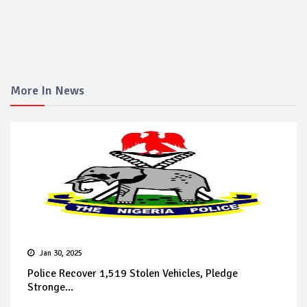
More In News
Jan 30, 2025
Police Recover 1,519 Stolen Vehicles, Pledge
Stronge...