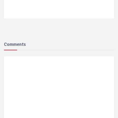
Comments