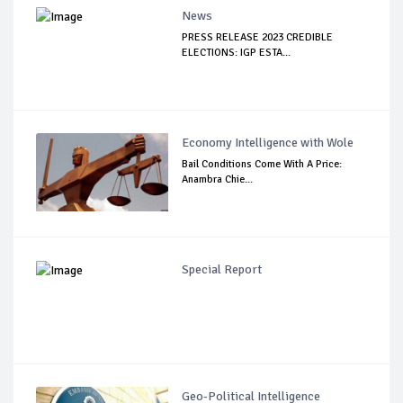
News
PRESS RELEASE 2023 CREDIBLE
ELECTIONS: IGP ESTA...
Economy Intelligence with Wole
Bail Conditions Come With A Price:
Anambra Chie...
Special Report
Geo-Political Intelligence