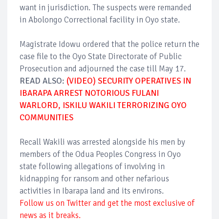
want in jurisdiction. The suspects were remanded
in Abolongo Correctional facility in Oyo state.
Magistrate Idowu ordered that the police return the
case file to the Oyo State Directorate of Public
Prosecution and adjourned the case till May 17.
READ ALSO:
(VIDEO) SECURITY OPERATIVES IN
IBARAPA ARREST NOTORIOUS FULANI
WARLORD, ISKILU WAKILI TERRORIZING OYO
COMMUNITIES
Recall Wakili was arrested alongside his men by
members of the Odua Peoples Congress in Oyo
state following allegations of involving in
kidnapping for ransom and other nefarious
activities in Ibarapa land and its environs.
Follow us on Twitter and get the most exclusive of
news as it breaks.