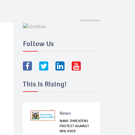
Follow Us
This Is Rising!
News
NANS THREATENS
PROTEST AGAINST
NPA OVER