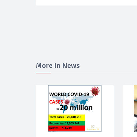
More In News