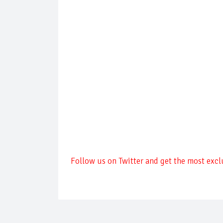
Follow us on Twitter and get the most excl