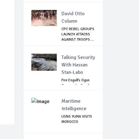
David Otto
Column
CPC REBEL GROUPS
LAUNCH ATTACKS
AGAINST TROOPS ...
Talking Security
With Hassan
Stan-Labo
Fire Engulfs Ogun
Community, Sparks
Widespread ...
Maritime
Intelligence
USNS YUMA VISITS
MOROCCO