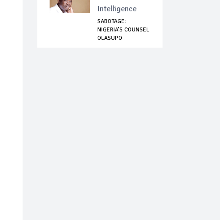
Intelligence
SABOTAGE:
NIGERIA’S COUNSEL
OLASUPO
SHASHORE CO...