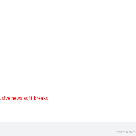
usive news as it breaks