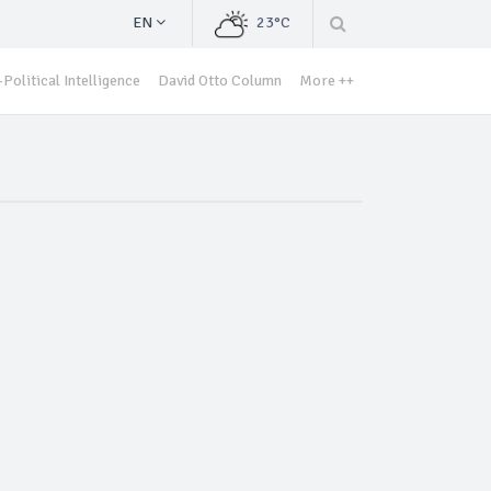
EN
23°C
Political Intelligence
David Otto Column
More ++