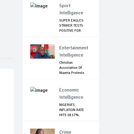
Sport
Intelligence
SUPER EAGLES
STRIKER TESTS
POSITIVE FOR
COVID-19
Entertainment
Intelligence
Christian
Association Of
Nigeria Protests
Gover...
Economic
Intelligence
NIGERIA’S
INFLATION RATE
HITS 18.17%,
HIGHEST I...
Crime