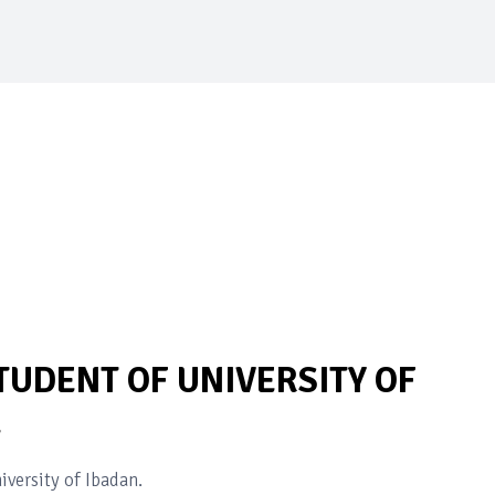
UDENT OF UNIVERSITY OF
E
versity of Ibadan.