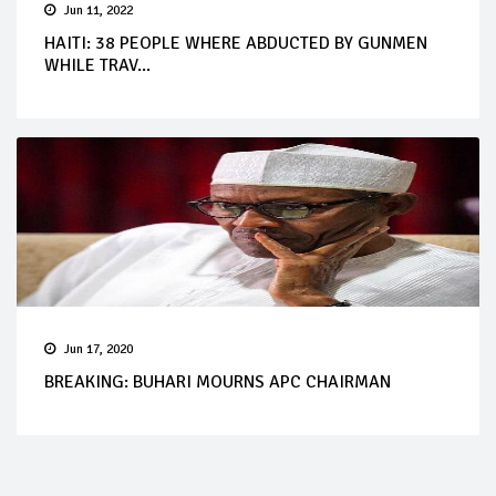
Jun 11, 2022
HAITI: 38 PEOPLE WHERE ABDUCTED BY GUNMEN
WHILE TRAV...
Jun 17, 2020
BREAKING: BUHARI MOURNS APC CHAIRMAN