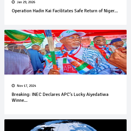
Jan 29, 2026
Operation Hadin Kai Facilitates Safe Return of Niger...
Nov 17, 2024
Breaking: INEC Declares APC’s Lucky Aiyedatiwa
Winne...