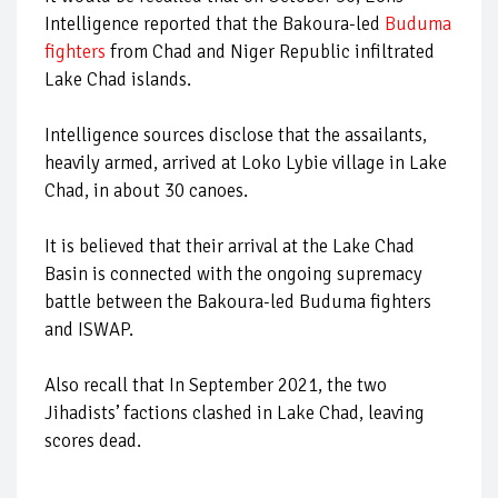
Intelligence reported that the Bakoura-led
Buduma
fighters
from Chad and Niger Republic infiltrated
Lake Chad islands.
Intelligence sources disclose that the assailants,
heavily armed, arrived at Loko Lybie village in Lake
Chad, in about 30 canoes.
It is believed that their arrival at the Lake Chad
Basin is connected with the ongoing supremacy
battle between the Bakoura-led Buduma fighters
and ISWAP.
Also recall that In September 2021, the two
Jihadists’ factions clashed in Lake Chad, leaving
scores dead.