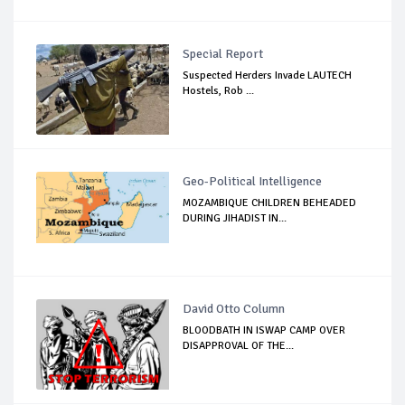
Special Report
Suspected Herders Invade LAUTECH
Hostels, Rob ...
Geo-Political Intelligence
MOZAMBIQUE CHILDREN BEHEADED
DURING JIHADIST IN...
David Otto Column
BLOODBATH IN ISWAP CAMP OVER
DISAPPROVAL OF THE...