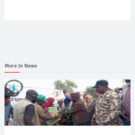
More In News