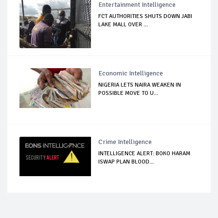
Entertainment Intelligence
FCT AUTHORITIES SHUTS DOWN JABI
LAKE MALL OVER ...
Economic Intelligence
NIGERIA LETS NAIRA WEAKEN IN
POSSIBLE MOVE TO U...
Crime Intelligence
INTELLIGENCE ALERT: BOKO HARAM
ISWAP PLAN BLOOD...