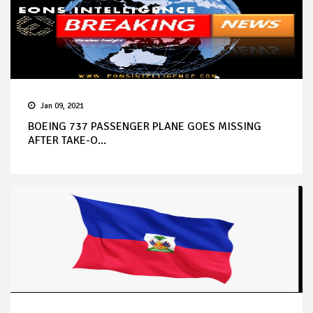
Jan 09, 2021
BOEING 737 PASSENGER PLANE GOES MISSING
AFTER TAKE-O...