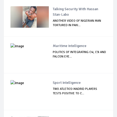
Talking Security With Hassan
Stan-Labo
ANOTHER VIDEO OF NIGERIAN MAN
TORTURED IN PAKI...
Maritime Intelligence
POLITICS OF INTEGRATING C4i, C3i AND
FALCON EYE...
Sport Intelligence
TWO ATLETICO MADRID PLAYERS
TESTS POSITIVE TO C...