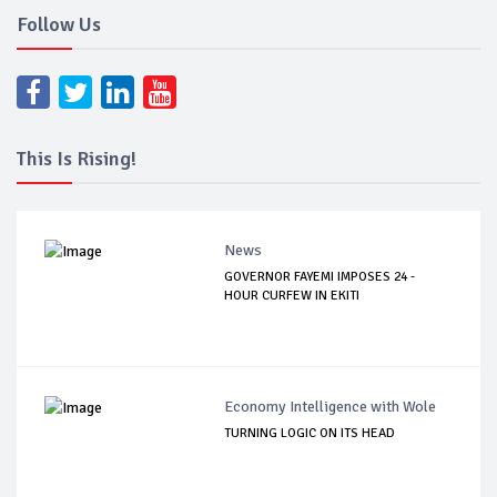
Follow Us
This Is Rising!
News
GOVERNOR FAYEMI IMPOSES 24 -
HOUR CURFEW IN EKITI
Economy Intelligence with Wole
TURNING LOGIC ON ITS HEAD