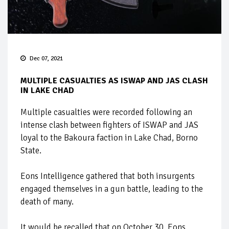
Dec 07, 2021
MULTIPLE CASUALTIES AS ISWAP AND JAS CLASH
IN LAKE CHAD
Multiple casualties were recorded following an
intense clash between fighters of ISWAP and JAS
loyal to the Bakoura faction in Lake Chad, Borno
State.
Eons Intelligence gathered that both insurgents
engaged themselves in a gun battle, leading to the
death of many.
It would be recalled that on October 30, Eons