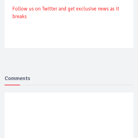
Follow us on Twitter and get exclusive news as it
breaks
Comments