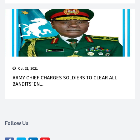
Oct 21, 2021
ARMY CHIEF CHARGES SOLDIERS TO CLEAR ALL
BANDITS' EN...
Follow Us