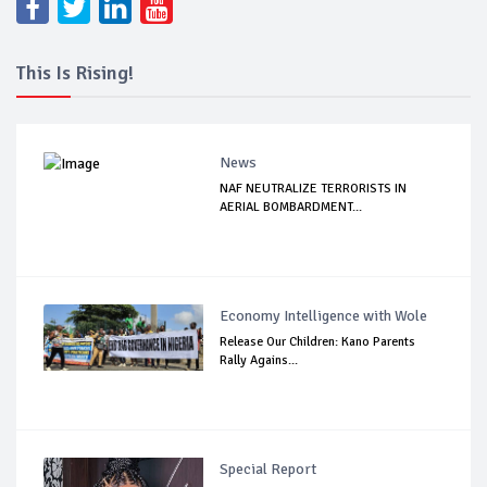
This Is Rising!
News
NAF NEUTRALIZE TERRORISTS IN
AERIAL BOMBARDMENT...
Economy Intelligence with Wole
Release Our Children: Kano Parents
Rally Agains...
Special Report