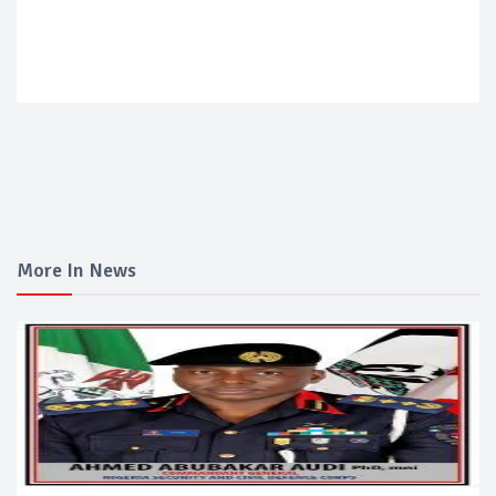
More In News