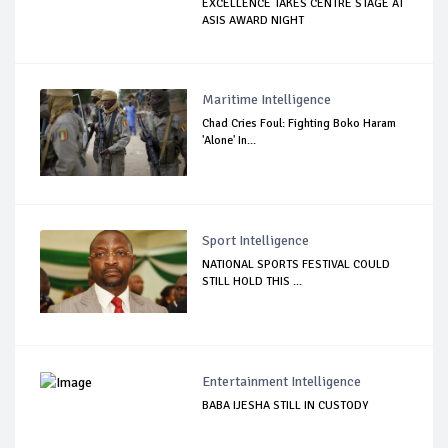
EXCELLENCE TAKES CENTRE STAGE AT
ASIS AWARD NIGHT
Maritime Intelligence
Chad Cries Foul: Fighting Boko Haram
'Alone' In...
Sport Intelligence
NATIONAL SPORTS FESTIVAL COULD
STILL HOLD THIS ...
Entertainment Intelligence
BABA IJESHA STILL IN CUSTODY