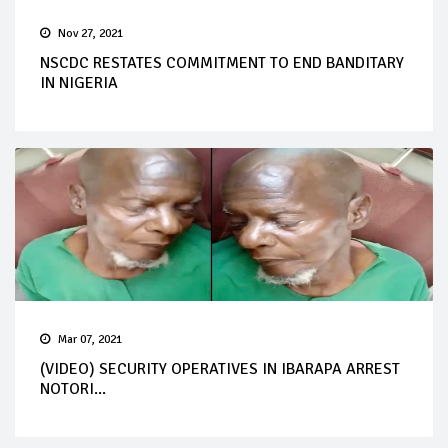
Nov 27, 2021
NSCDC RESTATES COMMITMENT TO END BANDITARY
IN NIGERIA
Mar 07, 2021
(VIDEO) SECURITY OPERATIVES IN IBARAPA ARREST
NOTORI...