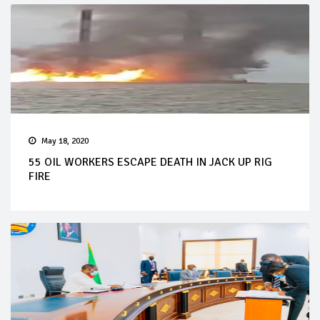
May 18, 2020
55 OIL WORKERS ESCAPE DEATH IN JACK UP RIG
FIRE