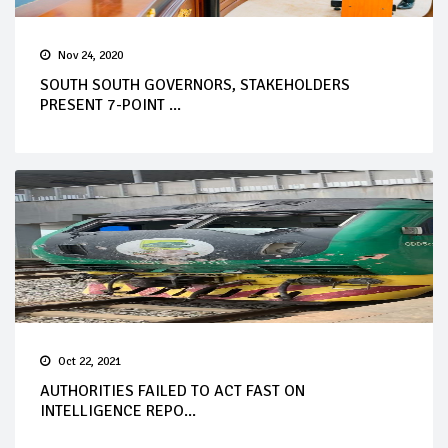
Nov 24, 2020
SOUTH SOUTH GOVERNORS, STAKEHOLDERS
PRESENT 7-POINT ...
Oct 22, 2021
AUTHORITIES FAILED TO ACT FAST ON
INTELLIGENCE REPO...