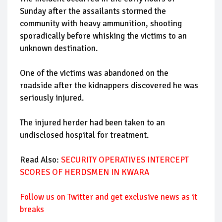
Sunday after the assailants stormed the
community with heavy ammunition, shooting
sporadically before whisking the victims to an
unknown destination.
One of the victims was abandoned on the
roadside after the kidnappers discovered he was
seriously injured.
The injured herder had been taken to an
undisclosed hospital for treatment.
Read Also:
SECURITY OPERATIVES INTERCEPT
SCORES OF HERDSMEN IN KWARA
Follow
us on Twitter and get exclusive news as it
breaks