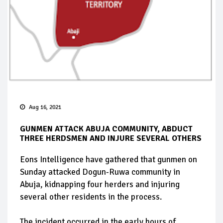
Aug 16, 2021
GUNMEN ATTACK ABUJA COMMUNITY, ABDUCT
THREE HERDSMEN AND INJURE SEVERAL OTHERS
Eons Intelligence have gathered that gunmen on
Sunday attacked Dogun-Ruwa community in
Abuja, kidnapping four herders and injuring
several other residents in the process.
The incident occurred in the early hours of