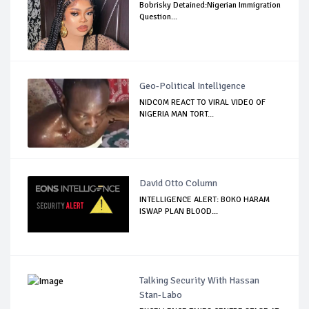
Bobrisky Detained:Nigerian Immigration
Question...
Geo-Political Intelligence
NIDCOM REACT TO VIRAL VIDEO OF
NIGERIA MAN TORT...
David Otto Column
INTELLIGENCE ALERT: BOKO HARAM
ISWAP PLAN BLOOD...
Talking Security With Hassan
Stan-Labo