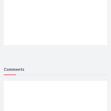
Comments