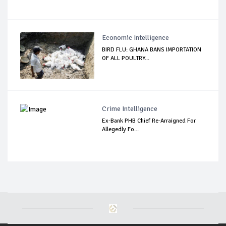
Economic Intelligence
BIRD FLU: GHANA BANS IMPORTATION
OF ALL POULTRY...
Crime Intelligence
Ex-Bank PHB Chief Re-Arraigned For
Allegedly Fo...