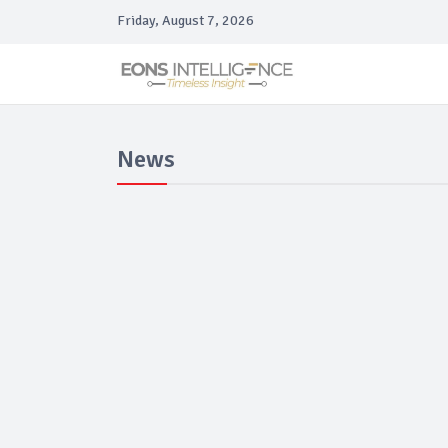
Friday, August 7, 2026
News