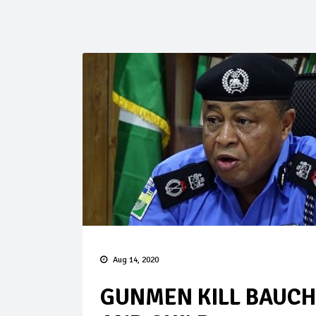
Aug 14, 2020
GUNMEN KILL BAUCH