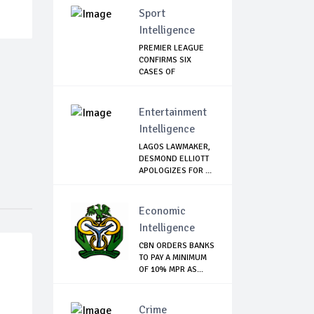
Sport
Intelligence
PREMIER LEAGUE
CONFIRMS SIX
CASES OF
CORONAVIRU...
Entertainment
Intelligence
LAGOS LAWMAKER,
DESMOND ELLIOTT
APOLOGIZES FOR ...
Economic
Intelligence
CBN ORDERS BANKS
TO PAY A MINIMUM
OF 10% MPR AS...
Crime