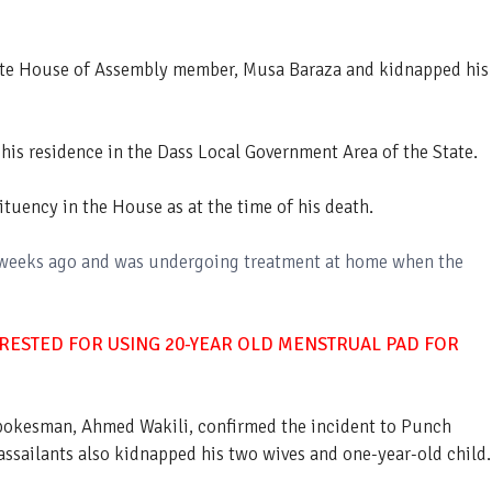
te House of Assembly member, Musa Baraza and kidnapped his
his residence in the Dass Local Government Area of the State.
uency in the House as at the time of his death.
 weeks ago and was undergoing treatment at home when the
RESTED FOR USING 20-YEAR OLD MENSTRUAL PAD FOR
spokesman, Ahmed Wakili, confirmed the incident to Punch
ssailants also kidnapped his two wives and one-year-old child.