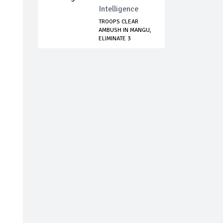
Intelligence
TROOPS CLEAR
AMBUSH IN MANGU,
ELIMINATE 3
BANDI...