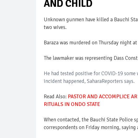
AND CHILD
Unknown gunmen have killed a Bauchi Sta
two wives.
Baraza was murdered on Thursday night at 
The lawmaker was representing Dass Constit
He had tested positive for COVID-19 some
incident happened, SaharaReporters says.
Read Also:
PASTOR AND ACCOMPLICE AR
RITUALS IN ONDO STATE
When contacted, the Bauchi State Police 
correspondents on Friday morning, saying a