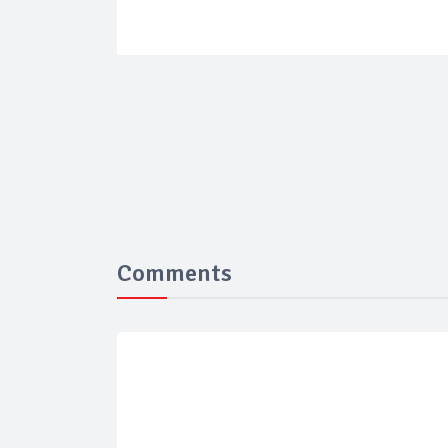
Comments