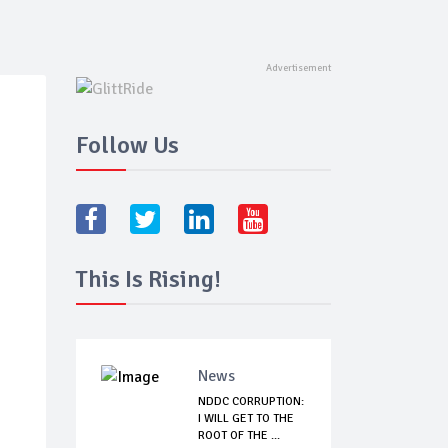
Follow Us
This Is Rising!
News
NDDC CORRUPTION:
I WILL GET TO THE
ROOT OF THE ...