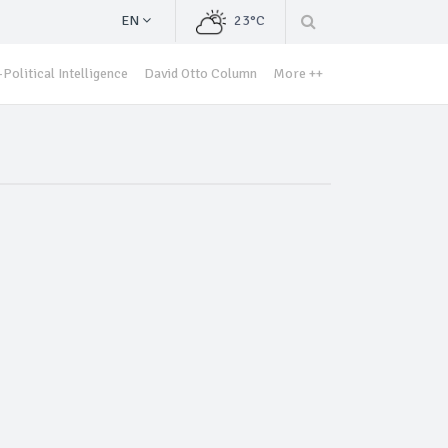
EN
23°C
Political Intelligence
David Otto Column
More ++