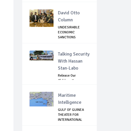
BLOOD...
David Otto
Column
UNDESIRABLE
ECONOMIC
SANCTIONS
AGAINST TALIBAN ...
Talking Security
With Hassan
Stan-Labo
Release Our
Children: Kano
Parents Rally
Agains...
Maritime
Intelligence
GULF OF GUINEA
THEATER FOR
INTERNATIONAL
EXPANS...