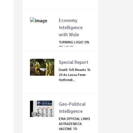
Economy
Intelligence
with Wole
TURNING LOGIC ON
ITS HEAD
Special Report
Death Toll Mounts To
23 As Lassa Fever
Outbreak...
Geo-Political
Intelligence
EMA OFFICIAL LINKS
ASTRAZENECA
VACCINE TO