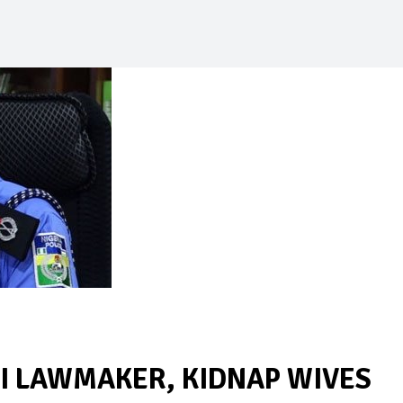
I LAWMAKER, KIDNAP WIVES