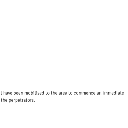
nel have been mobilised to the area to commence an immediate
 the perpetrators.