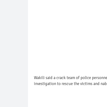
Wakili said a crack team of police person
investigation to rescue the victims and nab