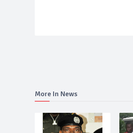
More In News