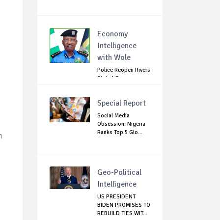
Economy
Intelligence
with Wole
Police Reopen Rivers
State LG
Secretariats Amid...
Special Report
Social Media
Obsession: Nigeria
Ranks Top 5 Glo...
n
Geo-Political
Intelligence
US PRESIDENT
BIDEN PROMISES TO
REBUILD TIES WIT...