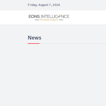
Friday, August 7, 2026
News