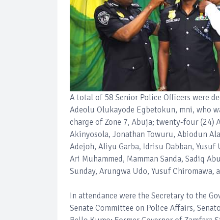
A total of 58 Senior Police Officers were 
Adeolu Olukayode Egbetokun, mni, who was 
charge of Zone 7, Abuja; twenty-four (24) 
Akinyosola, Jonathan Towuru, Abiodun Ala
Adejoh, Aliyu Garba, Idrisu Dabban, Yusu
Ari Muhammed, Mamman Sanda, Sadiq Abuba
Sunday, Arungwa Udo, Yusuf Chiromawa, an
In attendance were the Secretary to the G
Senate Committee on Police Affairs, Senat