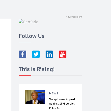
Follow Us
This Is Rising!
News
Trump Loses Appeal
Against $5M Verdict
In E. Je...