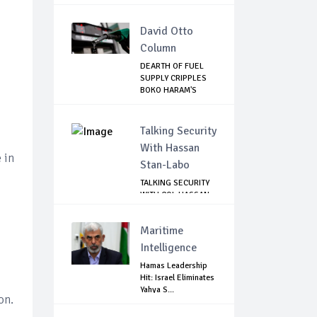
David Otto
Column
DEARTH OF FUEL
SUPPLY CRIPPLES
BOKO HARAM'S
ACT...
Talking Security
With Hassan
 in
Stan-Labo
TALKING SECURITY
WITH COL HASSAN
STAN-LABO
Maritime
Intelligence
Hamas Leadership
Hit: Israel Eliminates
Yahya S...
on.