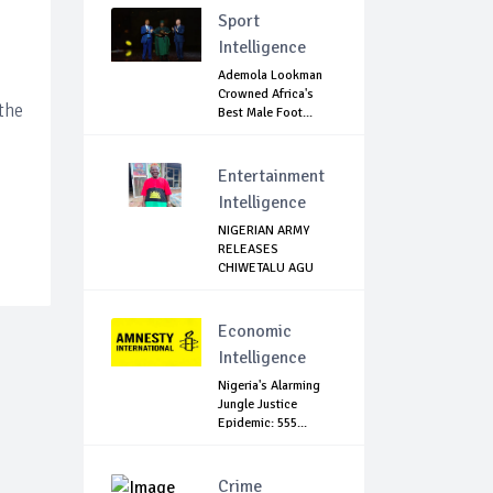
Sport
Intelligence
Ademola Lookman
Crowned Africa's
the
Best Male Foot...
Entertainment
Intelligence
NIGERIAN ARMY
RELEASES
CHIWETALU AGU
Economic
Intelligence
Nigeria's Alarming
Jungle Justice
Epidemic: 555...
Crime