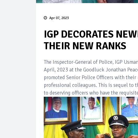
Apr 07, 2023
IGP DECORATES NEW
THEIR NEW RANKS
The Inspector-General of Police, IGP Usma
April, 2023 at the Goodluck Jonathan Peac
promoted Senior Police Officers with their 
professional colleagues. This is sequel to
to deserving officers who have the requisit