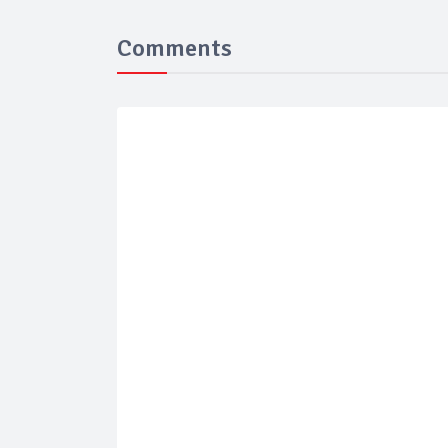
Comments