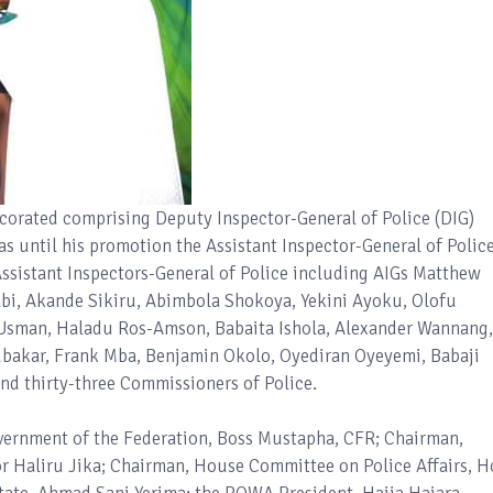
decorated comprising Deputy Inspector-General of Police (DIG)
until his promotion the Assistant Inspector-General of Police
Assistant Inspectors-General of Police including AIGs Matthew
bi, Akande Sikiru, Abimbola Shokoya, Yekini Ayoku, Olofu
f Usman, Haladu Ros-Amson, Babaita Ishola, Alexander Wannang,
kar, Frank Mba, Benjamin Okolo, Oyediran Oyeyemi, Babaji
d thirty-three Commissioners of Police.
overnment of the Federation, Boss Mustapha, CFR; Chairman,
or Haliru Jika; Chairman, House Committee on Police Affairs, H