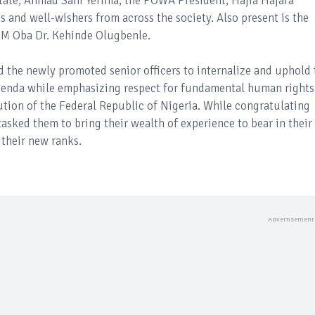
tate, Ahmad Sani Yerima; the POWA President, Hajia Hajara
s and well-wishers from across the society. Also present is the
RM Oba Dr. Kehinde Olugbenle.
d the newly promoted senior officers to internalize and uphold 
Agenda while emphasizing respect for fundamental human rights
ution of the Federal Republic of Nigeria. While congratulating
asked them to bring their wealth of experience to bear in their
their new ranks.