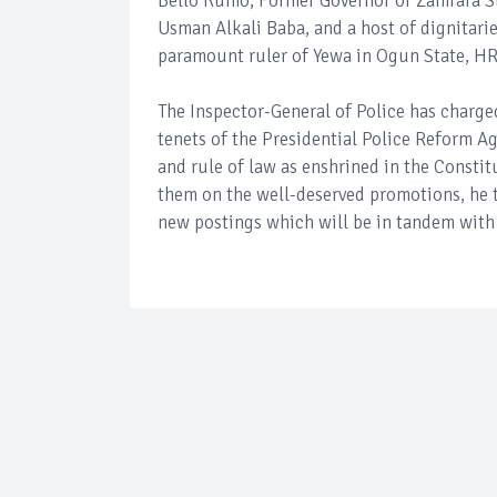
Bello Kumo; Former Governor of Zamfara S
Usman Alkali Baba, and a host of dignitarie
paramount ruler of Yewa in Ogun State, H
The Inspector-General of Police has charge
tenets of the Presidential Police Reform 
and rule of law as enshrined in the Constit
them on the well-deserved promotions, he t
new postings which will be in tandem with 