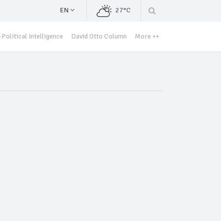
EN
27°C
Political Intelligence
David Otto Column
More ++