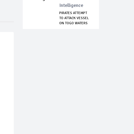
Intelligence
PIRATES ATTEMPT
TO ATTACK VESSEL
ON TOGO WATERS