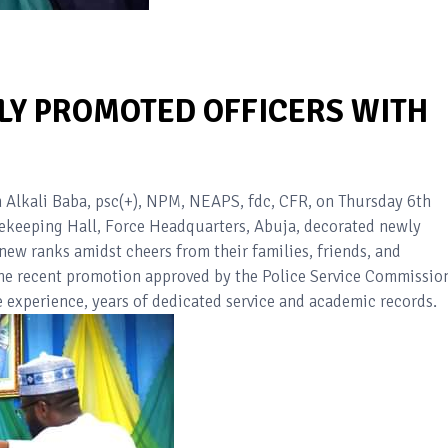
LY PROMOTED OFFICERS WITH
n Alkali Baba, psc(+), NPM, NEAPS, fdc, CFR, on Thursday 6th
ekeeping Hall, Force Headquarters, Abuja, decorated newly
new ranks amidst cheers from their families, friends, and
 the recent promotion approved by the Police Service Commissio
e experience, years of dedicated service and academic records.