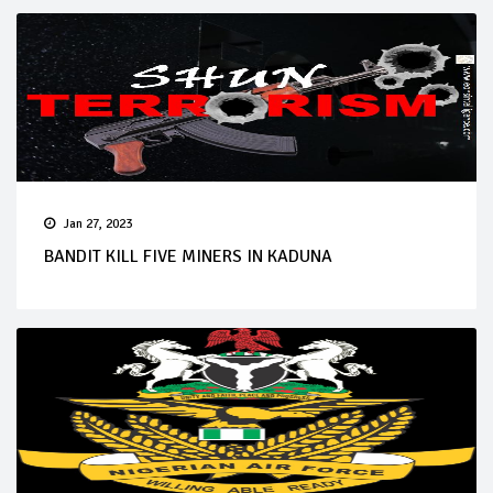
Jan 27, 2023
BANDIT KILL FIVE MINERS IN KADUNA