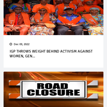
Dec 09, 2022
IGP THROWS WEIGHT BEHIND ACTIVISM AGAINST
WOMEN, GEN...