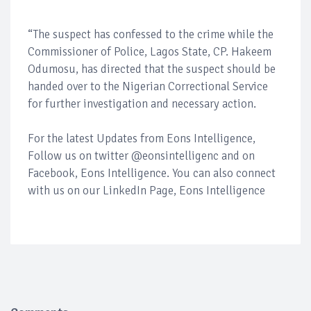
“The suspect has confessed to the crime while the
Commissioner of Police, Lagos State, CP. Hakeem
Odumosu, has directed that the suspect should be
handed over to the Nigerian Correctional Service
for further investigation and necessary action.
For the latest Updates from Eons Intelligence,
Follow us on twitter @eonsintelligenc and on
Facebook, Eons Intelligence. You can also connect
with us on our LinkedIn Page, Eons Intelligence