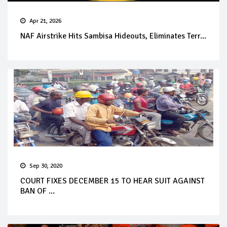
Apr 21, 2026
NAF Airstrike Hits Sambisa Hideouts, Eliminates Terr...
Sep 30, 2020
COURT FIXES DECEMBER 15 TO HEAR SUIT AGAINST
BAN OF ...