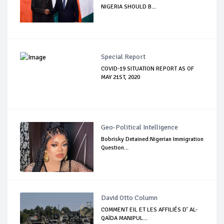
NIGERIA SHOULD B...
Special Report
COVID-19 SITUATION REPORT AS OF
MAY 21ST, 2020
Geo-Political Intelligence
Bobrisky Detained:Nigerian Immigration
Question...
David Otto Column
COMMENT EIL ET LES AFFILIÉS D’ AL-
QAÏDA MANIPUL...