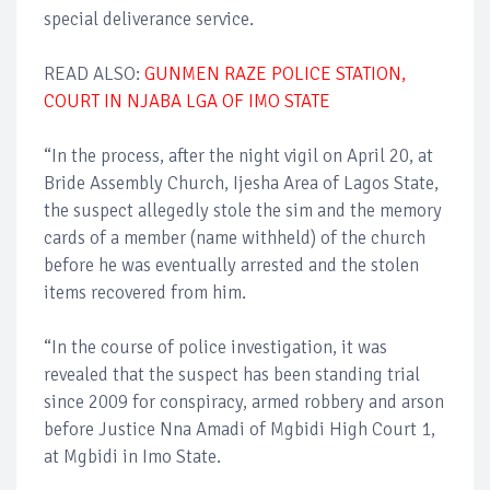
special deliverance service.
READ ALSO:
GUNMEN RAZE POLICE STATION,
COURT IN NJABA LGA OF IMO STATE
“In the process, after the night vigil on April 20, at
Bride Assembly Church, Ijesha Area of Lagos State,
the suspect allegedly stole the sim and the memory
cards of a member (name withheld) of the church
before he was eventually arrested and the stolen
items recovered from him.
“In the course of police investigation, it was
revealed that the suspect has been standing trial
since 2009 for conspiracy, armed robbery and arson
before Justice Nna Amadi of Mgbidi High Court 1,
at Mgbidi in Imo State.