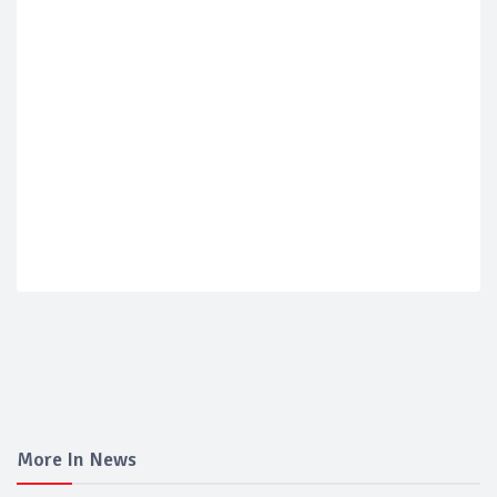
More In News