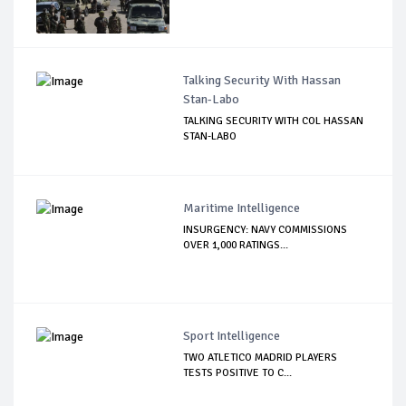
Talking Security With Hassan
Stan-Labo
TALKING SECURITY WITH COL HASSAN
STAN-LABO
Maritime Intelligence
INSURGENCY: NAVY COMMISSIONS
OVER 1,000 RATINGS...
Sport Intelligence
TWO ATLETICO MADRID PLAYERS
TESTS POSITIVE TO C...