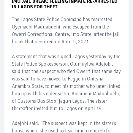
IMO JAIL BREAK: FLEEING INMATE RE-ARRESTED
IN LAGOS FOR THEFT
The Lagos State Police Command has rearrested
Oyemachi Maduabuchi, who escaped from the
Owerri Correctional Centre, Imo State, after the jail
break that occurred on April 5, 2021.
A statement that was signed Lagos yesterday by the
State Police Spokesperson, Olumuyiwa Adejobi,
said that the suspect who fled Owerri that same day
was said to have moved to Fegge in Onitsha,
Anambra State, to meet his mother who later linked
him up with his elder sister, Amarachi Maduabuchi,
of Customs Bus Stop Ijegun Lagos. The sister
thereafter invited him to Lagos on April 19.
Adejobi said: “The suspect was kept in the sister’s
house where she used to lead him to church for