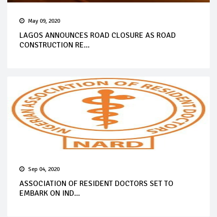
May 09, 2020
LAGOS ANNOUNCES ROAD CLOSURE AS ROAD
CONSTRUCTION RE...
Sep 04, 2020
ASSOCIATION OF RESIDENT DOCTORS SET TO
EMBARK ON IND...