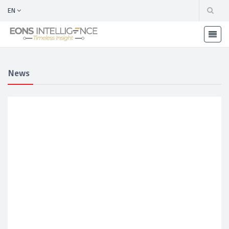
EN
News