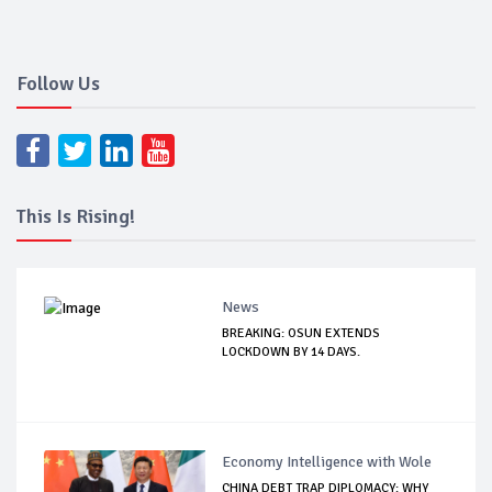
Follow Us
This Is Rising!
News
BREAKING: OSUN EXTENDS
LOCKDOWN BY 14 DAYS.
Economy Intelligence with Wole
CHINA DEBT TRAP DIPLOMACY: WHY