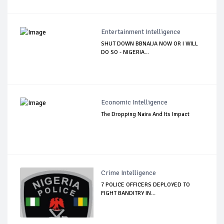
Entertainment Intelligence
SHUT DOWN BBNAIJA NOW OR I WILL
DO SO - NIGERIA...
Economic Intelligence
The Dropping Naira And Its Impact
Crime Intelligence
7 POLICE OFFICERS DEPLOYED TO
FIGHT BANDITRY IN...