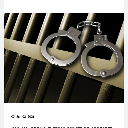
Jun 02, 2021