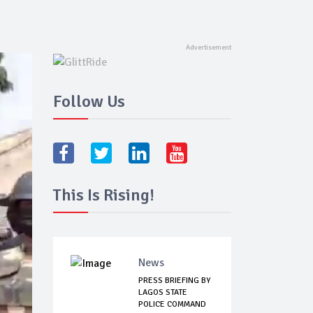
Follow Us
This Is Rising!
News
PRESS BRIEFING BY
LAGOS STATE
POLICE COMMAND