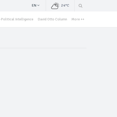
EN
24°C
Political Intelligence
David Otto Column
More ++