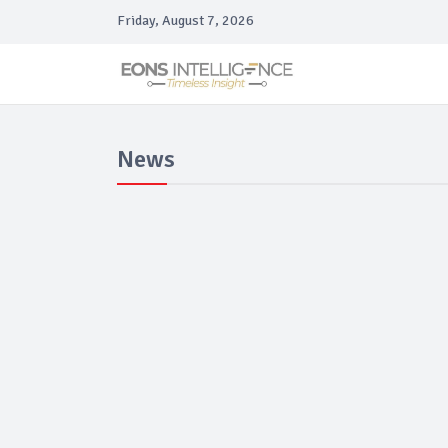
Friday, August 7, 2026
News