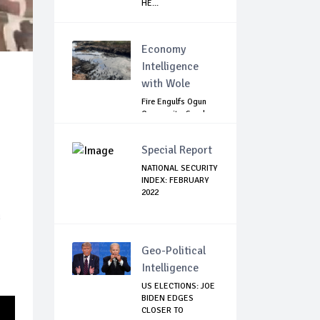
HE...
Economy
Intelligence
with Wole
Fire Engulfs Ogun
Community, Sparks
Widespread ...
Special Report
NATIONAL SECURITY
INDEX: FEBRUARY
2022
n
Geo-Political
Intelligence
US ELECTIONS: JOE
BIDEN EDGES
CLOSER TO