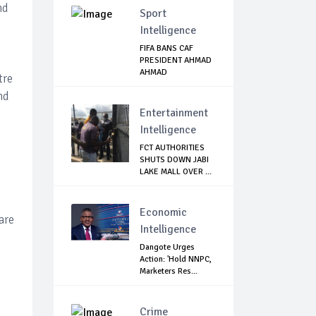
nd
Sport
Intelligence
FIFA BANS CAF
PRESIDENT AHMAD
AHMAD
tre
nd
Entertainment
Intelligence
FCT AUTHORITIES
SHUTS DOWN JABI
LAKE MALL OVER ...
Economic
are
Intelligence
Dangote Urges
Action: 'Hold NNPC,
Marketers Res...
Crime