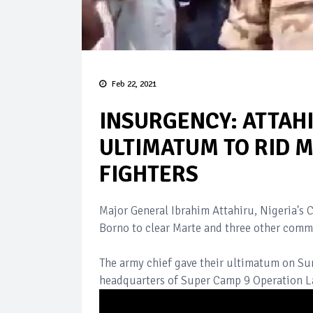
Feb 22, 2021
INSURGENCY: ATTAH
ULTIMATUM TO RID 
FIGHTERS
Major General Ibrahim Attahiru, Nigeria's 
Borno to clear Marte and three other comm
The army chief gave their ultimatum on Su
headquarters of Super Camp 9 Operation La