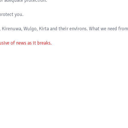
of adequate protection.
protect you.
e, Kirenuwa, Wulgo, Kirta and their environs. What we need from
sive of news as it breaks.