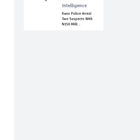
Intelligence
Kano Police Arrest
Two Suspects With
N150 Milli...