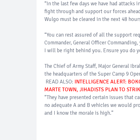
“In the last few days we have had attacks i
fight through and support our forces ahea
Wulgo must be cleared in the next 48 hours
“You can rest assured of all the support re
Commander, General Officer Commanding, yo
I will be right behind you. Ensure you do y
The Chief of Army Staff, Major General Ibr
the headquarters of the Super Camp 9 Oper
READ ALSO:
INTELLIGENCE ALERT: BOK
MARTE TOWN, JIHADISTS PLAN TO STR
“They have presented certain issues that c
no adequate A and B vehicles we would prov
and I know the morale is high.”