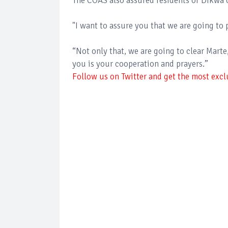
The COAS also assured residents of Dikwa 
"I want to assure you that we are going to 
“Not only that, we are going to clear Mart
you is your cooperation and prayers.”
Follow us on Twitter and get the most exclu