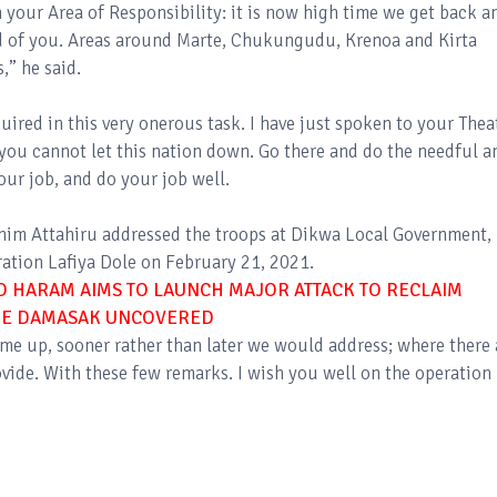
n your Area of Responsibility: it is now high time we get back a
d of you. Areas around Marte, Chukungudu, Krenoa and Kirta
,” he said.
quired in this very onerous task. I have just spoken to your Thea
u cannot let this nation down. Go there and do the needful a
our job, and do your job well.
ahim Attahiru addressed the troops at Dikwa Local Government,
ation Lafiya Dole on February 21, 2021.
O HARAM AIMS TO LAUNCH MAJOR ATTACK TO RECLAIM
IKE DAMASAK UNCOVERED
ame up, sooner rather than later we would address; where there 
ide. With these few remarks. I wish you well on the operation