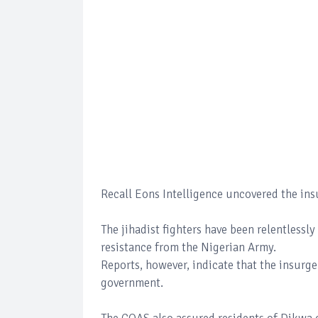
Recall Eons Intelligence uncovered the ins
The jihadist fighters have been relentlessl
resistance from the Nigerian Army.
Reports, however, indicate that the insurge
government.