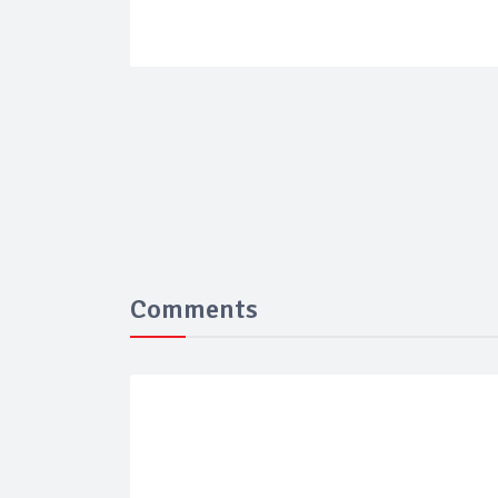
Comments