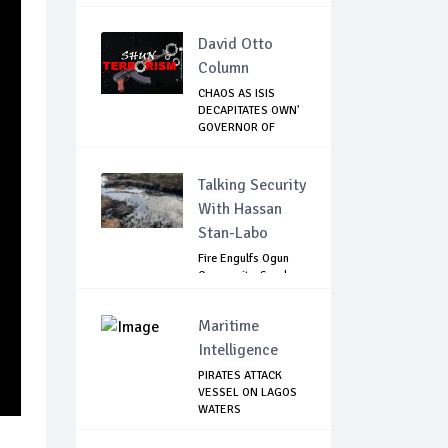
VICTORY...
David Otto
Column
CHAOS AS ISIS
DECAPITATES OWN'
GOVERNOR OF
LAKE...
Talking Security
With Hassan
Stan-Labo
Fire Engulfs Ogun
Community, Sparks
Widespread ...
Maritime
Intelligence
PIRATES ATTACK
VESSEL ON LAGOS
WATERS