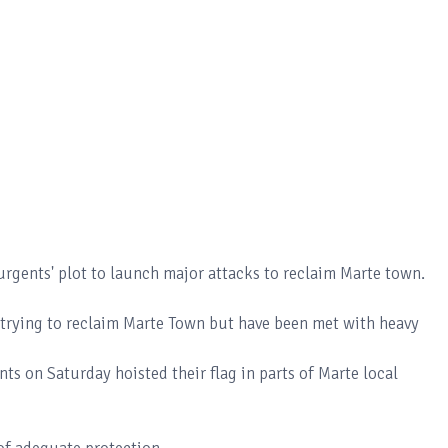
urgents' plot to launch major attacks to reclaim Marte town.
y trying to reclaim Marte Town but have been met with heavy
nts on Saturday hoisted their flag in parts of Marte local