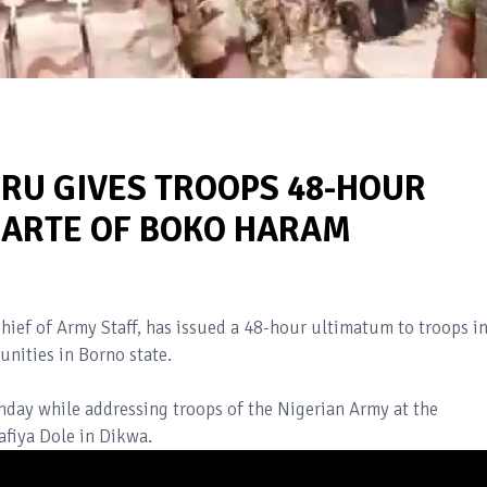
IRU GIVES TROOPS 48-HOUR
MARTE OF BOKO HARAM
Chief of Army Staff, has issued a 48-hour ultimatum to troops i
unities in Borno state.
nday while addressing troops of the Nigerian Army at the
fiya Dole in Dikwa.