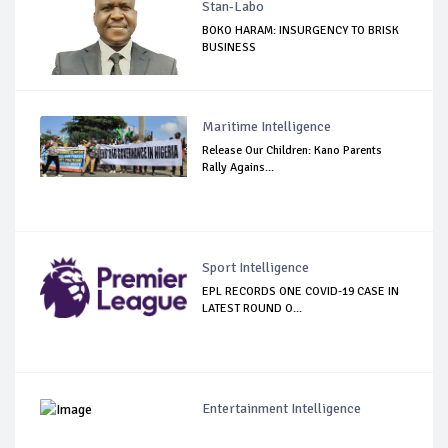
Stan-Labo
BOKO HARAM: INSURGENCY TO BRISK
BUSINESS
Maritime Intelligence
Release Our Children: Kano Parents
Rally Agains...
Sport Intelligence
EPL RECORDS ONE COVID-19 CASE IN
LATEST ROUND O...
Entertainment Intelligence