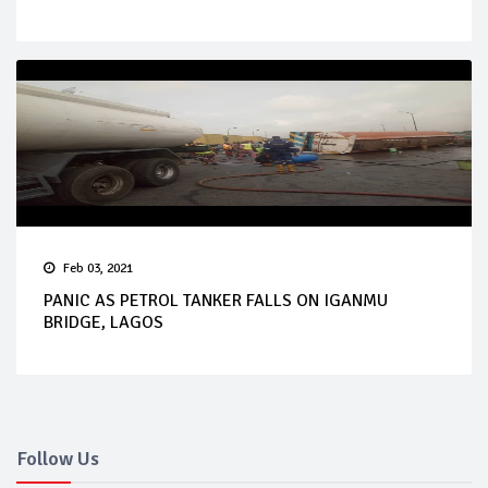
Feb 03, 2021
PANIC AS PETROL TANKER FALLS ON IGANMU
BRIDGE, LAGOS
Follow Us