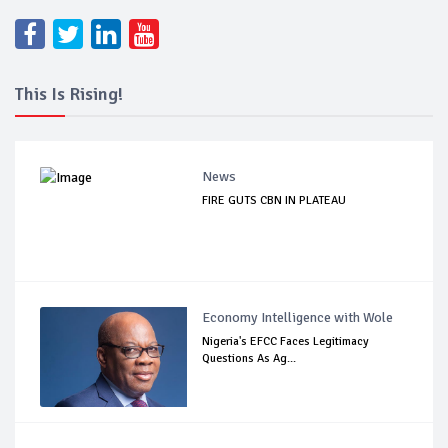
This Is Rising!
News
FIRE GUTS CBN IN PLATEAU
Economy Intelligence with Wole
Nigeria's EFCC Faces Legitimacy
Questions As Ag...