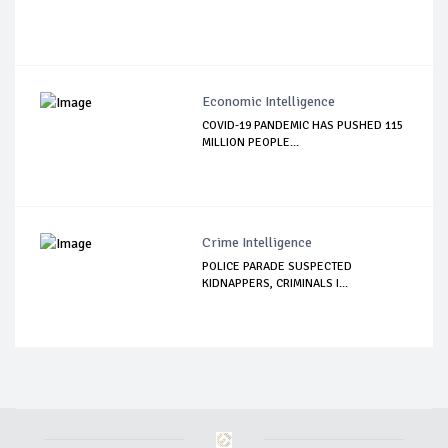
Economic Intelligence
COVID-19 PANDEMIC HAS PUSHED 115
MILLION PEOPLE...
Crime Intelligence
POLICE PARADE SUSPECTED
KIDNAPPERS, CRIMINALS I...