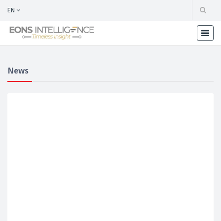
EN
News