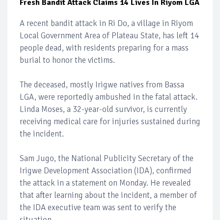
Fresh Bandit Attack Claims 14 Lives In Riyom LGA
A recent bandit attack in Ri Do, a village in Riyom
Local Government Area of Plateau State, has left 14
people dead, with residents preparing for a mass
burial to honor the victims.
The deceased, mostly Irigwe natives from Bassa
LGA, were reportedly ambushed in the fatal attack.
Linda Moses, a 32-year-old survivor, is currently
receiving medical care for injuries sustained during
the incident.
Sam Jugo, the National Publicity Secretary of the
Irigwe Development Association (IDA), confirmed
the attack in a statement on Monday. He revealed
that after learning about the incident, a member of
the IDA executive team was sent to verify the
situation.