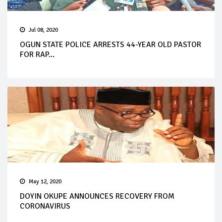
Jul 08, 2020
OGUN STATE POLICE ARRESTS 44-YEAR OLD PASTOR
FOR RAP...
May 12, 2020
DOYIN OKUPE ANNOUNCES RECOVERY FROM
CORONAVIRUS