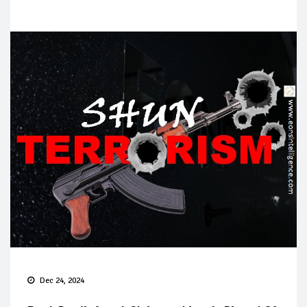
Dec 24, 2024