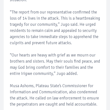
“The report from our representative confirmed the
loss of 14 lives in the attack. This is a heartbreaking
tragedy for our community,” Jugo said. He urged
residents to remain calm and appealed to security
agencies to take immediate steps to apprehend the
culprits and prevent future attacks.
“Our hearts are heavy with grief as we mourn our
brothers and sisters. May their souls find peace, and
may God bring comfort to their families and the
entire Irigwe community,” Jugo added.
Musa Ashoms, Plateau State’s Commissioner for
Information and Communication, also condemned
the attack. He called on law enforcement to ensure
the perpetrators are caught and held accountable.