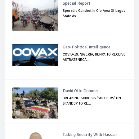
Special Report
Sporadic Gunshot In Ojo Area Of Lagos
State As ...
Geo-Political Intelligence
COVID-19: NIGERIA, KENYA TO RECEIVE
ASTRAZENECA...
David Otto Column
BREAKING: 5000 ISIS ‘SOLDIERS’ ON
STANDBY TO RE...
Talking Security With Hassan