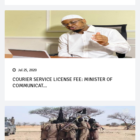
Jul 25, 2020
COURIER SERVICE LICENSE FEE: MINISTER OF
COMMUNICAT...