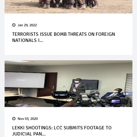
Jan 29, 2022
TERRORISTS ISSUE BOMB THREATS ON FOREIGN
NATIONALS I...
Nov 03, 2020
LEKKI SHOOTINGS: LCC SUBMITS FOOTAGE TO
JUDICIAL PAN...