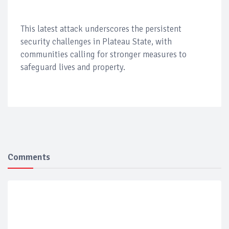
This latest attack underscores the persistent
security challenges in Plateau State, with
communities calling for stronger measures to
safeguard lives and property.
Comments