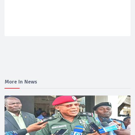
More In News