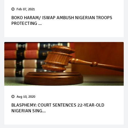
Feb 07, 2021
BOKO HARAM/ ISWAP AMBUSH NIGERIAN TROOPS
PROTECTING ...
Aug 10, 2020
BLASPHEMY: COURT SENTENCES 22-YEAR-OLD
NIGERIAN SING...