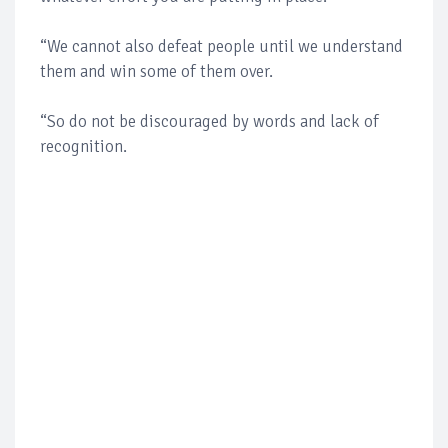
“We cannot also defeat people until we understand
them and win some of them over.
“So do not be discouraged by words and lack of
recognition.