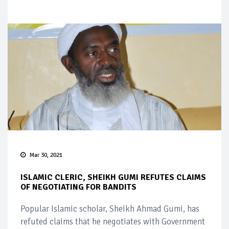
Mar 30, 2021
ISLAMIC CLERIC, SHEIKH GUMI REFUTES CLAIMS
OF NEGOTIATING FOR BANDITS
Popular Islamic scholar, Sheikh Ahmad Gumi, has
refuted claims that he negotiates with Government