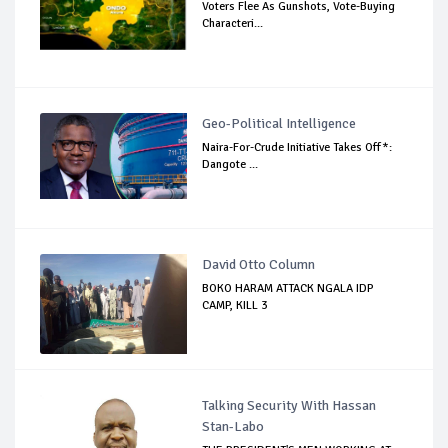
Voters Flee As Gunshots, Vote-Buying
Characteri...
Geo-Political Intelligence
Naira-For-Crude Initiative Takes Off*:
Dangote ...
David Otto Column
BOKO HARAM ATTACK NGALA IDP
CAMP, KILL 3
Talking Security With Hassan
Stan-Labo