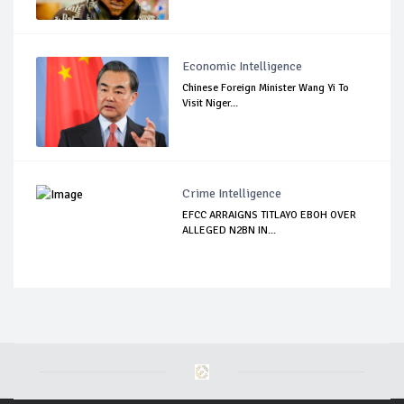
Economic Intelligence
Chinese Foreign Minister Wang Yi To
Visit Niger...
Crime Intelligence
EFCC ARRAIGNS TITLAYO EBOH OVER
ALLEGED N2BN IN...