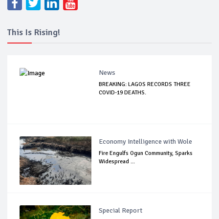
This Is Rising!
News
BREAKING: LAGOS RECORDS THREE
COVID-19 DEATHS.
Economy Intelligence with Wole
Fire Engulfs Ogun Community, Sparks
Widespread ...
Special Report