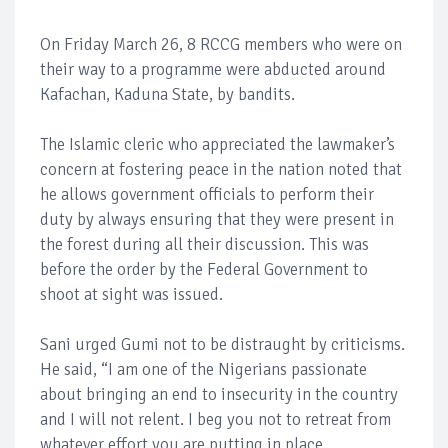
On Friday March 26, 8 RCCG members who were on
their way to a programme were abducted around
Kafachan, Kaduna State, by bandits.
The Islamic cleric who appreciated the lawmaker’s
concern at fostering peace in the nation noted that
he allows government officials to perform their
duty by always ensuring that they were present in
the forest during all their discussion. This was
before the order by the Federal Government to
shoot at sight was issued.
Sani urged Gumi not to be distraught by criticisms.
He said, “I am one of the Nigerians passionate
about bringing an end to insecurity in the country
and I will not relent. I beg you not to retreat from
whatever effort you are putting in place.