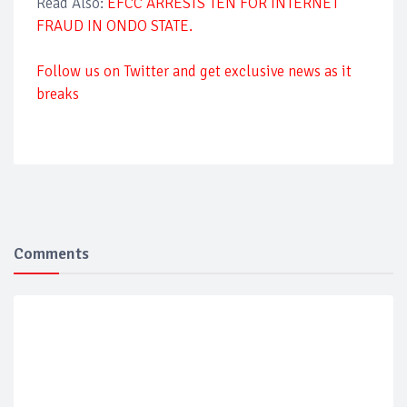
Read Also:
EFCC ARRESTS TEN FOR INTERNET
FRAUD IN ONDO STATE.
Follow us on Twitter and get exclusive news as it
breaks
Comments