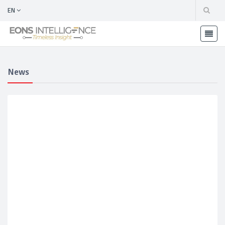
EN
News