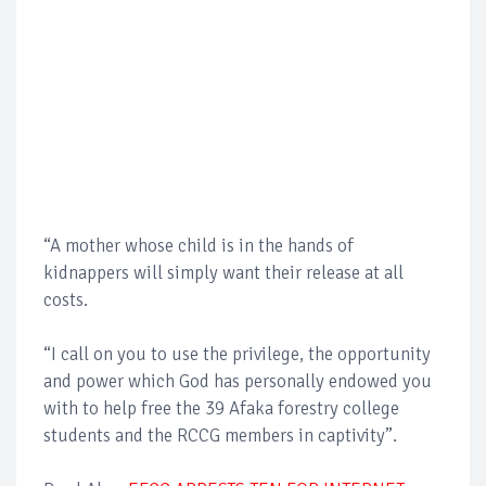
“A mother whose child is in the hands of
kidnappers will simply want their release at all
costs.
“I call on you to use the privilege, the opportunity
and power which God has personally endowed you
with to help free the 39 Afaka forestry college
students and the RCCG members in captivity”.