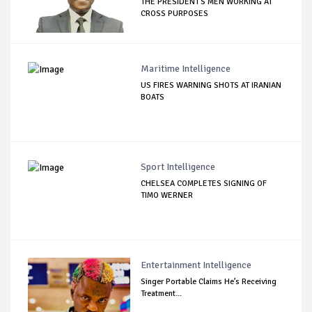
THE PRESIDENT'S MEN WORKING AT
CROSS PURPOSES
Maritime Intelligence
US FIRES WARNING SHOTS AT IRANIAN
BOATS
Sport Intelligence
CHELSEA COMPLETES SIGNING OF
TIMO WERNER
Entertainment Intelligence
Singer Portable Claims He’s Receiving
Treatment...