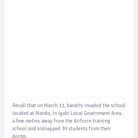
Recall that on March 11, bandits invaded the school
located at Mando, in Igabi Local Government Area,
a few metres away from the Airforce training
school and kidnapped 39 students from their
dorms.