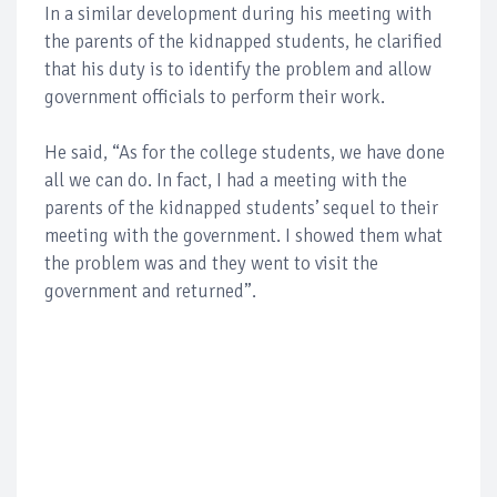
In a similar development during his meeting with
the parents of the kidnapped students, he clarified
that his duty is to identify the problem and allow
government officials to perform their work.
He said, “As for the college students, we have done
all we can do. In fact, I had a meeting with the
parents of the kidnapped students’ sequel to their
meeting with the government. I showed them what
the problem was and they went to visit the
government and returned”.