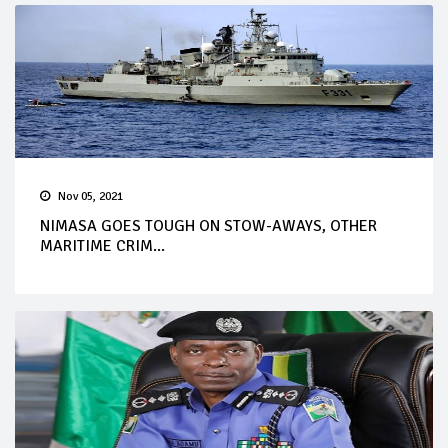
Nov 05, 2021
NIMASA GOES TOUGH ON STOW-AWAYS, OTHER
MARITIME CRIM...