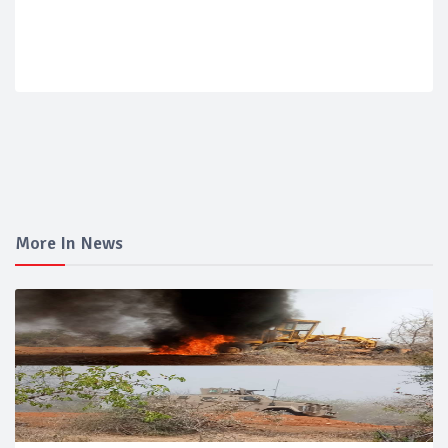
More In News