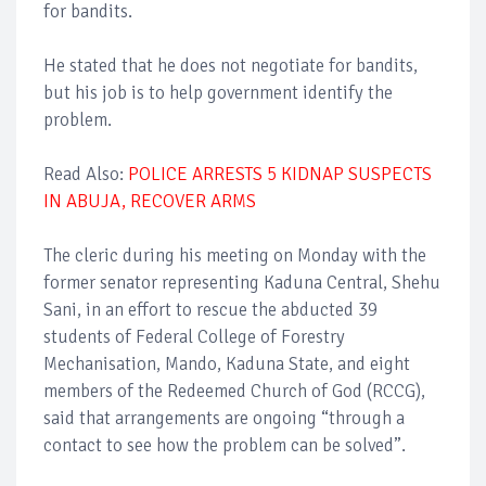
for bandits.
He stated that he does not negotiate for bandits,
but his job is to help government identify the
problem.
Read Also:
POLICE ARRESTS 5 KIDNAP SUSPECTS
IN ABUJA, RECOVER ARMS
The cleric during his meeting on Monday with the
former senator representing Kaduna Central, Shehu
Sani, in an effort to rescue the abducted 39
students of Federal College of Forestry
Mechanisation, Mando, Kaduna State, and eight
members of the Redeemed Church of God (RCCG),
said that arrangements are ongoing “through a
contact to see how the problem can be solved”.