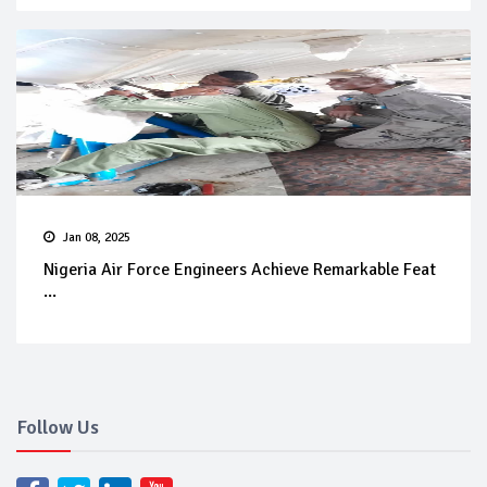
Jan 08, 2025
Nigeria Air Force Engineers Achieve Remarkable Feat
...
Follow Us