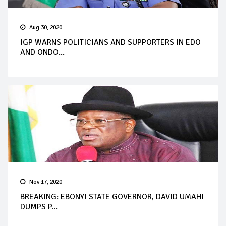
Aug 30, 2020
IGP WARNS POLITICIANS AND SUPPORTERS IN EDO
AND ONDO...
Nov 17, 2020
BREAKING: EBONYI STATE GOVERNOR, DAVID UMAHI
DUMPS P...