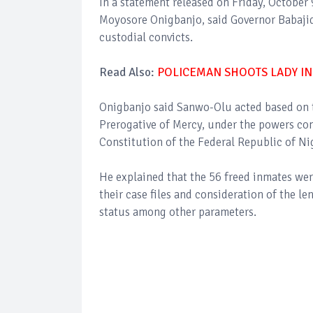
In a statement released on Friday, October
Moyosore Onigbanjo, said Governor Babaji
custodial convicts.
Read Also:
POLICEMAN SHOOTS LADY IN
Onigbanjo said Sanwo-Olu acted based on 
Prerogative of Mercy, under the powers con
Constitution of the Federal Republic of Ni
He explained that the 56 freed inmates we
their case files and consideration of the le
status among other parameters.