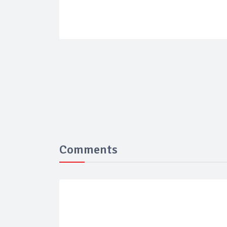
Comments