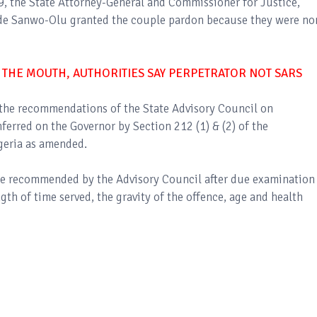
 9, the State Attorney-General and Commissioner for Justice,
de Sanwo-Olu granted the couple pardon because they were no
 THE MOUTH, AUTHORITIES SAY PERPETRATOR NOT SARS
the recommendations of the State Advisory Council on
ferred on the Governor by Section 212 (1) & (2) of the
geria as amended.
re recommended by the Advisory Council after due examination
ngth of time served, the gravity of the offence, age and health