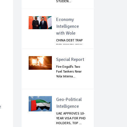
STUDEN...
Economy
Intelligence
with Wole
CHINA DEBT TRAP
DIPLOMACY: WHY
NIGERIA SHOULD
B...
Special Report
Fire Engulfs Two
Fuel Tankers Near
Yola Interna...
Geo-Political
Intelligence
e
UAE APPROVES 10-
YEAR VISA FOR PHD
HOLDERS, TOP ...