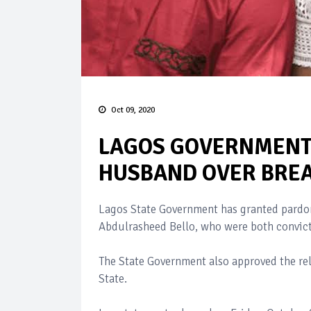
Oct 09, 2020
LAGOS GOVERNMENT 
HUSBAND OVER BREA
Lagos State Government has granted pardo
Abdulrasheed Bello, who were both convict
The State Government also approved the rel
State.