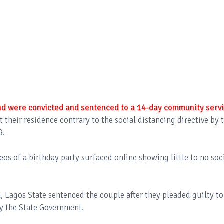
d were convicted and sentenced to a 14-day community serv
at their residence contrary to the social distancing directive by 
9.
eos of a birthday party surfaced online showing little to no soc
a, Lagos State sentenced the couple after they pleaded guilty to
by the State Government.