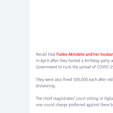
Recall that
Funke Akindele and her husban
in April after they hosted a birthday party 
Government to curb the spread of COVID-1
They were also fined 100,000 each after vid
distancing.
The chief magistrates’ court sitting in Ogb
one-count charge preferred against them 