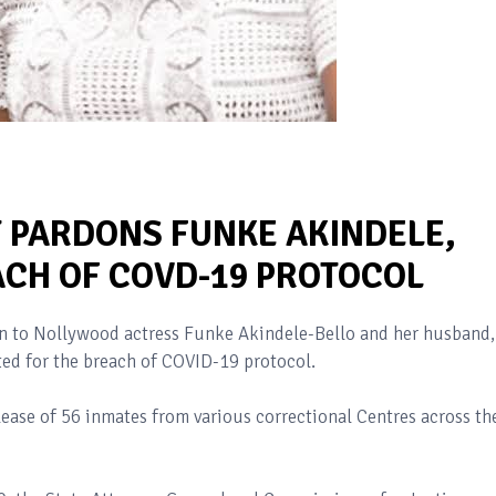
PARDONS FUNKE AKINDELE,
CH OF COVD-19 PROTOCOL
n to Nollywood actress Funke Akindele-Bello and her husband,
ed for the breach of COVID-19 protocol.
ease of 56 inmates from various correctional Centres across th