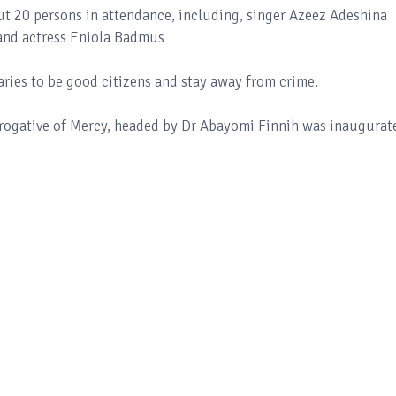
ut 20 persons in attendance, including, singer Azeez Adeshina
and actress Eniola Badmus
aries to be good citizens and stay away from crime.
rogative of Mercy, headed by Dr Abayomi Finnih was inaugurat