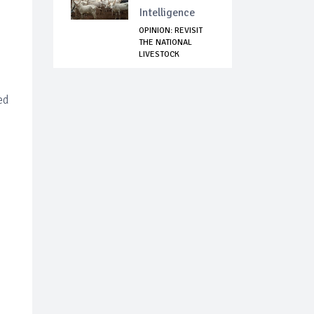
Intelligence
OPINION: REVISIT
THE NATIONAL
LIVESTOCK
TRANSFO...
ed