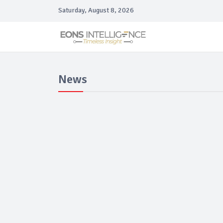
Saturday, August 8, 2026
News