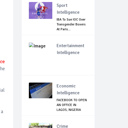
Sport
Intelligence
IBA To Sue IOC Over
Transgender Boxers
At Paris...
Entertainment
Intelligence
ice
the
Economic
ial
Intelligence
FACEBOOK TO OPEN
AN OFFICE IN
LAGOS, NIGERIA
 a
Crime