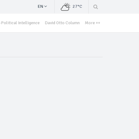
EN
27°C
Political Intelligence
David Otto Column
More ++