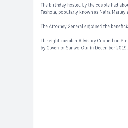
The birthday hosted by the couple had abo
Fashola, popularly known as Naira Marley 
The Attorney General enjoined the benefici
The eight-member Advisory Council on Pre
by Governor Sanwo-Olu in December 2019.