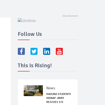
Follow Us
This Is Rising!
News
KADUNA STUDENTS
KIDNAP: ARMY
RESCUES 172