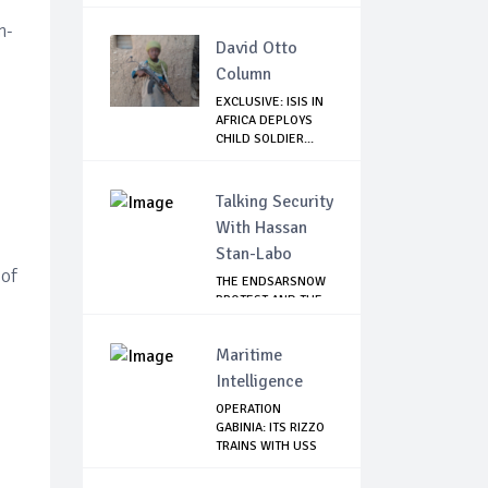
n-
David Otto
Column
EXCLUSIVE: ISIS IN
AFRICA DEPLOYS
CHILD SOLDIER...
Talking Security
With Hassan
Stan-Labo
 of
THE ENDSARSNOW
PROTEST AND THE
NIGERIAN YOUTH
Maritime
Intelligence
OPERATION
GABINIA: ITS RIZZO
TRAINS WITH USS
HE...