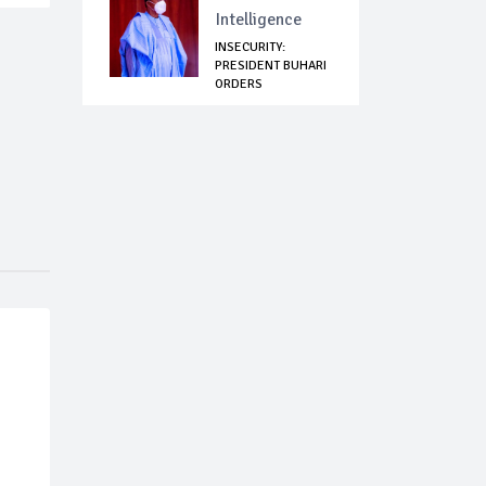
Intelligence
INSECURITY:
PRESIDENT BUHARI
ORDERS
IMMIGRATION...