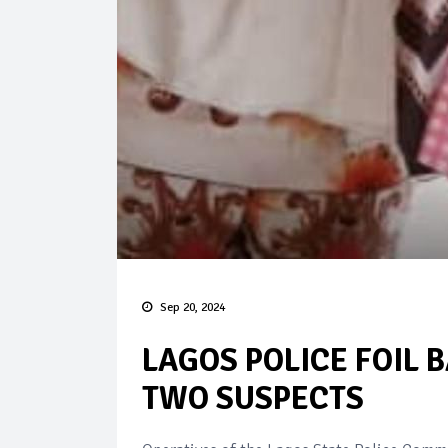
Sep 20, 2024
LAGOS POLICE FOIL 
TWO SUSPECTS