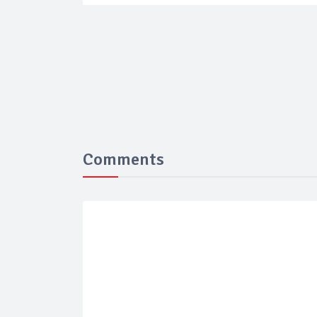
Comments