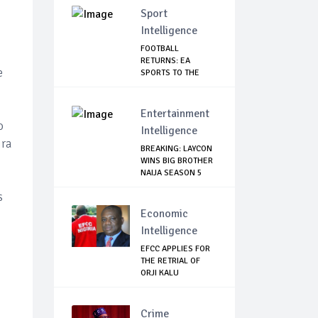
Sport
Intelligence
FOOTBALL
RETURNS: EA
e
SPORTS TO THE
RESCUE AS EP...
Entertainment
o
Intelligence
ira
BREAKING: LAYCON
WINS BIG BROTHER
NAIJA SEASON 5
s
Economic
Intelligence
EFCC APPLIES FOR
THE RETRIAL OF
ORJI KALU
Crime