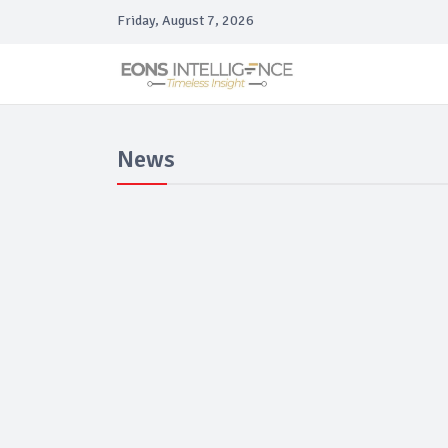
Friday, August 7, 2026
News