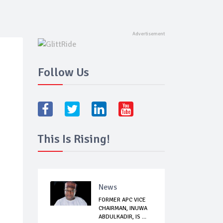
Follow Us
This Is Rising!
News
FORMER APC VICE
CHAIRMAN, INUWA
ABDULKADIR, IS ...