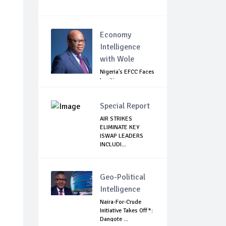
Economy
Intelligence
with Wole
Nigeria's EFCC Faces
Legitimacy
Questions As Ag...
Special Report
AIR STRIKES
ELIMINATE KEY
ISWAP LEADERS
INCLUDI...
Geo-Political
Intelligence
Naira-For-Crude
Initiative Takes Off*:
Dangote ...