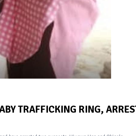
BABY TRAFFICKING RING, ARRES