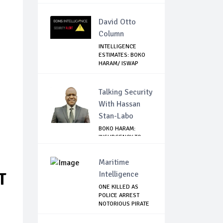
David Otto
Column
INTELLIGENCE
ESTIMATES: BOKO
HARAM/ ISWAP
PLANN...
Talking Security
With Hassan
Stan-Labo
BOKO HARAM:
INSURGENCY TO
BRISK BUSINESS
Maritime
Intelligence
T
ONE KILLED AS
POLICE ARREST
NOTORIOUS PIRATE
IN...