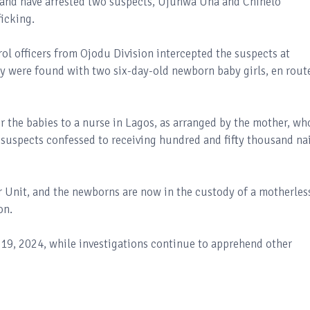
mand have arrested two suspects, Ujunwa Una and Chinelo
ficking.
ol officers from Ojodu Division intercepted the suspects at
y were found with two six-day-old newborn baby girls, en rout
r the babies to a nurse in Lagos, as arranged by the mother, wh
e suspects confessed to receiving hundred and fifty thousand na
r Unit, and the newborns are now in the custody of a motherles
on.
19, 2024, while investigations continue to apprehend other