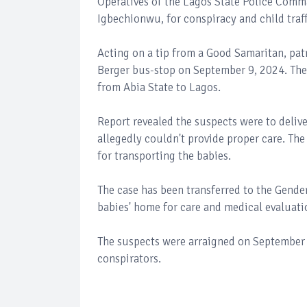
Operatives of the Lagos State Police Com
Igbechionwu, for conspiracy and child traf
Acting on a tip from a Good Samaritan, patr
Berger bus-stop on September 9, 2024. The
from Abia State to Lagos.
Report revealed the suspects were to delive
allegedly couldn't provide proper care. Th
for transporting the babies.
The case has been transferred to the Gende
babies' home for care and medical evaluati
The suspects were arraigned on September 
conspirators.