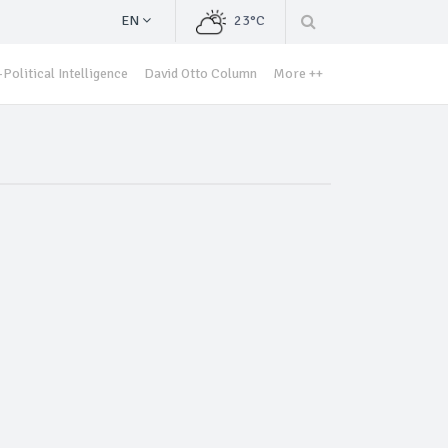
EN
23°C
Political Intelligence
David Otto Column
More ++