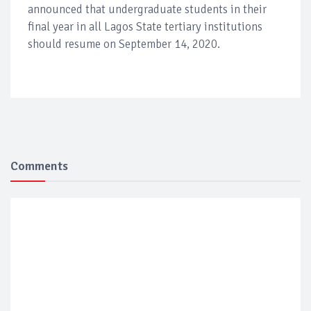
announced that undergraduate students in their
final year in all Lagos State tertiary institutions
should resume on September 14, 2020.
Comments