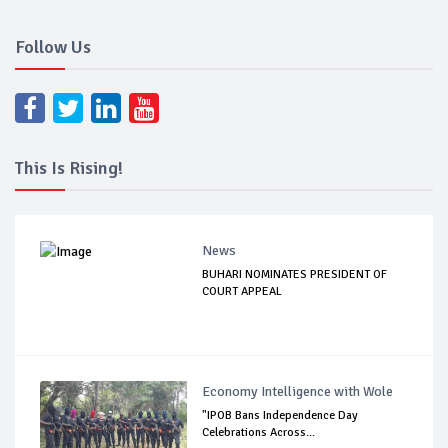
Follow Us
This Is Rising!
News
BUHARI NOMINATES PRESIDENT OF
COURT APPEAL
Economy Intelligence with Wole
"IPOB Bans Independence Day
Celebrations Across...