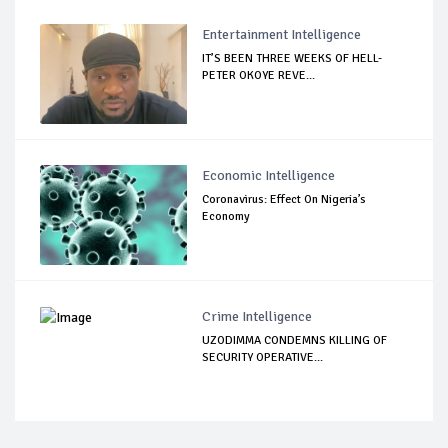
Entertainment Intelligence
IT’S BEEN THREE WEEKS OF HELL-
PETER OKOYE REVE...
Economic Intelligence
Coronavirus: Effect On Nigeria’s
Economy
Crime Intelligence
UZODIMMA CONDEMNS KILLING OF
SECURITY OPERATIVE...