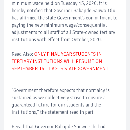
minimum wage held on Tuesday 15, 2020, it is
hereby notified that Governor Babajide Sanwo-Olu
has affirmed the state Government's commitment to
paying the new minimum wage/consequential
adjustments to all staff of all State-owned tertiary
institutions with effect from October, 2020.
Read Also:
ONLY FINAL YEAR STUDENTS IN
TERTIARY INSTITUTIONS WILL RESUME ON
SEPTEMBER 14 – LAGOS STATE GOVERNMENT
"Government therefore expects that normalcy is
sustained as we collectively strive to ensure a
guaranteed future for our students and the
institutions," the statement read in part.
Recall that Governor Babajide Sanwo-Olu had