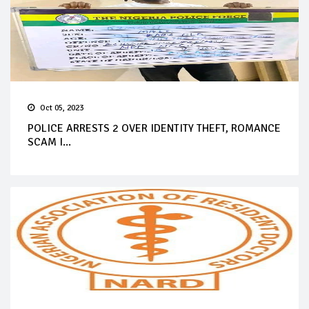
Oct 05, 2023
POLICE ARRESTS 2 OVER IDENTITY THEFT, ROMANCE
SCAM I...