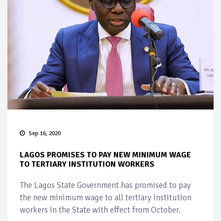
Sep 16, 2020
LAGOS PROMISES TO PAY NEW MINIMUM WAGE
TO TERTIARY INSTITUTION WORKERS
The Lagos State Government has promised to pay
the new minimum wage to all tertiary institution
workers in the State with effect from October.