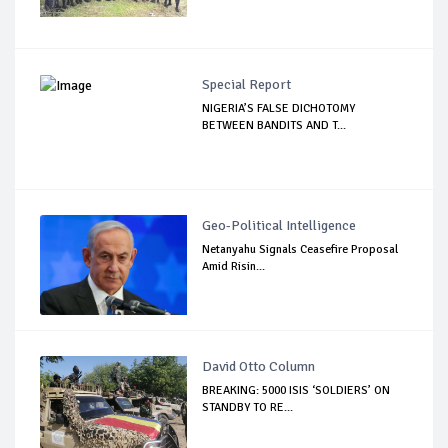
Special Report
NIGERIA’S FALSE DICHOTOMY
BETWEEN BANDITS AND T...
Geo-Political Intelligence
Netanyahu Signals Ceasefire Proposal
Amid Risin...
David Otto Column
BREAKING: 5000 ISIS ‘SOLDIERS’ ON
STANDBY TO RE...