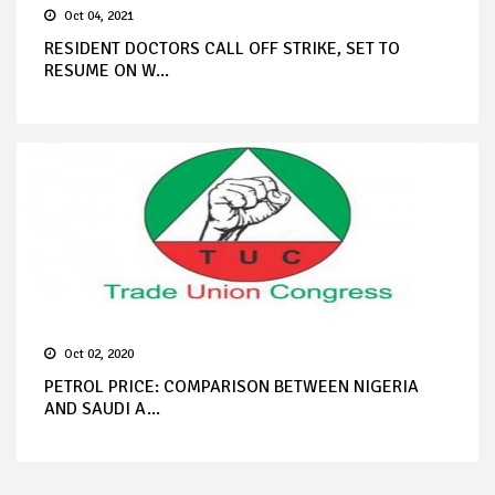
Oct 04, 2021
RESIDENT DOCTORS CALL OFF STRIKE, SET TO
RESUME ON W...
Oct 02, 2020
PETROL PRICE: COMPARISON BETWEEN NIGERIA
AND SAUDI A...