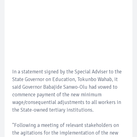
In a statement signed by the Special Adviser to the
State Governor on Education, Tokunbo Wahab, it
said Governor Babajide Sanwo-Olu had vowed to
commence payment of the new minimum
wage/consequential adjustments to all workers in
the State-owned tertiary institutions.
"Following a meeting of relevant stakeholders on
the agitations for the implementation of the new