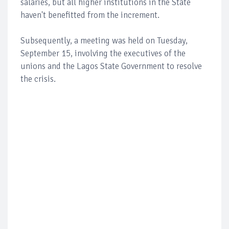
salaries, but all higher institutions in the State
haven't benefitted from the increment.
Subsequently, a meeting was held on Tuesday,
September 15, involving the executives of the
unions and the Lagos State Government to resolve
the crisis.