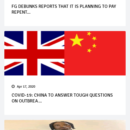
FG DEBUNKS REPORTS THAT IT IS PLANNING TO PAY
REPENT...
Apr 17, 2020
COVID-19: CHINA TO ANSWER TOUGH QUESTIONS
ON OUTBREA...