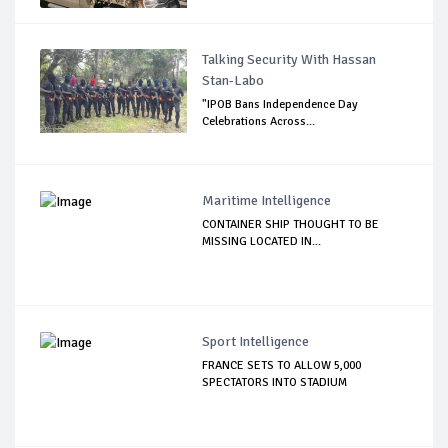
Talking Security With Hassan
Stan-Labo
"IPOB Bans Independence Day
Celebrations Across...
Maritime Intelligence
CONTAINER SHIP THOUGHT TO BE
MISSING LOCATED IN...
Sport Intelligence
FRANCE SETS TO ALLOW 5,000
SPECTATORS INTO STADIUM