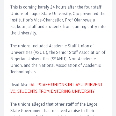
This is coming barely 24 hours after the four staff
Unions of Lagos State University, Ojo prevented the
institution's Vice-Chancellor, Prof Olanrewaju
Fagboun, staff and students from gaining entry into
the University.
The unions included Academic Staff Union of
Universities (ASUU), the Senior Staff Association of
Nigerian Universities (SSANU), Non-Academic
Union, and the National Association of Academic
Technologists.
Read Also:
ALL STAFF UNIONS IN LASU PREVENT
VC, STUDENTS FROM ENTERING UNIVERSITY
The unions alleged that other staff of the Lagos
State Government had received a raise in their