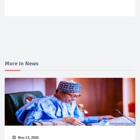
More In News
Nov 13, 2020