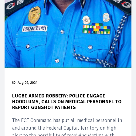
Aug 02, 2024
LUGBE ARMED ROBBERY: POLICE ENGAGE
HOODLUMS, CALLS ON MEDICAL PERSONNEL TO
REPORT GUNSHOT PATIENTS
The FCT Command has put all medical personnel in
and around the Federal Capital Territory on high
alert to the possibility of receiving victims with