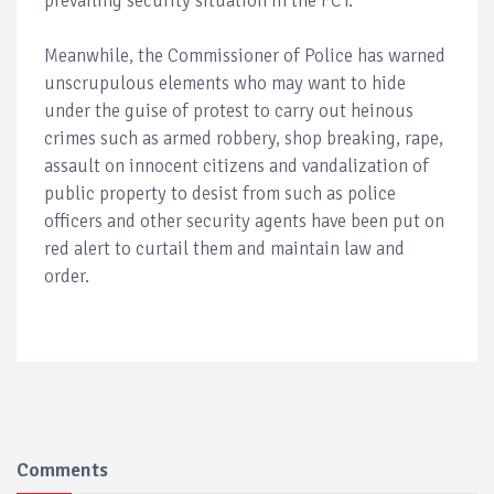
prevailing security situation in the FCT.
Meanwhile, the Commissioner of Police has warned
unscrupulous elements who may want to hide
under the guise of protest to carry out heinous
crimes such as armed robbery, shop breaking, rape,
assault on innocent citizens and vandalization of
public property to desist from such as police
officers and other security agents have been put on
red alert to curtail them and maintain law and
order.
Comments