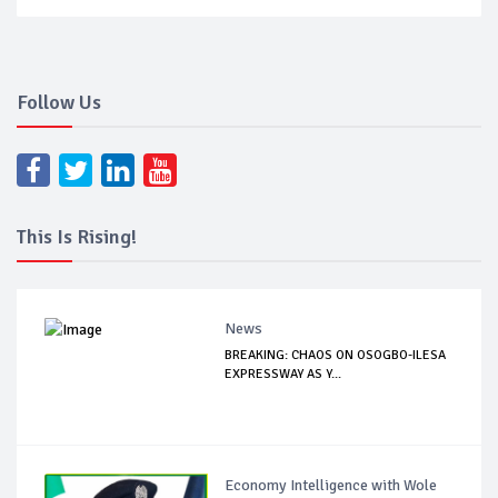
Follow Us
This Is Rising!
News
BREAKING: CHAOS ON OSOGBO-ILESA
EXPRESSWAY AS Y...
Economy Intelligence with Wole