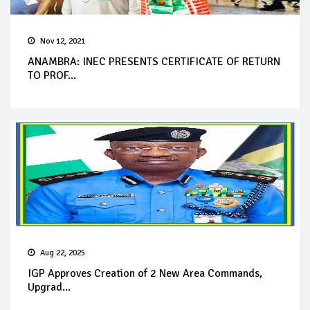
Nov 12, 2021
ANAMBRA: INEC PRESENTS CERTIFICATE OF RETURN
TO PROF...
Aug 22, 2025
IGP Approves Creation of 2 New Area Commands,
Upgrad...