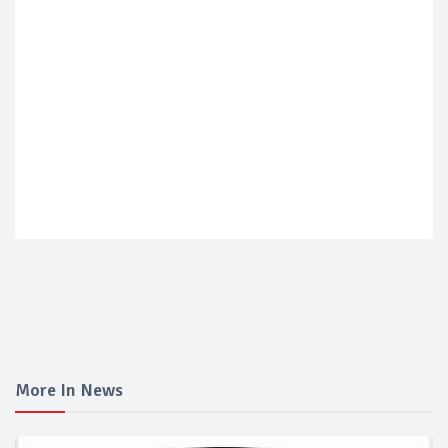
More In News