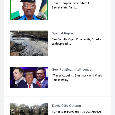
Police Reopen Rivers State LG
Secretariats Amid...
Special Report
Fire Engulfs Ogun Community, Sparks
Widespread ...
Geo-Political Intelligence
"Trump Appoints Elon Musk And Vivek
Ramaswamy T...
David Otto Column
TOP ISIS & BOKO HARAM COMMANDER