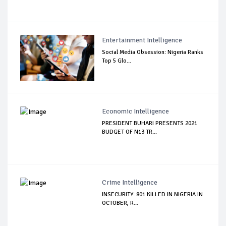
Entertainment Intelligence
Social Media Obsession: Nigeria Ranks
Top 5 Glo...
Economic Intelligence
PRESIDENT BUHARI PRESENTS 2021
BUDGET OF N13 TR...
Crime Intelligence
INSECURITY: 801 KILLED IN NIGERIA IN
OCTOBER, R...