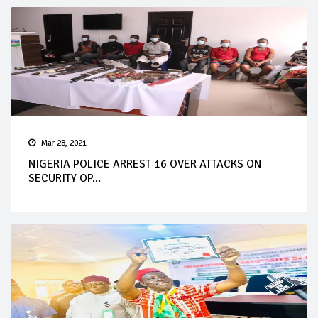
Mar 28, 2021
NIGERIA POLICE ARREST 16 OVER ATTACKS ON
SECURITY OP...