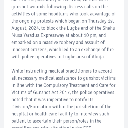
gunshot wounds following distress calls on the
activities of some hoodlums who took advantage of
the ongoing protests which began on Thursday 1st
August, 2024, to block the Lugbe end of the Shehu
Musa Yaradua Expressway at about 10 pm, and
embarked on a massive robbery and assault of
innocent citizens, which led to an exchange of fire
with police operatives in Lugbe area of Abuja.
While instructing medical practitioners to accord
all necessary medical assistance to gunshot victims
In line with the Compulsory Treatment and Care for
Victims of Gunshot Act 2017, the police operatives
noted that it was imperative to notify its
Division/Formation within the jurisdiction of the
hospital or health care facility to interview such
patient to ascertain their person/roles in the