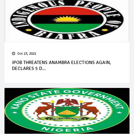
Oct 23, 2021
IPOB THREATENS ANAMBRA ELECTIONS AGAIN,
DECLARES 5 D...