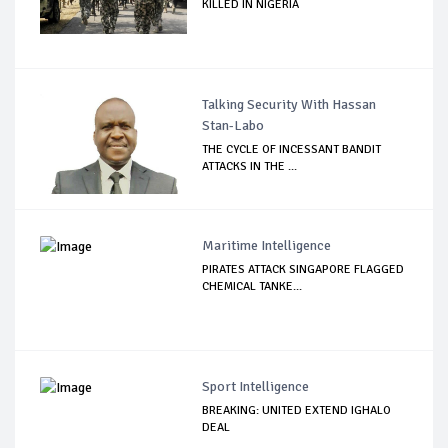
KILLED IN NIGERIA
Talking Security With Hassan
Stan-Labo
THE CYCLE OF INCESSANT BANDIT
ATTACKS IN THE ...
Maritime Intelligence
PIRATES ATTACK SINGAPORE FLAGGED
CHEMICAL TANKE...
Sport Intelligence
BREAKING: UNITED EXTEND IGHALO
DEAL