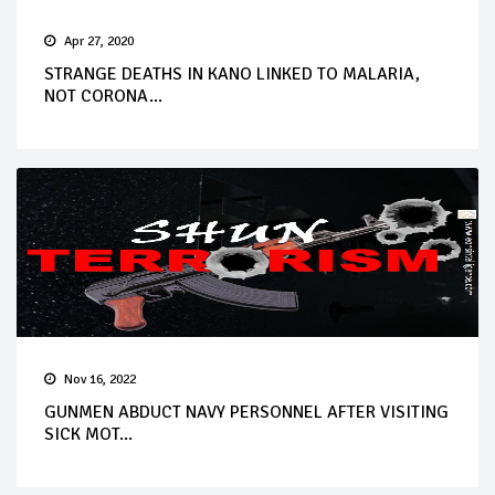
Apr 27, 2020
STRANGE DEATHS IN KANO LINKED TO MALARIA,
NOT CORONA...
Nov 16, 2022
GUNMEN ABDUCT NAVY PERSONNEL AFTER VISITING
SICK MOT...