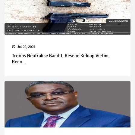
Jul 02, 2025
Troops Neutralise Bandit, Rescue Kidnap Victim,
Reco...