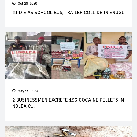
Oct 29, 2020
21 DIE AS SCHOOL BUS, TRAILER COLLIDE IN ENUGU
May 15, 2023
2 BUSINESSMEN EXCRETE 193 COCAINE PELLETS IN
NDLEA C...