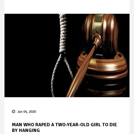
Jun 04, 2020
MAN WHO RAPED A TWO-YEAR-OLD GIRL TO DIE
BY HANGING