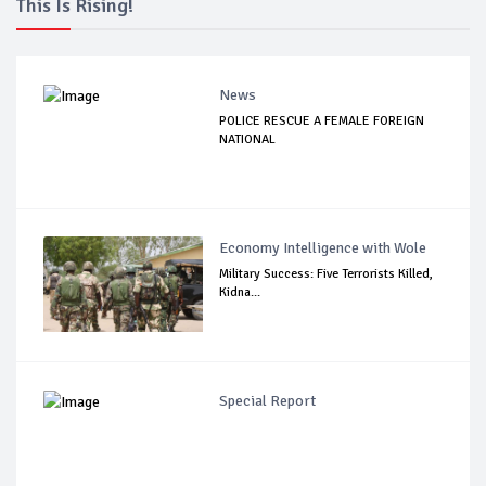
This Is Rising!
News
POLICE RESCUE A FEMALE FOREIGN
NATIONAL
Economy Intelligence with Wole
Military Success: Five Terrorists Killed,
Kidna...
Special Report