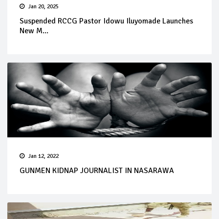
Jan 20, 2025
Suspended RCCG Pastor Idowu Iluyomade Launches
New M...
Jan 12, 2022
GUNMEN KIDNAP JOURNALIST IN NASARAWA