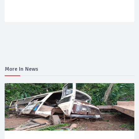
More In News