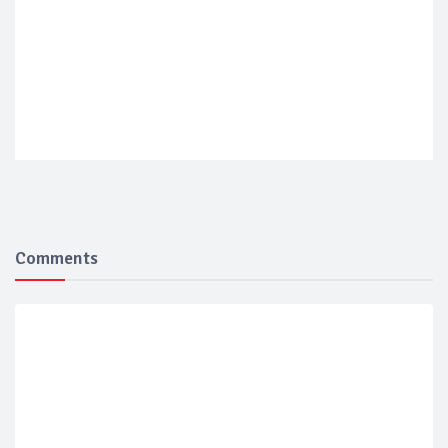
Comments