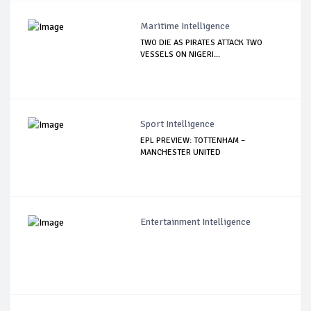
Maritime Intelligence
TWO DIE AS PIRATES ATTACK TWO
VESSELS ON NIGERI...
Sport Intelligence
EPL PREVIEW: TOTTENHAM –
MANCHESTER UNITED
Entertainment Intelligence