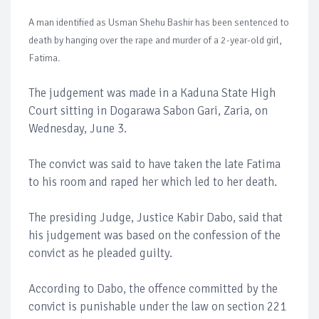
A man identified as Usman Shehu Bashir has been sentenced to
death by hanging over the rape and murder of a 2-year-old girl,
Fatima.
The judgement was made in a Kaduna State High
Court sitting in Dogarawa Sabon Gari, Zaria, on
Wednesday, June 3.
The convict was said to have taken the late Fatima
to his room and raped her which led to her death.
The presiding Judge, Justice Kabir Dabo, said that
his judgement was based on the confession of the
convict as he pleaded guilty.
According to Dabo, the offence committed by the
convict is punishable under the law on section 221