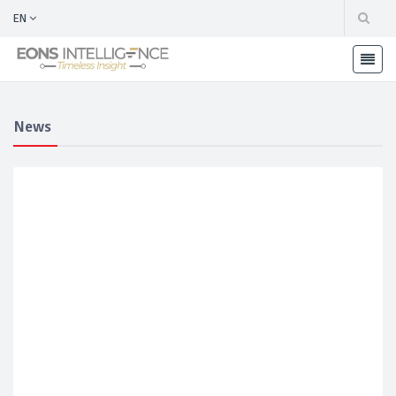
EN
News