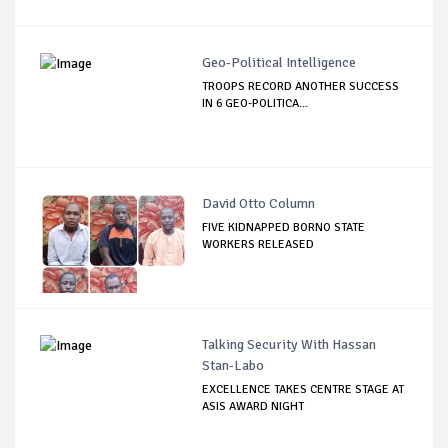
Geo-Political Intelligence
TROOPS RECORD ANOTHER SUCCESS
IN 6 GEO-POLITICA...
David Otto Column
FIVE KIDNAPPED BORNO STATE
WORKERS RELEASED
Talking Security With Hassan
Stan-Labo
EXCELLENCE TAKES CENTRE STAGE AT
ASIS AWARD NIGHT