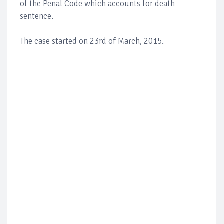
of the Penal Code which accounts for death
sentence.
The case started on 23rd of March, 2015.