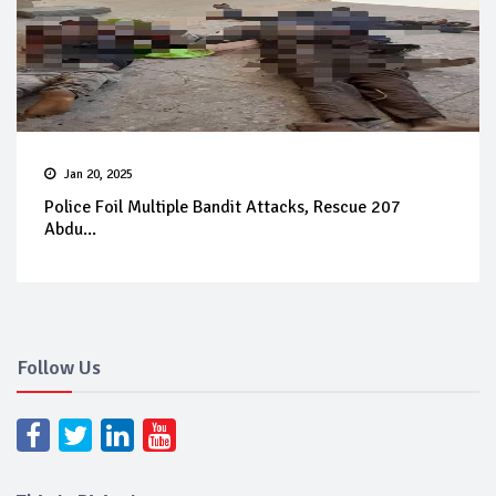
Jan 20, 2025
Police Foil Multiple Bandit Attacks, Rescue 207
Abdu...
Follow Us