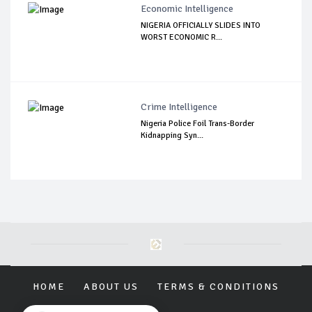
Economic Intelligence
NIGERIA OFFICIALLY SLIDES INTO
WORST ECONOMIC R...
Crime Intelligence
Nigeria Police Foil Trans-Border
Kidnapping Syn...
HOME
ABOUT US
TERMS & CONDITIONS