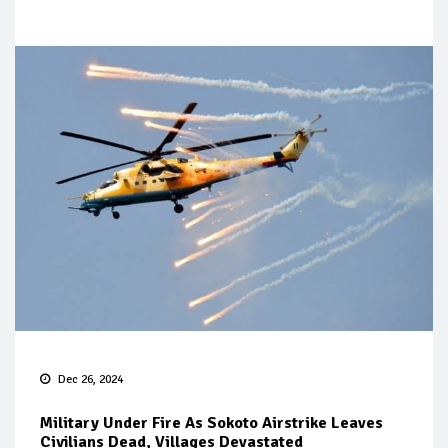
Dec 26, 2024
Military Under Fire As Sokoto Airstrike Leaves
Civilians Dead, Villages Devastated