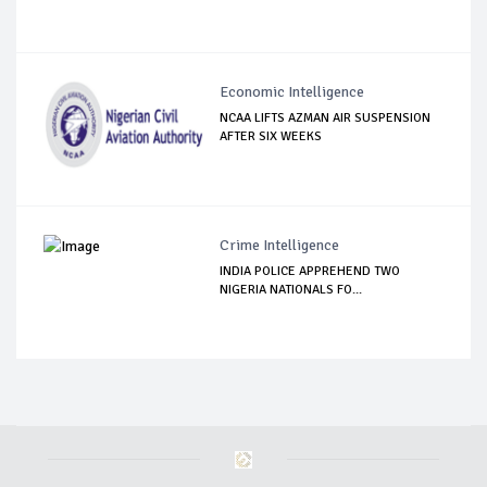
Economic Intelligence
NCAA LIFTS AZMAN AIR SUSPENSION
AFTER SIX WEEKS
Crime Intelligence
INDIA POLICE APPREHEND TWO
NIGERIA NATIONALS FO...