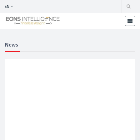
EN
News