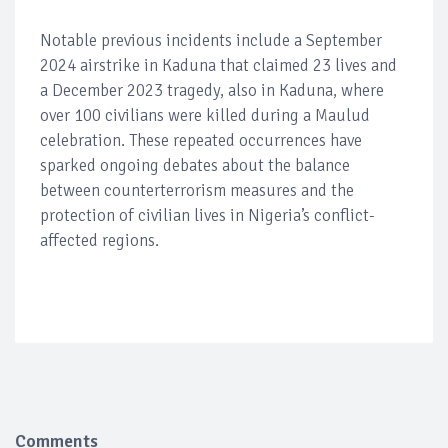
Notable previous incidents include a September
2024 airstrike in Kaduna that claimed 23 lives and
a December 2023 tragedy, also in Kaduna, where
over 100 civilians were killed during a Maulud
celebration. These repeated occurrences have
sparked ongoing debates about the balance
between counterterrorism measures and the
protection of civilian lives in Nigeria’s conflict-
affected regions.
Comments