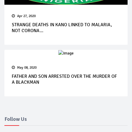
Apr 27, 2020
STRANGE DEATHS IN KANO LINKED TO MALARIA,
NOT CORONA...
May 08, 2020
FATHER AND SON ARRESTED OVER THE MURDER OF
A BLACKMAN
Follow Us