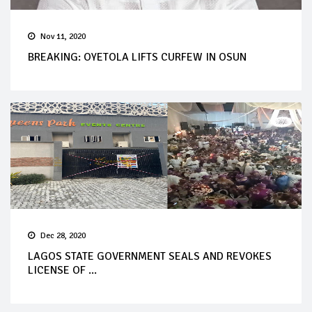
Nov 11, 2020
BREAKING: OYETOLA LIFTS CURFEW IN OSUN
Dec 28, 2020
LAGOS STATE GOVERNMENT SEALS AND REVOKES
LICENSE OF ...