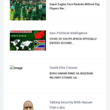
Super Eagles Face Rwanda Without Key
Players Nw...
Geo-Political Intelligence
COVID 19: SOUTH AFRICA OFFICIALLY
ENTERS SECOND...
David Otto Column
BOKO HARAM PANIC AS NIGERIAN
MILITARY STORMS SA...
Talking Security With Hassan
Stan-Labo