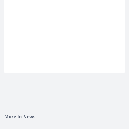
More In News