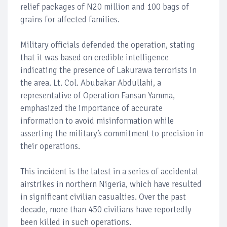
relief packages of N20 million and 100 bags of
grains for affected families.
Military officials defended the operation, stating
that it was based on credible intelligence
indicating the presence of Lakurawa terrorists in
the area. Lt. Col. Abubakar Abdullahi, a
representative of Operation Fansan Yamma,
emphasized the importance of accurate
information to avoid misinformation while
asserting the military’s commitment to precision in
their operations.
This incident is the latest in a series of accidental
airstrikes in northern Nigeria, which have resulted
in significant civilian casualties. Over the past
decade, more than 450 civilians have reportedly
been killed in such operations.