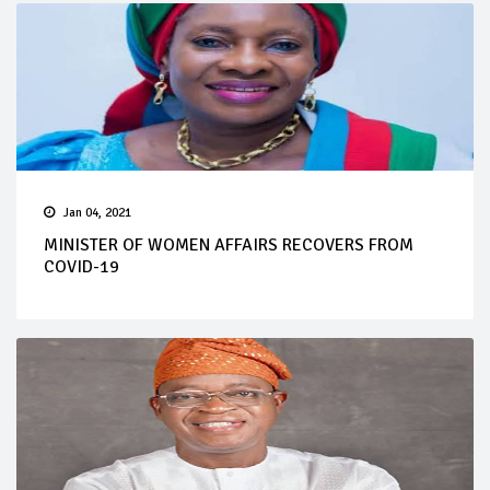
Jan 04, 2021
MINISTER OF WOMEN AFFAIRS RECOVERS FROM
COVID-19