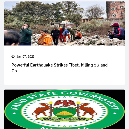
Jan 07, 2025
Powerful Earthquake Strikes Tibet, Killing 53 and
Co...