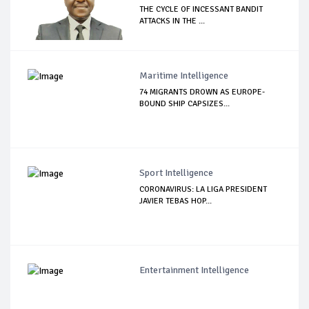
THE CYCLE OF INCESSANT BANDIT
ATTACKS IN THE ...
Maritime Intelligence
74 MIGRANTS DROWN AS EUROPE-
BOUND SHIP CAPSIZES...
Sport Intelligence
CORONAVIRUS: LA LIGA PRESIDENT
JAVIER TEBAS HOP...
Entertainment Intelligence