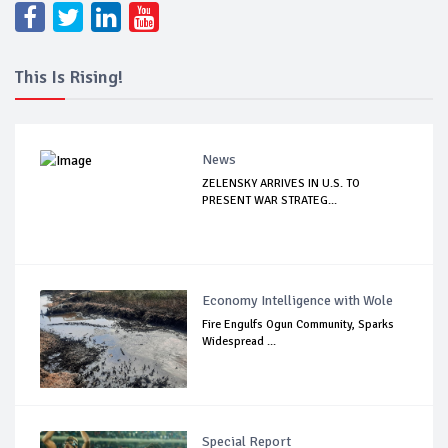
This Is Rising!
News
ZELENSKY ARRIVES IN U.S. TO
PRESENT WAR STRATEG...
Economy Intelligence with Wole
Fire Engulfs Ogun Community, Sparks
Widespread ...
Special Report