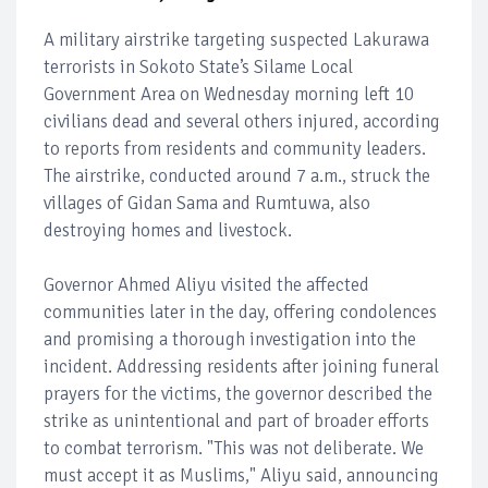
A military airstrike targeting suspected Lakurawa
terrorists in Sokoto State’s Silame Local
Government Area on Wednesday morning left 10
civilians dead and several others injured, according
to reports from residents and community leaders.
The airstrike, conducted around 7 a.m., struck the
villages of Gidan Sama and Rumtuwa, also
destroying homes and livestock.
Governor Ahmed Aliyu visited the affected
communities later in the day, offering condolences
and promising a thorough investigation into the
incident. Addressing residents after joining funeral
prayers for the victims, the governor described the
strike as unintentional and part of broader efforts
to combat terrorism. "This was not deliberate. We
must accept it as Muslims," Aliyu said, announcing