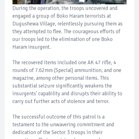
During the operation, the troops uncovered and
engaged a group of Boko Haram terrorists at
Dugushewa Village, relentlessly pursuing them as
they attempted to flee. The courageous efforts of
our troops led to the elimination of one Boko
Haram insurgent.
The recovered items included one AK 47 rifle, 4
rounds of 7.62mm (Special) ammunition, and one
magazine, among other personal items. This
substantial seizure significantly weakens the
insurgents' capability and disrupts their ability to
carry out further acts of violence and terror.
The successful outcome of this patrol is a
testament to the unwavering commitment and
dedication of the Sector 3 troops in their