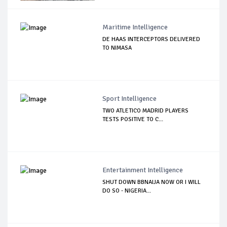
Maritime Intelligence
DE HAAS INTERCEPTORS DELIVERED
TO NIMASA
Sport Intelligence
TWO ATLETICO MADRID PLAYERS
TESTS POSITIVE TO C...
Entertainment Intelligence
SHUT DOWN BBNAIJA NOW OR I WILL
DO SO - NIGERIA...