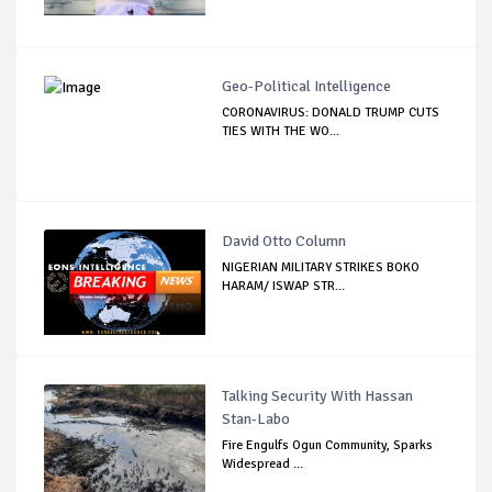
Geo-Political Intelligence
CORONAVIRUS: DONALD TRUMP CUTS
TIES WITH THE WO...
David Otto Column
NIGERIAN MILITARY STRIKES BOKO
HARAM/ ISWAP STR...
Talking Security With Hassan
Stan-Labo
Fire Engulfs Ogun Community, Sparks
Widespread ...