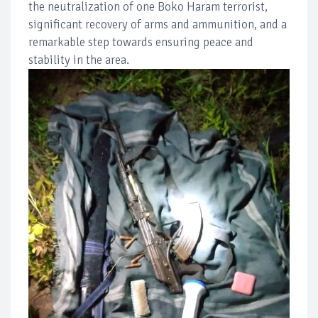
the neutralization of one Boko Haram terrorist,
significant recovery of arms and ammunition, and a
remarkable step towards ensuring peace and
stability in the area.