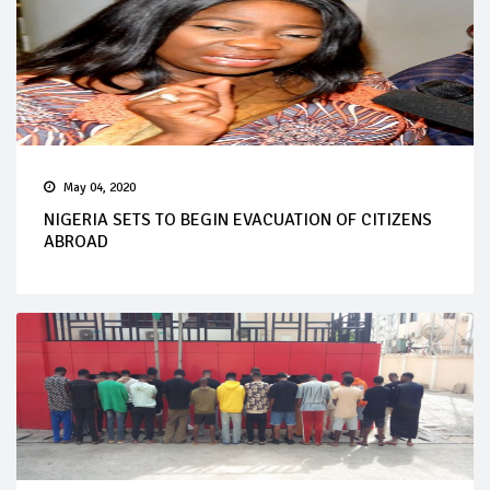
May 04, 2020
NIGERIA SETS TO BEGIN EVACUATION OF CITIZENS
ABROAD