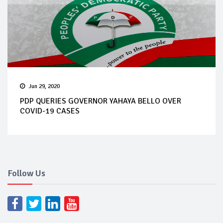
Jun 29, 2020
PDP QUERIES GOVERNOR YAHAYA BELLO OVER
COVID-19 CASES
Follow Us