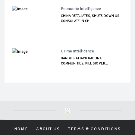
Economic Intelligence
CHINA RETALIATES, SHUTS DOWN US
CONSULATE IN CH...
Crime Intelligence
BANDITS ATTACK KADUNA
COMMUNITIES, KILL SIX PER...
HOME
ABOUT US
TERMS & CONDITIONS