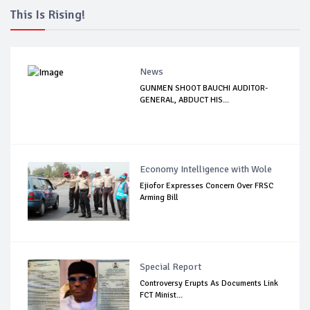
This Is Rising!
News
GUNMEN SHOOT BAUCHI AUDITOR-
GENERAL, ABDUCT HIS...
Economy Intelligence with Wole
Ejiofor Expresses Concern Over FRSC
Arming Bill
Special Report
Controversy Erupts As Documents Link
FCT Minist...