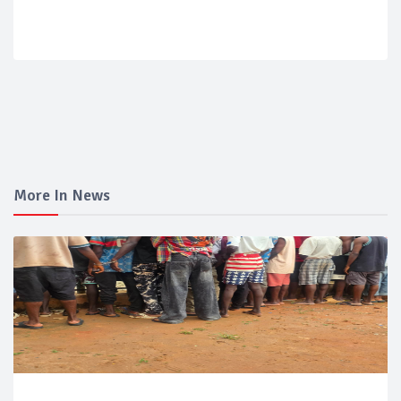
More In News