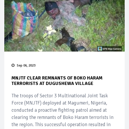
Sep 06, 2023
MNJTF CLEAR REMNANTS OF BOKO HARAM
TERRORISTS AT DUGUSHEWA VILLAGE
The troops of Sector 3 Multinational Joint Task
Force (MNJTF) deployed at Magumeri, Nigeria,
conducted a proactive fighting patrol aimed at
clearing the remnants of Boko Haram terrorists in
the region. This successful operation resulted in