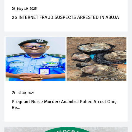
May 19, 2023
26 INTERNET FRAUD SUSPECTS ARRESTED IN ABUJA
Jul 30, 2025
Pregnant Nurse Murder: Anambra Police Arrest One,
Re...