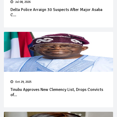
Jul 08, 2026
Delta Police Arraign 30 Suspects After Major Asaba
C...
Oct 29, 2025
Tinubu Approves New Clemency List, Drops Convicts
of...