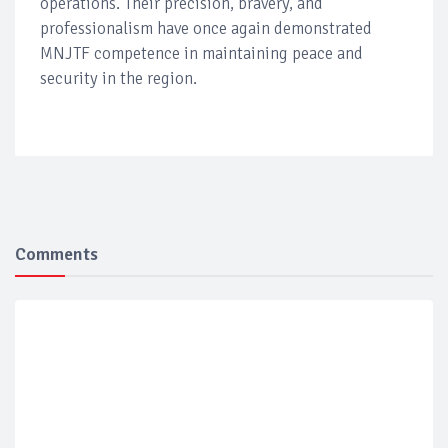
operations. Their precision, bravery, and
professionalism have once again demonstrated
MNJTF competence in maintaining peace and
security in the region.
Comments