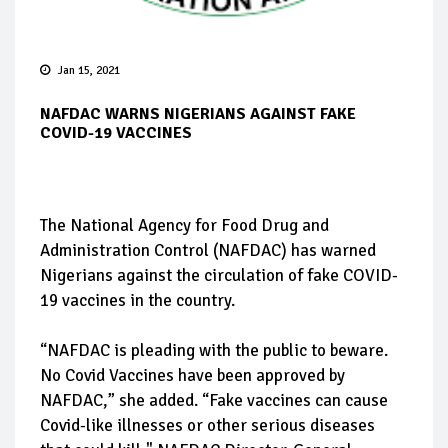
Jan 15, 2021
NAFDAC WARNS NIGERIANS AGAINST FAKE
COVID-19 VACCINES
The National Agency for Food Drug and
Administration Control (NAFDAC) has warned
Nigerians against the circulation of fake COVID-
19 vaccines in the country.
“NAFDAC is pleading with the public to beware.
No Covid Vaccines have been approved by
NAFDAC,” she added. “Fake vaccines can cause
Covid-like illnesses or other serious diseases