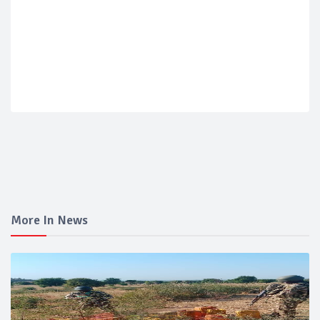
More In News