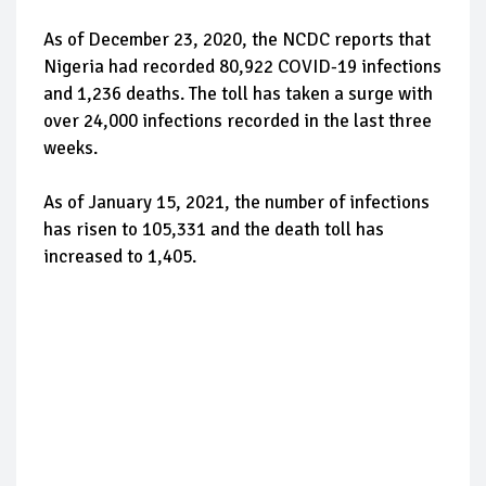
As of December 23, 2020, the NCDC reports that
Nigeria had recorded 80,922 COVID-19 infections
and 1,236 deaths. The toll has taken a surge with
over 24,000 infections recorded in the last three
weeks.
As of January 15, 2021, the number of infections
has risen to 105,331 and the death toll has
increased to 1,405.