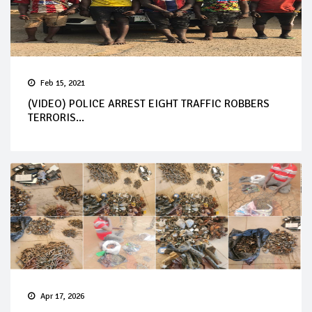
Feb 15, 2021
(VIDEO) POLICE ARREST EIGHT TRAFFIC ROBBERS
TERRORIS...
Apr 17, 2026