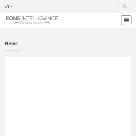
EN
News