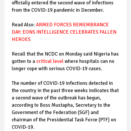
officially entered the second wave of infections
from the COVID-19 pandemic in December.
Read Also:
ARMED FORCES REMEMBRANCE
DAY: EONS INTELLIGENCE CELEBRATES FALLEN
HEROES
Recall that the NCDC on Monday said Nigeria has
gotten to a
critical level
where hospitals can no
longer cope with serious COVID-19 cases.
The number of COVID-19 infections detected in
the country in the past three weeks indicates that
a second wave of the outbreak has begun,
according to Boss Mustapha, Secretary to the
Government of the Federation (SGF) and
chairman of the Presidential Task Force (PTF) on
COVID-19.