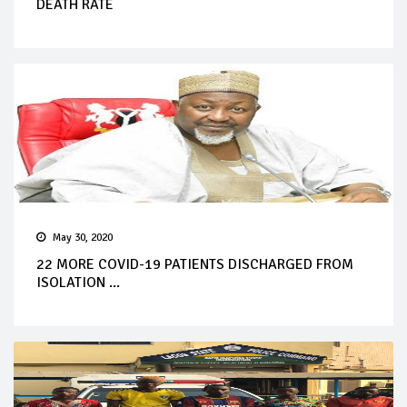
DEATH RATE
May 30, 2020
22 MORE COVID-19 PATIENTS DISCHARGED FROM
ISOLATION ...