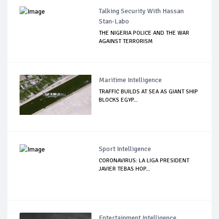
Talking Security With Hassan
Stan-Labo
THE NIGERIA POLICE AND THE WAR
AGAINST TERRORISM
Maritime Intelligence
TRAFFIC BUILDS AT SEA AS GIANT SHIP
BLOCKS EGYP...
Sport Intelligence
CORONAVIRUS: LA LIGA PRESIDENT
JAVIER TEBAS HOP...
Entertainment Intelligence