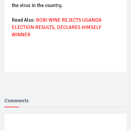
the virus in the country.
Read Also:
BOBI WINE REJECTS UGANDA
ELECTION RESULTS, DECLARES HIMSELF
WINNER
Comments