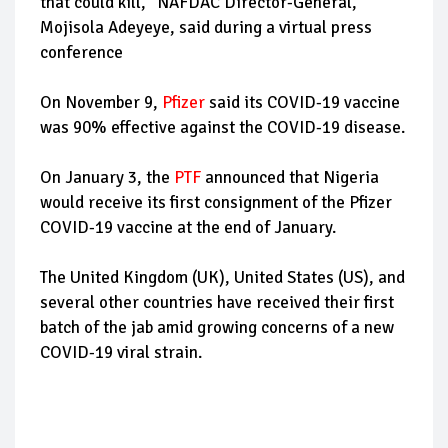
that could kill," NAFDAC Director-General,
Mojisola Adeyeye, said during a virtual press
conference
On November 9,
Pfizer
said its COVID-19 vaccine
was 90% effective against the COVID-19 disease.
On January 3, the
PTF
announced that Nigeria
would receive its first consignment of the Pfizer
COVID-19 vaccine at the end of January.
The United Kingdom (UK), United States (US), and
several other countries have received their first
batch of the jab amid growing concerns of a new
COVID-19 viral strain.