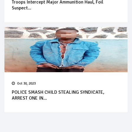
Troops Intercept Major Ammunition Haul, Foil
Suspect...
Oct 30, 2023
POLICE SMASH CHILD STEALING SYNDICATE,
ARREST ONE IN...