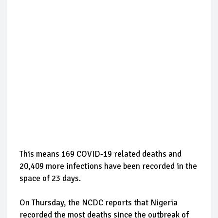
This means 169 COVID-19 related deaths and
20,409 more infections have been recorded in the
space of 23 days.
On Thursday, the NCDC reports that Nigeria
recorded the most deaths since the outbreak of