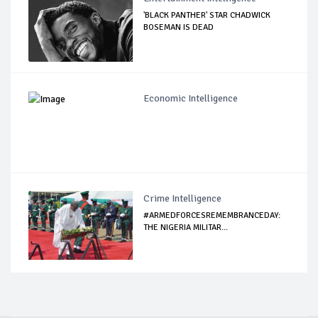
'BLACK PANTHER' STAR CHADWICK
BOSEMAN IS DEAD
Economic Intelligence
Crime Intelligence
#ARMEDFORCESREMEMBRANCEDAY:
THE NIGERIA MILITAR...