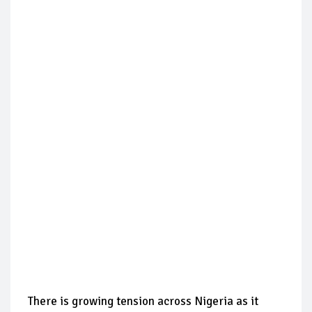
There is growing tension across Nigeria as it