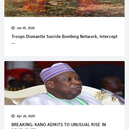
Jan 05, 2026
Troops Dismantle Suicide Bombing Network, Intercept
...
Apr 26, 2020
BREAKING: KANO ADMITS TO UNUSUAL RISE IN