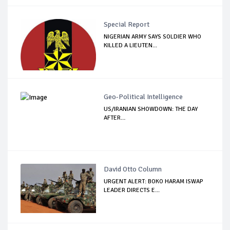
Special Report
NIGERIAN ARMY SAYS SOLDIER WHO
KILLED A LIEUTEN...
Geo-Political Intelligence
US/IRANIAN SHOWDOWN: THE DAY
AFTER…
David Otto Column
URGENT ALERT: BOKO HARAM ISWAP
LEADER DIRECTS E...