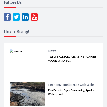
Follow Us
This Is Rising!
News
TWELVE ALLEGED CRIME INSTIGATORS
VOLUNTARILY SU...
Economy Intelligence with Wole
Fire Engulfs Ogun Community, Sparks
Widespread ...