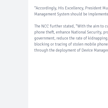
“Accordingly, His Excellency, President M
Management System should be implemented w
The NCC further stated, “With the aim to c
phone theft, enhance National Security, pr
government, reduce the rate of kidnapping, 
blocking or tracing of stolen mobile phones
through the deployment of Device Manage