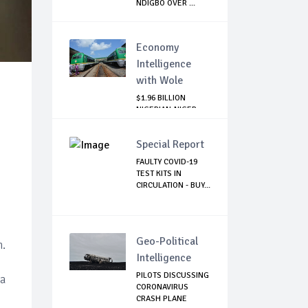
NDIGBO OVER ...
Economy
Intelligence
with Wole
$1.96 BILLION
NIGERIAN-NIGER
RAIL PROJECT:
MATT...
Special Report
FAULTY COVID-19
TEST KITS IN
CIRCULATION - BUY...
Geo-Political
n.
Intelligence
PILOTS DISCUSSING
(a
CORONAVIRUS
CRASH PLANE