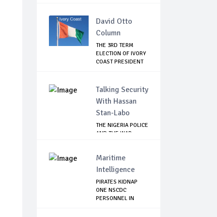
LEAVI...
David Otto
Column
THE 3RD TERM
ELECTION OF IVORY
COAST PRESIDENT
...
Talking Security
With Hassan
Stan-Labo
THE NIGERIA POLICE
AND THE WAR
AGAINST
TERRORISM
Maritime
Intelligence
PIRATES KIDNAP
ONE NSCDC
PERSONNEL IN
BAYELSA, ...