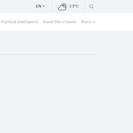
EN
23°C
Political Intelligence
David Otto Column
More ++