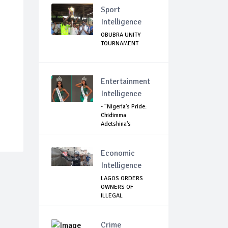
Sport
Intelligence
OBUBRA UNITY
TOURNAMENT
Entertainment
Intelligence
- "Nigeria's Pride:
Chidimma
Adetshina's
Remark...
Economic
Intelligence
LAGOS ORDERS
OWNERS OF
ILLEGAL
STRUCTURES AND
C...
Crime