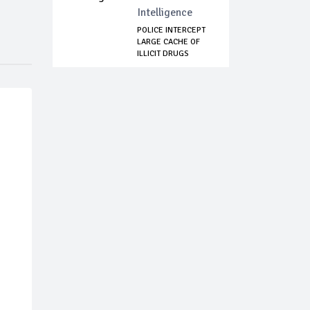
Intelligence
POLICE INTERCEPT
LARGE CACHE OF
ILLICIT DRUGS