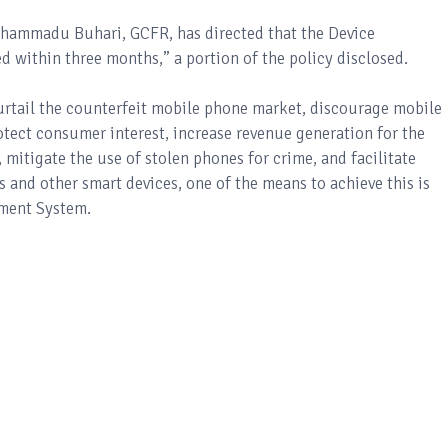
uhammadu Buhari, GCFR, has directed that the Device
ithin three months,” a portion of the policy disclosed.
urtail the counterfeit mobile phone market, discourage mobile
otect consumer interest, increase revenue generation for the
mitigate the use of stolen phones for crime, and facilitate
 and other smart devices, one of the means to achieve this is
ment System.