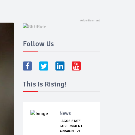
Follow Us
This Is Rising!
News
LAGOS STATE
GOVERNMENT
ARRAIGN EZE