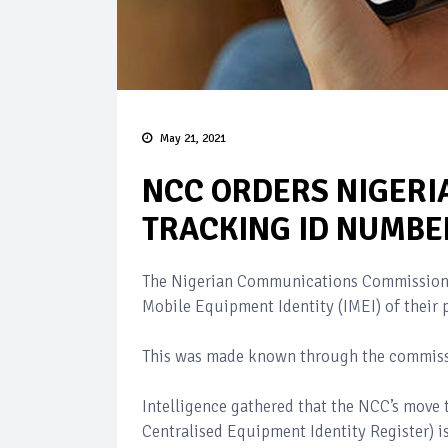
May 21, 2021
NCC ORDERS NIGERI
TRACKING ID NUMBE
The Nigerian Communications Commission (
Mobile Equipment Identity (IMEI) of their
This was made known through the commissio
Intelligence gathered that the NCC’s move
Centralised Equipment Identity Register)