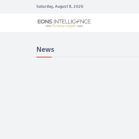
Saturday, August 8, 2026
News