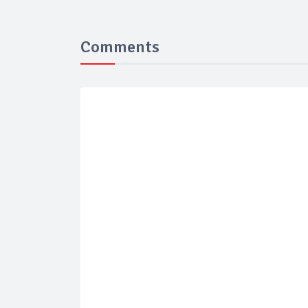
Comments