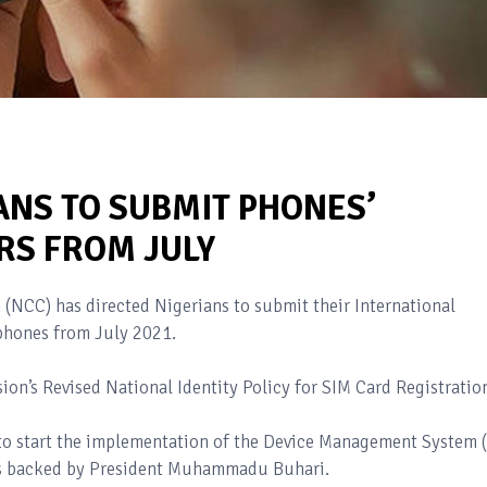
ANS TO SUBMIT PHONES’
RS FROM JULY
NCC) has directed Nigerians to submit their International
 phones from July 2021.
n’s Revised National Identity Policy for SIM Card Registratio
 to start the implementation of the Device Management System 
 is backed by President Muhammadu Buhari.