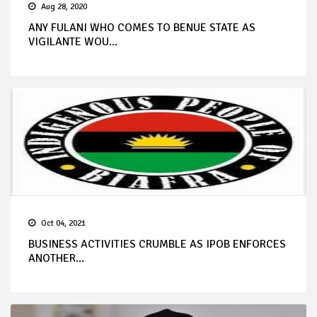
Aug 28, 2020
ANY FULANI WHO COMES TO BENUE STATE AS
VIGILANTE WOU...
Oct 04, 2021
BUSINESS ACTIVITIES CRUMBLE AS IPOB ENFORCES
ANOTHER...