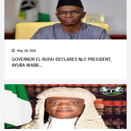
May 18, 2021
GOVERNOR EL-RUFAI DECLARES NLC PRESIDENT,
AYUBA WABB...