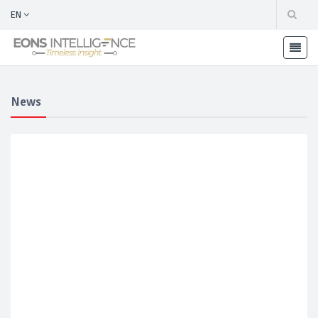
EN
News