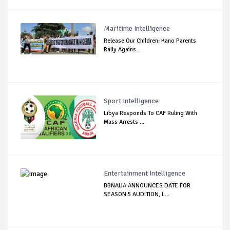
Maritime Intelligence
Release Our Children: Kano Parents
Rally Agains...
Sport Intelligence
Libya Responds To CAF Ruling With
Mass Arrests ...
Entertainment Intelligence
BBNAIJA ANNOUNCES DATE FOR
SEASON 5 AUDITION, L...