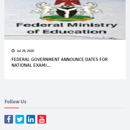
Jul 29, 2020
FEDERAL GOVERNMENT ANNOUNCE DATES FOR
NATIONAL EXAMI...
Follow Us