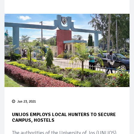
Jun 23, 2021
UNIJOS EMPLOYS LOCAL HUNTERS TO SECURE
CAMPUS, HOSTELS
The authorities of the University of Jos (UNIJOS)