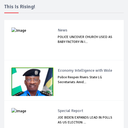
This Is Rising!
News
POLICE UNCOVER CHURCH USED AS
BABY FACTORY IN I...
Economy Intelligence with Wole
Police Reopen Rivers State LG
Secretariats Amid...
Special Report
JOE BIDEN EXPANDS LEAD IN POLLS
AS US ELECTION ...