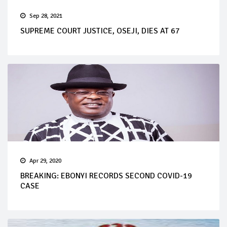
Sep 28, 2021
SUPREME COURT JUSTICE, OSEJI, DIES AT 67
Apr 29, 2020
BREAKING: EBONYI RECORDS SECOND COVID-19
CASE