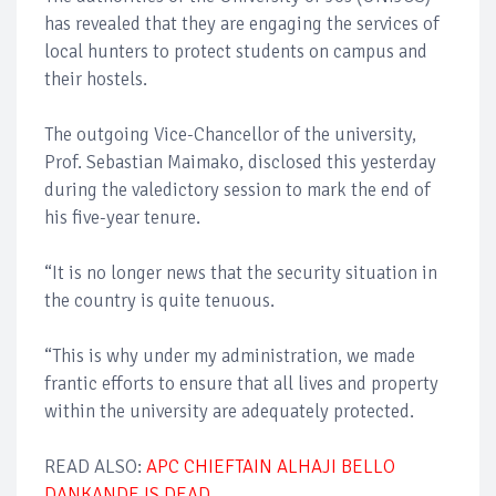
has revealed that they are engaging the services of
local hunters to protect students on campus and
their hostels.
The outgoing Vice-Chancellor of the university,
Prof. Sebastian Maimako, disclosed this yesterday
during the valedictory session to mark the end of
his five-year tenure.
“It is no longer news that the security situation in
the country is quite tenuous.
“This is why under my administration, we made
frantic efforts to ensure that all lives and property
within the university are adequately protected.
READ ALSO:
APC CHIEFTAIN ALHAJI BELLO
DANKANDE IS DEAD