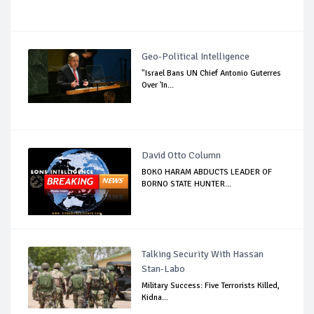
Geo-Political Intelligence
"Israel Bans UN Chief Antonio Guterres
Over 'In...
David Otto Column
BOKO HARAM ABDUCTS LEADER OF
BORNO STATE HUNTER...
Talking Security With Hassan
Stan-Labo
Military Success: Five Terrorists Killed,
Kidna...