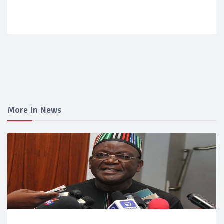
More In News