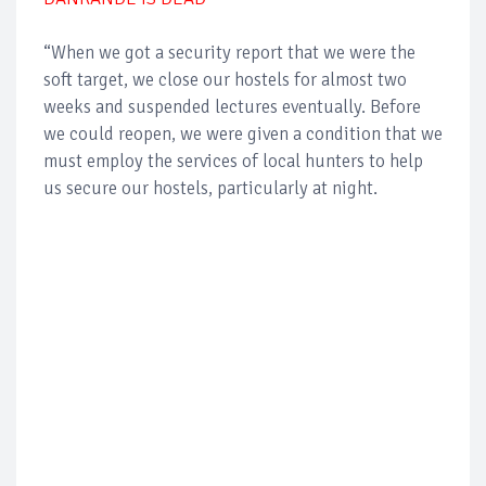
“When we got a security report that we were the
soft target, we close our hostels for almost two
weeks and suspended lectures eventually. Before
we could reopen, we were given a condition that we
must employ the services of local hunters to help
us secure our hostels, particularly at night.