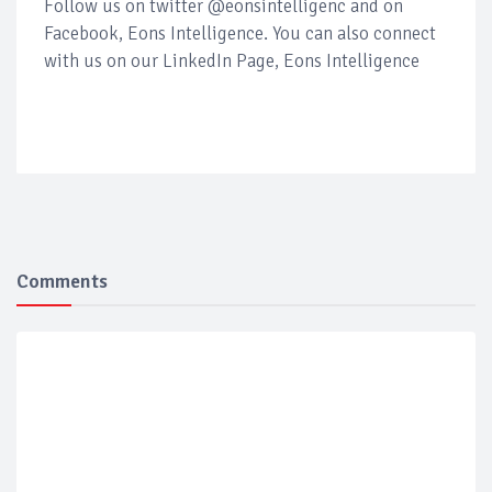
Follow us on twitter @eonsintelligenc and on
Facebook, Eons Intelligence. You can also connect
with us on our LinkedIn Page, Eons Intelligence
Comments