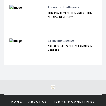
Economic Intelligence
THIS MIGHT MEAN THE END OF THE
AFRICAN DEVELOPM...
Crime Intelligence
NAF AIRSTRIKES KILL 78 BANDITS IN
ZAMFARA
HOME
ABOUT US
TERMS & CONDITIONS