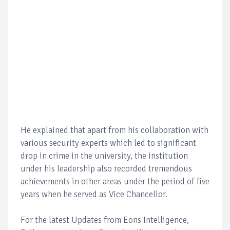
He explained that apart from his collaboration with
various security experts which led to significant
drop in crime in the university, the institution
under his leadership also recorded tremendous
achievements in other areas under the period of five
years when he served as Vice Chancellor.
For the latest Updates from Eons Intelligence,