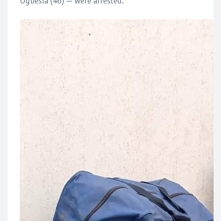
Ugbesla (46) — were arrested.