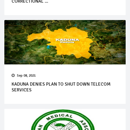
CORRECTIONAL ...
Sep 08, 2021
KADUNA DENIES PLAN TO SHUT DOWN TELECOM
SERVICES