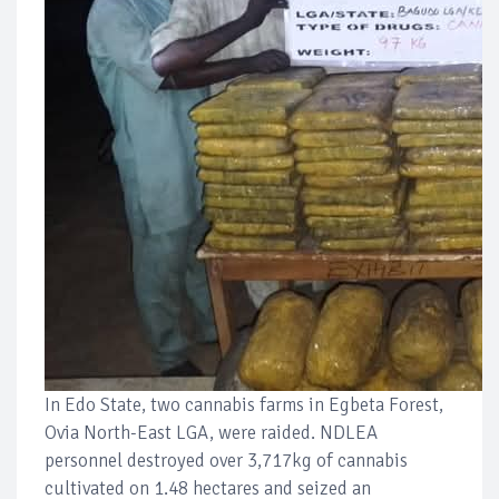
In Edo State, two cannabis farms in Egbeta Forest,
Ovia North-East LGA, were raided. NDLEA
personnel destroyed over 3,717kg of cannabis
cultivated on 1.48 hectares and seized an