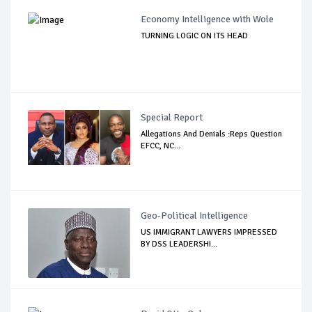
Economy Intelligence with Wole
TURNING LOGIC ON ITS HEAD
Special Report
Allegations And Denials :Reps Question
EFCC, NC...
Geo-Political Intelligence
US IMMIGRANT LAWYERS IMPRESSED
BY DSS LEADERSHI...