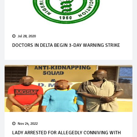
Jul 28, 2020
DOCTORS IN DELTA BEGIN 3-DAY WARNING STRIKE
Nov 24, 2022
LADY ARRESTED FOR ALLEGEDLY CONNIVING WITH