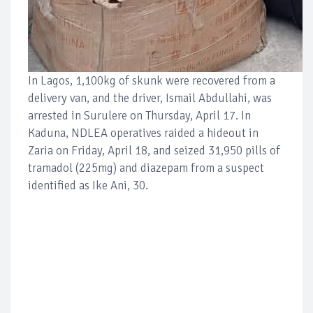
In Lagos, 1,100kg of skunk were recovered from a
delivery van, and the driver, Ismail Abdullahi, was
arrested in Surulere on Thursday, April 17. In
Kaduna, NDLEA operatives raided a hideout in
Zaria on Friday, April 18, and seized 31,950 pills of
tramadol (225mg) and diazepam from a suspect
identified as Ike Ani, 30.