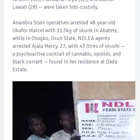
Lawali (28) — were taken into custody.
Anambra State operatives arrested 48-year-old
Okafor Marcel with 11.5kg of skunk in Abatete,
while in Osogbo, Osun State, NDLEA agents
arrested Ajala Mercy, 27, with 43 litres of skushi —
a psychoactive cocktail of cannabis, opioids, and
black currant — found in her residence at Dada
Estate.