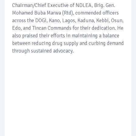
Chairman/Chief Executive of NDLEA, Brig. Gen.
Mohamed Buba Marwa (Rtd), commended officers
across the DOGI, Kano, Lagos, Kaduna, Kebbi, Osun,
Edo, and Tincan Commands for their dedication. He
also praised their efforts in maintaining a balance
between reducing drug supply and curbing demand
through sustained advocacy.