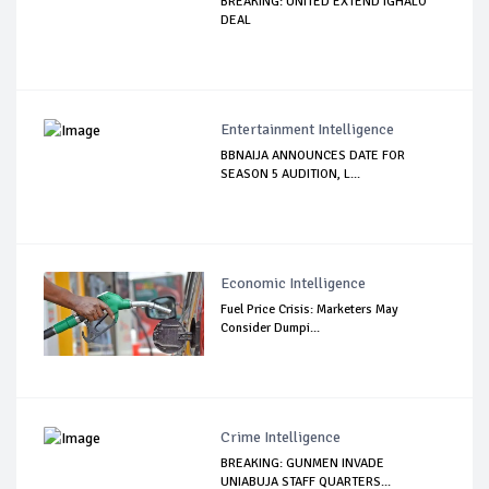
BREAKING: UNITED EXTEND IGHALO
DEAL
Entertainment Intelligence
BBNAIJA ANNOUNCES DATE FOR
SEASON 5 AUDITION, L...
Economic Intelligence
Fuel Price Crisis: Marketers May
Consider Dumpi...
Crime Intelligence
BREAKING: GUNMEN INVADE
UNIABUJA STAFF QUARTERS...