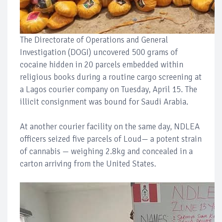
The Directorate of Operations and General
Investigation (DOGI) uncovered 500 grams of
cocaine hidden in 20 parcels embedded within
religious books during a routine cargo screening at
a Lagos courier company on Tuesday, April 15. The
illicit consignment was bound for Saudi Arabia.
At another courier facility on the same day, NDLEA
officers seized five parcels of Loud— a potent strain
of cannabis — weighing 2.8kg and concealed in a
carton arriving from the United States.