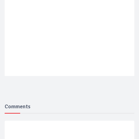
Comments