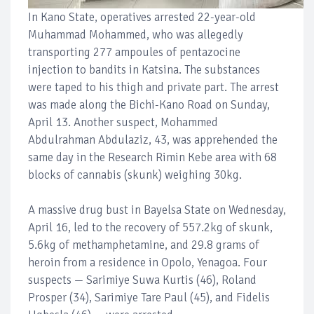
In Kano State, operatives arrested 22-year-old
Muhammad Mohammed, who was allegedly
transporting 277 ampoules of pentazocine
injection to bandits in Katsina. The substances
were taped to his thigh and private part. The arrest
was made along the Bichi-Kano Road on Sunday,
April 13. Another suspect, Mohammed
Abdulrahman Abdulaziz, 43, was apprehended the
same day in the Research Rimin Kebe area with 68
blocks of cannabis (skunk) weighing 30kg.
A massive drug bust in Bayelsa State on Wednesday,
April 16, led to the recovery of 557.2kg of skunk,
5.6kg of methamphetamine, and 29.8 grams of
heroin from a residence in Opolo, Yenagoa. Four
suspects — Sarimiye Suwa Kurtis (46), Roland
Prosper (34), Sarimiye Tare Paul (45), and Fidelis