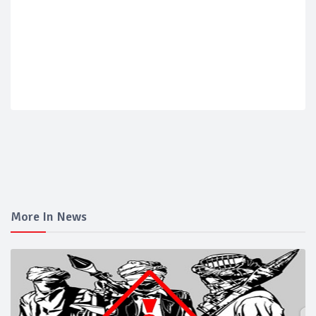
More In News