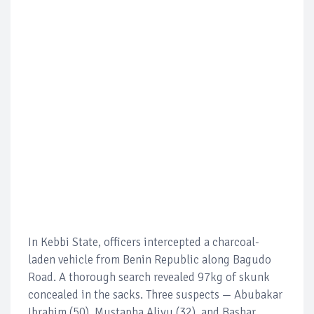
In Kebbi State, officers intercepted a charcoal-
laden vehicle from Benin Republic along Bagudo
Road. A thorough search revealed 97kg of skunk
concealed in the sacks. Three suspects — Abubakar
Ibrahim (50), Mustapha Aliyu (32), and Bashar