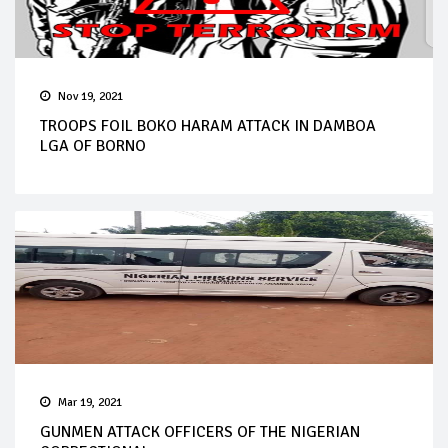
Nov 19, 2021
TROOPS FOIL BOKO HARAM ATTACK IN DAMBOA
LGA OF BORNO
Mar 19, 2021
GUNMEN ATTACK OFFICERS OF THE NIGERIAN