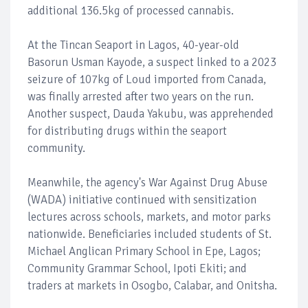
additional 136.5kg of processed cannabis.
At the Tincan Seaport in Lagos, 40-year-old
Basorun Usman Kayode, a suspect linked to a 2023
seizure of 107kg of Loud imported from Canada,
was finally arrested after two years on the run.
Another suspect, Dauda Yakubu, was apprehended
for distributing drugs within the seaport
community.
Meanwhile, the agency's War Against Drug Abuse
(WADA) initiative continued with sensitization
lectures across schools, markets, and motor parks
nationwide. Beneficiaries included students of St.
Michael Anglican Primary School in Epe, Lagos;
Community Grammar School, Ipoti Ekiti; and
traders at markets in Osogbo, Calabar, and Onitsha.