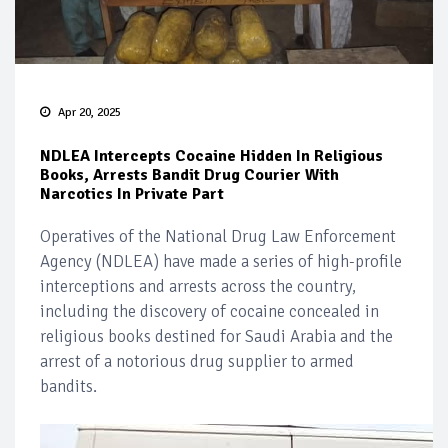
Apr 20, 2025
NDLEA Intercepts Cocaine Hidden In Religious
Books, Arrests Bandit Drug Courier With
Narcotics In Private Part
Operatives of the National Drug Law Enforcement
Agency (NDLEA) have made a series of high-profile
interceptions and arrests across the country,
including the discovery of cocaine concealed in
religious books destined for Saudi Arabia and the
arrest of a notorious drug supplier to armed
bandits.