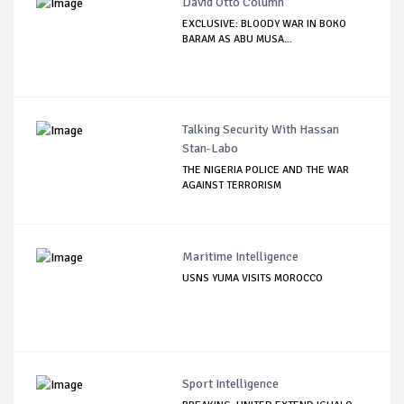
David Otto Column
EXCLUSIVE: BLOODY WAR IN BOKO
BARAM AS ABU MUSA...
Talking Security With Hassan
Stan-Labo
THE NIGERIA POLICE AND THE WAR
AGAINST TERRORISM
Maritime Intelligence
USNS YUMA VISITS MOROCCO
Sport Intelligence