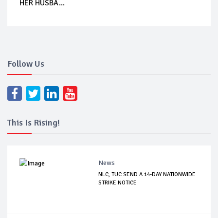
HER HUSBA...
Follow Us
This Is Rising!
News
NLC, TUC SEND A 14-DAY NATIONWIDE
STRIKE NOTICE