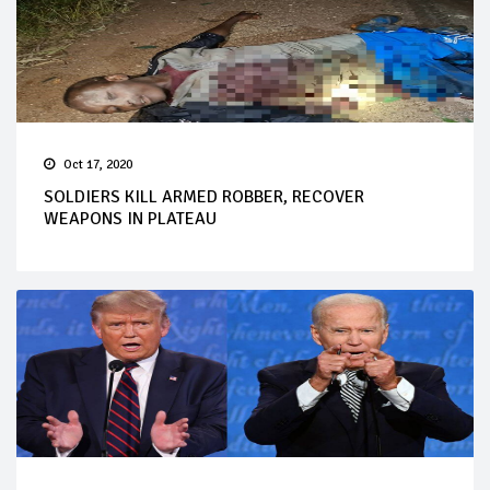
Oct 17, 2020
SOLDIERS KILL ARMED ROBBER, RECOVER
WEAPONS IN PLATEAU