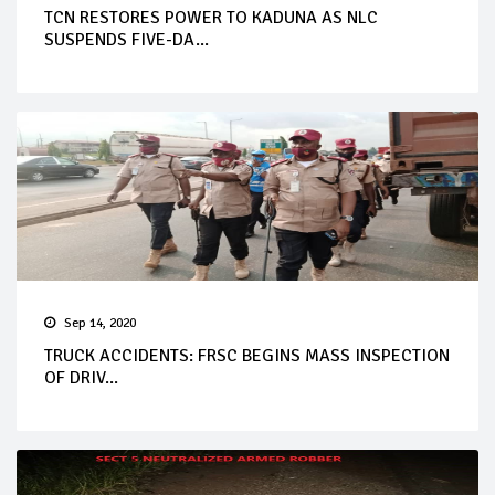
TCN RESTORES POWER TO KADUNA AS NLC
SUSPENDS FIVE-DA...
Sep 14, 2020
TRUCK ACCIDENTS: FRSC BEGINS MASS INSPECTION
OF DRIV...