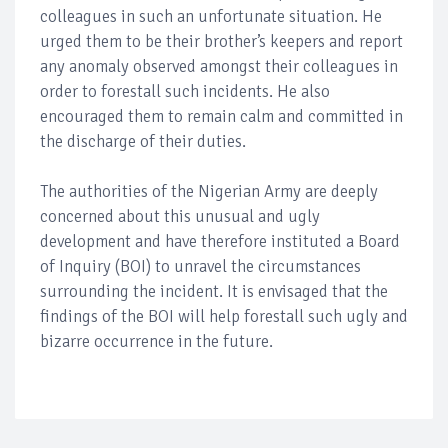
colleagues in such an unfortunate situation. He
urged them to be their brother’s keepers and report
any anomaly observed amongst their colleagues in
order to forestall such incidents. He also
encouraged them to remain calm and committed in
the discharge of their duties.
The authorities of the Nigerian Army are deeply
concerned about this unusual and ugly
development and have therefore instituted a Board
of Inquiry (BOI) to unravel the circumstances
surrounding the incident. It is envisaged that the
findings of the BOI will help forestall such ugly and
bizarre occurrence in the future.