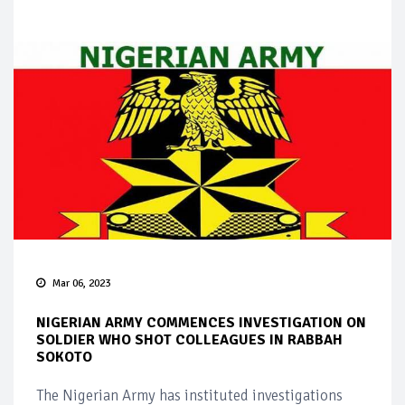
Mar 06, 2023
NIGERIAN ARMY COMMENCES INVESTIGATION ON
SOLDIER WHO SHOT COLLEAGUES IN RABBAH
SOKOTO
The Nigerian Army has instituted investigations