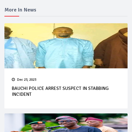
More In News
Dec 23, 2023
BAUCHI POLICE ARREST SUSPECT IN STABBING
INCIDENT