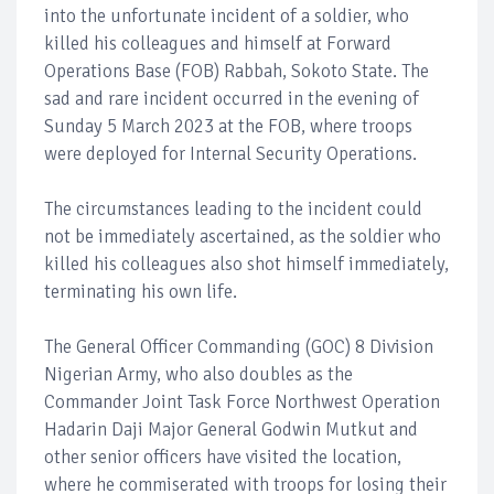
into the unfortunate incident of a soldier, who
killed his colleagues and himself at Forward
Operations Base (FOB) Rabbah, Sokoto State. The
sad and rare incident occurred in the evening of
Sunday 5 March 2023 at the FOB, where troops
were deployed for Internal Security Operations.
The circumstances leading to the incident could
not be immediately ascertained, as the soldier who
killed his colleagues also shot himself immediately,
terminating his own life.
The General Officer Commanding (GOC) 8 Division
Nigerian Army, who also doubles as the
Commander Joint Task Force Northwest Operation
Hadarin Daji Major General Godwin Mutkut and
other senior officers have visited the location,
where he commiserated with troops for losing their