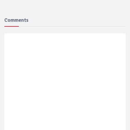
Comments