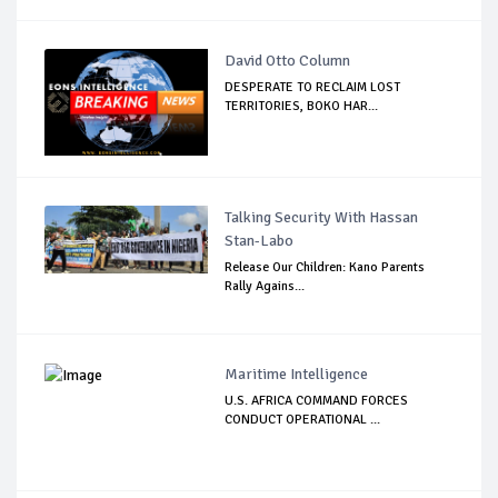
David Otto Column
DESPERATE TO RECLAIM LOST
TERRITORIES, BOKO HAR...
Talking Security With Hassan
Stan-Labo
Release Our Children: Kano Parents
Rally Agains...
Maritime Intelligence
U.S. AFRICA COMMAND FORCES
CONDUCT OPERATIONAL ...