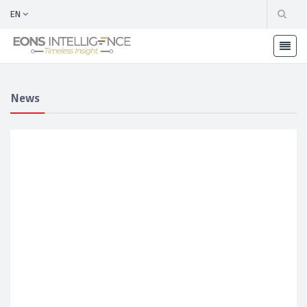
EN
News