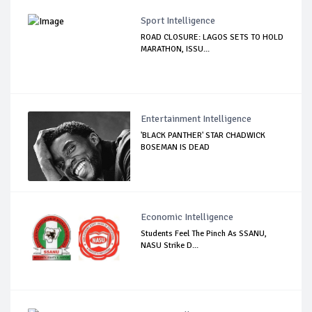
Sport Intelligence
ROAD CLOSURE: LAGOS SETS TO HOLD
MARATHON, ISSU...
Entertainment Intelligence
'BLACK PANTHER' STAR CHADWICK
BOSEMAN IS DEAD
Economic Intelligence
Students Feel The Pinch As SSANU,
NASU Strike D...