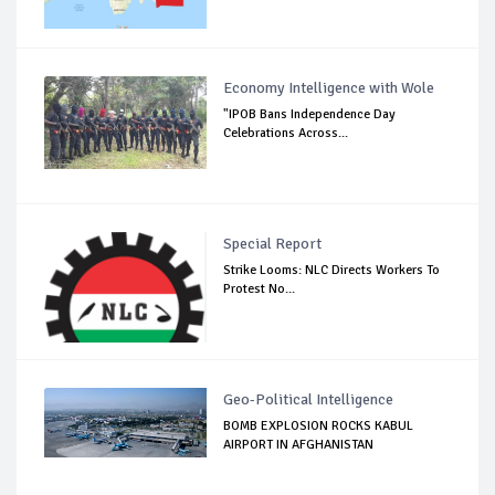
Economy Intelligence with Wole
"IPOB Bans Independence Day
Celebrations Across...
Special Report
Strike Looms: NLC Directs Workers To
Protest No...
Geo-Political Intelligence
BOMB EXPLOSION ROCKS KABUL
AIRPORT IN AFGHANISTAN