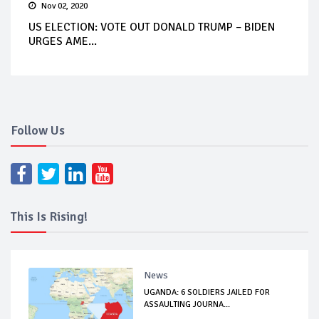
Nov 02, 2020
US ELECTION: VOTE OUT DONALD TRUMP – BIDEN
URGES AME...
Follow Us
This Is Rising!
News
UGANDA: 6 SOLDIERS JAILED FOR
ASSAULTING JOURNA...