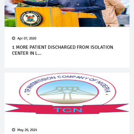
Apr 07, 2020
1 MORE PATIENT DISCHARGED FROM ISOLATION
CENTER IN L...
May 20, 2021