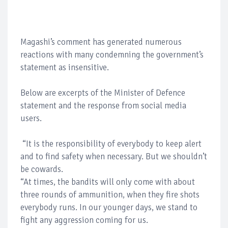
Magashi’s comment has generated numerous
reactions with many condemning the government’s
statement as insensitive.
Below are excerpts of the Minister of Defence
statement and the response from social media
users.
“It is the responsibility of everybody to keep alert
and to find safety when necessary. But we shouldn’t
be cowards.
“At times, the bandits will only come with about
three rounds of ammunition, when they fire shots
everybody runs. In our younger days, we stand to
fight any aggression coming for us.