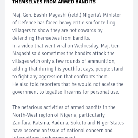
THEMSELVES FROM ARMED BANDITS
Maj. Gen. Bashir Magashi (retd.) Nigeria’s Minister
of Defence has faced heavy criticism for telling
villagers to show they are not cowards by
defending themselves from bandits.
In a video that went viral on Wednesday, Maj. Gen
Magashi said sometimes the bandits attack the
villages with only a few rounds of ammunition,
adding that during his youthful days, people stand
to fight any aggression that confronts them.
He also told reporters that he would not advise the
government to legalise firearms for personal use.
The nefarious activities of armed bandits in the
North-West region of Nigeria, particularly,
Zamfara, Katsina, Kaduna, Sokoto and Niger States
have become an issue of national concern and