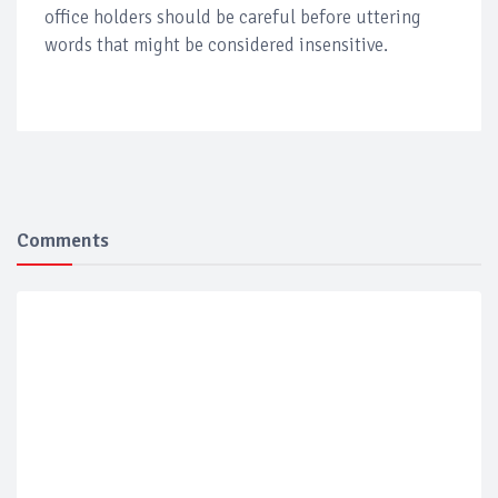
office holders should be careful before uttering
words that might be considered insensitive.
Comments