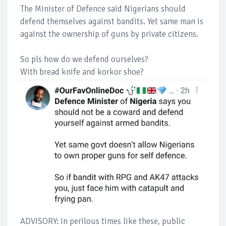
The Minister of Defence said Nigerians should
defend themselves against bandits. Yet same man is
against the ownership of guns by private citizens.
So pls how do we defend ourselves?
With bread knife and korkor shoe?
ADVISORY: In perilous times like these, public