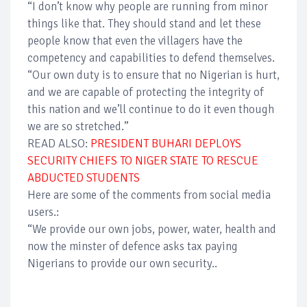
“I don’t know why people are running from minor
things like that. They should stand and let these
people know that even the villagers have the
competency and capabilities to defend themselves.
“Our own duty is to ensure that no Nigerian is hurt,
and we are capable of protecting the integrity of
this nation and we’ll continue to do it even though
we are so stretched.”
READ ALSO:
PRESIDENT BUHARI DEPLOYS
SECURITY CHIEFS TO NIGER STATE TO RESCUE
ABDUCTED STUDENTS
Here are some of the comments from social media
users.:
“We provide our own jobs, power, water, health and
now the minster of defence asks tax paying
Nigerians to provide our own security..