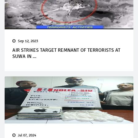
Sep 12, 2023
AIR STRIKES TARGET REMNANT OF TERRORISTS AT
SUWA IN ...
Jul 07, 2024