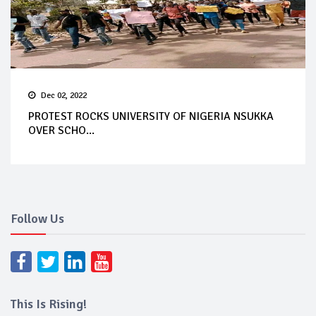
Dec 02, 2022
PROTEST ROCKS UNIVERSITY OF NIGERIA NSUKKA
OVER SCHO...
Follow Us
This Is Rising!