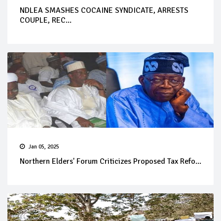
NDLEA SMASHES COCAINE SYNDICATE, ARRESTS
COUPLE, REC...
Jan 05, 2025
Northern Elders' Forum Criticizes Proposed Tax Refo...