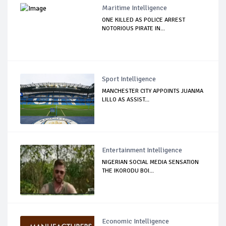
Maritime Intelligence
ONE KILLED AS POLICE ARREST
NOTORIOUS PIRATE IN...
Sport Intelligence
MANCHESTER CITY APPOINTS JUANMA
LILLO AS ASSIST...
Entertainment Intelligence
NIGERIAN SOCIAL MEDIA SENSATION
THE IKORODU BOI...
Economic Intelligence