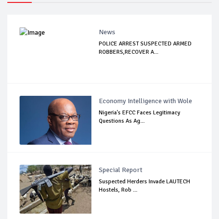
News
POLICE ARREST SUSPECTED ARMED
ROBBERS,RECOVER A...
Economy Intelligence with Wole
Nigeria's EFCC Faces Legitimacy
Questions As Ag...
Special Report
Suspected Herders Invade LAUTECH
Hostels, Rob ...