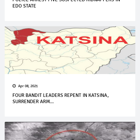
EDO STATE
Apr 08, 2021
FOUR BANDIT LEADERS REPENT IN KATSINA,
SURRENDER ARM...