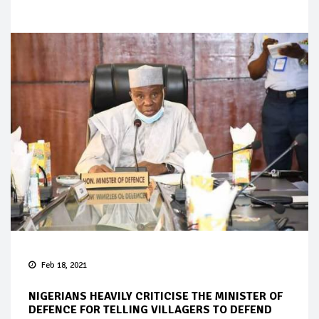
Feb 18, 2021
NIGERIANS HEAVILY CRITICISE THE MINISTER OF
DEFENCE FOR TELLING VILLAGERS TO DEFEND