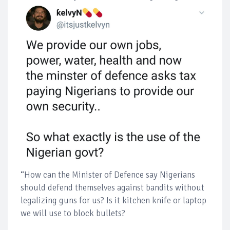
“How can the Minister of Defence say Nigerians
should defend themselves against bandits without
legalizing guns for us? Is it kitchen knife or laptop
we will use to block bullets?