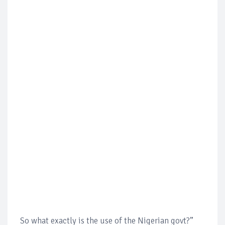
So what exactly is the use of the Nigerian govt?”