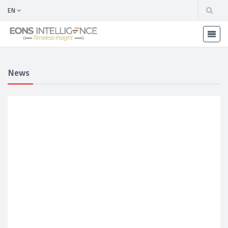
EN
News