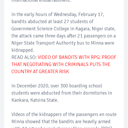
international embarrassment.
In the early hours of Wednesday, February 17,
bandits abducted at least 27 students of
Government Science College in Kagara, Niger state,
the attack came three days after 21 passengers on a
Niger State Transport Authority bus to Minna were
kidnapped.
READ ALSO:
VIDEO OF BANDITS WITH RPG: PROOF
THAT NEGOTIATING WITH CRIMINALS PUTS THE
COUNTRY AT GREATER RISK
In December 2020, over 300 boarding school
students were abducted from their dormitories in
Kankara, Katsina State.
Videos of the kidnappers of the passengers en route
Minna showed that the bandits are heavily armed