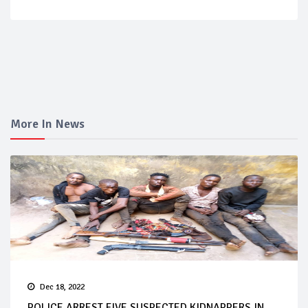
More In News
Dec 18, 2022
POLICE ARREST FIVE SUSPECTED KIDNAPPERS IN