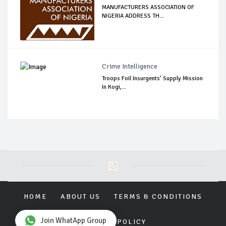
MANUFACTURERS ASSOCIATION OF
NIGERIA ADDRESS TH...
Crime Intelligence
Troops Foil Insurgents’ Supply Mission
In Kogi,...
HOME
ABOUT US
TERMS & CONDITIONS
Join WhatApp Group
PRIVACY POLICY