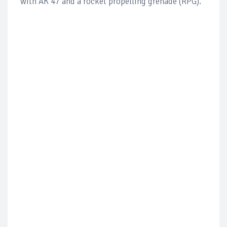
with AK 47 and a rocket propelling grenade (RPG).