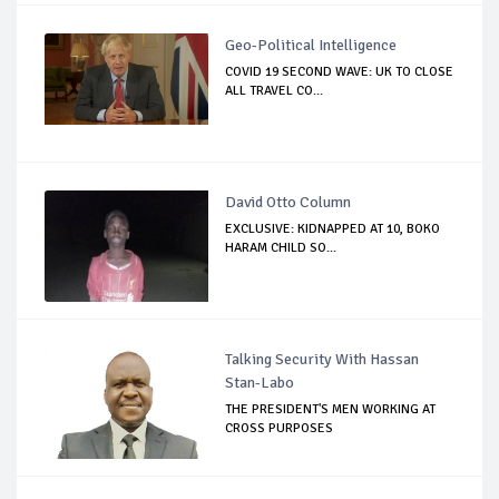
Geo-Political Intelligence
COVID 19 SECOND WAVE: UK TO CLOSE
ALL TRAVEL CO...
David Otto Column
EXCLUSIVE: KIDNAPPED AT 10, BOKO
HARAM CHILD SO...
Talking Security With Hassan
Stan-Labo
THE PRESIDENT'S MEN WORKING AT
CROSS PURPOSES