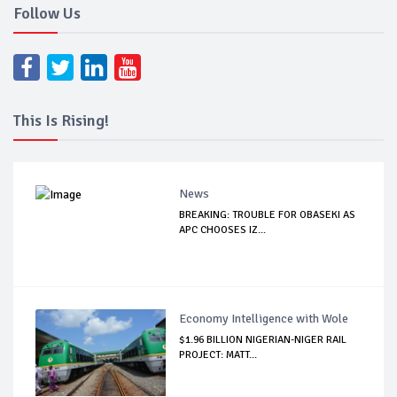
Follow Us
This Is Rising!
News
BREAKING: TROUBLE FOR OBASEKI AS
APC CHOOSES IZ...
Economy Intelligence with Wole
$1.96 BILLION NIGERIAN-NIGER RAIL
PROJECT: MATT...