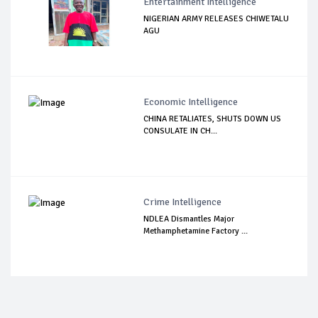
Entertainment Intelligence
NIGERIAN ARMY RELEASES CHIWETALU
AGU
Economic Intelligence
CHINA RETALIATES, SHUTS DOWN US
CONSULATE IN CH...
Crime Intelligence
NDLEA Dismantles Major
Methamphetamine Factory ...