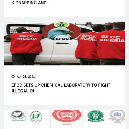
KIDNAPPING AND ...
Apr 28, 2021
EFCC SETS UP CHEMICAL LABORATORY TO FIGHT
ILLEGAL OI...