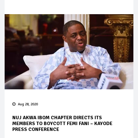
Aug 28, 2020
NUJ AKWA IBOM CHAPTER DIRECTS ITS
MEMBERS TO BOYCOTT FEMI FANI – KAYODE
PRESS CONFERENCE