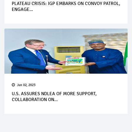
PLATEAU CRISIS: IGP EMBARKS ON CONVOY PATROL,
ENGAGE...
Jun 02, 2023
U.S. ASSURES NDLEA OF MORE SUPPORT,
COLLABORATION ON...