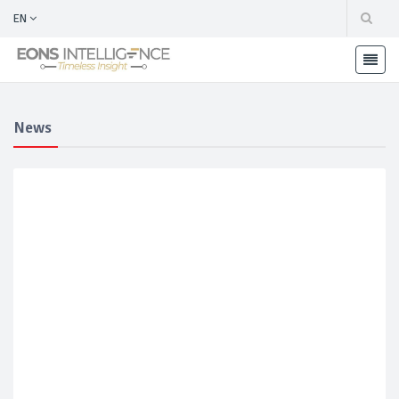
EN
News