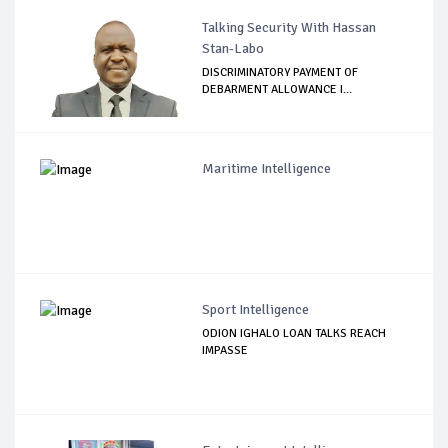
Talking Security With Hassan
Stan-Labo
DISCRIMINATORY PAYMENT OF
DEBARMENT ALLOWANCE I...
Maritime Intelligence
Sport Intelligence
ODION IGHALO LOAN TALKS REACH
IMPASSE