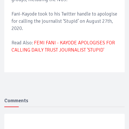
Fani-Kayode took to his Twitter handle to apologise
for calling the journalist ‘Stupid’ on August 27th,
2020.
Read Also:
FEMI FANI - KAYODE APOLOGISES FOR
CALLING DAILY TRUST JOURNALIST 'STUPID'
Comments