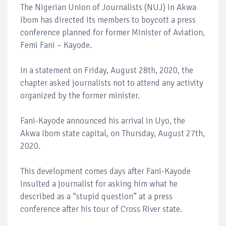
The Nigerian Union of Journalists (NUJ) in Akwa
Ibom has directed its members to boycott a press
conference planned for former Minister of Aviation,
Femi Fani – Kayode.
In a statement on Friday, August 28th, 2020, the
chapter asked journalists not to attend any activity
organized by the former minister.
Fani-Kayode announced his arrival in Uyo, the
Akwa Ibom state capital, on Thursday, August 27th,
2020.
This development comes days after Fani-Kayode
insulted a journalist for asking him what he
described as a “stupid question” at a press
conference after his tour of Cross River state.