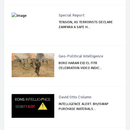
Special Report
TENSION, AS TERRORISTS DECLARE
ZAMFARA A SAFE H...
Geo-Political Intelligence
BOKO HARAM EID EL FITR
CELEBRATION VIDEO INDIC...
David Otto Column
INTELLIGENCE ALERT: BH/ISWAP
PURCHASE MATERIALS...