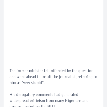
The former minister felt offended by the question
and went ahead to insult the journalist, referring to
him as “very stupid”.
His derogatory comments had generated
widespread criticism from many Nigerians and
groups, including the NUJ.