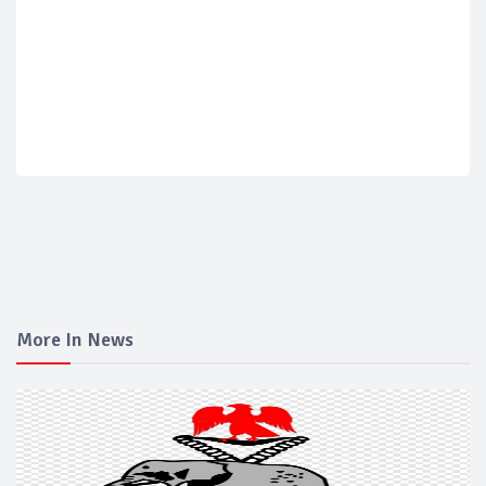
More In News