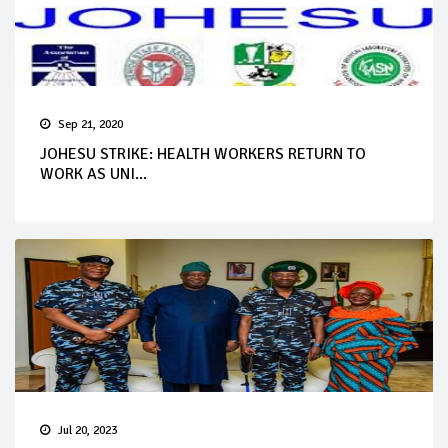
Sep 21, 2020
JOHESU STRIKE: HEALTH WORKERS RETURN TO
WORK AS UNI...
Jul 20, 2023