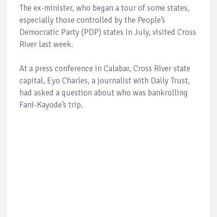
The ex-minister, who began a tour of some states,
especially those controlled by the People’s
Democratic Party (PDP) states in July, visited Cross
River last week.
At a press conference in Calabar, Cross River state
capital, Eyo Charles, a journalist with Daily Trust,
had asked a question about who was bankrolling
Fani-Kayode’s trip.