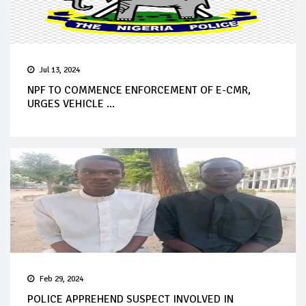
Jul 13, 2024
NPF TO COMMENCE ENFORCEMENT OF E-CMR,
URGES VEHICLE ...
Feb 29, 2024
POLICE APPREHEND SUSPECT INVOLVED IN