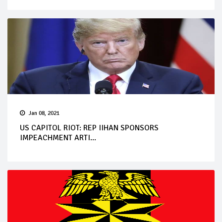
Jan 08, 2021
US CAPITOL RIOT: REP IIHAN SPONSORS
IMPEACHMENT ARTI...