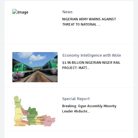
News
NIGERIAN ARMY WARNS AGAINST
THREAT TO NATIONAL ...
Economy Intelligence with Wole
$1.96 BILLION NIGERIAN-NIGER RAIL
PROJECT: MATT...
Special Report
Breaking: Ogun Assembly Minority
Leader Abducte...