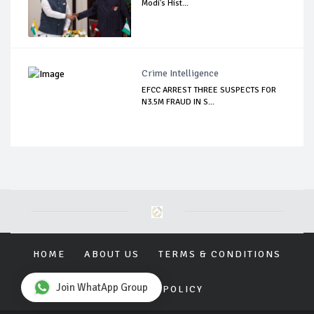
Modi's Hist...
Crime Intelligence
EFCC ARREST THREE SUSPECTS FOR
N3.5M FRAUD IN S...
HOME
ABOUT US
TERMS & CONDITIONS
Join WhatApp Group
PRIVACY POLICY