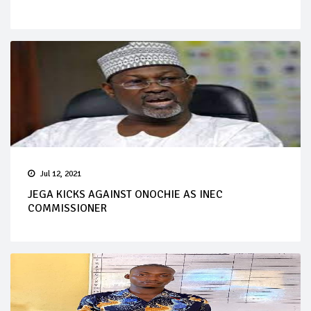
Jul 12, 2021
JEGA KICKS AGAINST ONOCHIE AS INEC
COMMISSIONER