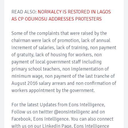
READ ALSO:
NORMALCY IS RESTORED IN LAGOS
AS CP ODUMOSU ADDRESSES PROTESTERS
Some of the complaints that were raised by the
chairman were lack of promotion, lack of annual
increment of salaries, lack of training, non payment
of gratuity, lack of housing for workers, non
payment of local government staff including
primary school teachers, non implementation of
minimum wage, non payment of the last tranche of
August 2016 salary arrears and non confirmation of
workers appointment by the government.
For the latest Updates from Eons Intelligence,
Follow us on twitter @eonsintelligenc and on
Facebook, Eons Intelligence. You can also connect
with us on our LinkedIn Page, Eons Intelligence