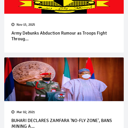
Nov 15, 2025
Army Debunks Abduction Rumour as Troops Fight
Throug...
Mar 02, 2021
BUHARI DECLARES ZAMFARA 'NO-FLY ZONE', BANS
MINING A...