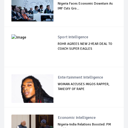
Nigeria Faces Economic Downturn As
IMF Cuts Gro...
Sport Intelligence
ROHR AGREES NEW 2-YEAR DEAL TO
COACH SUPER EAGLES
Entertainment Intelligence
WOMAN ACCUSES MIGOS RAPPER,
TAKEOFF OF RAPE
Economic Intelligence
Nigeria-India Relations Boosted: PM