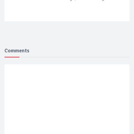
Comments