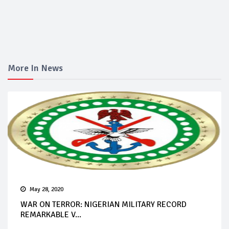
More In News
May 28, 2020
WAR ON TERROR: NIGERIAN MILITARY RECORD
REMARKABLE V...