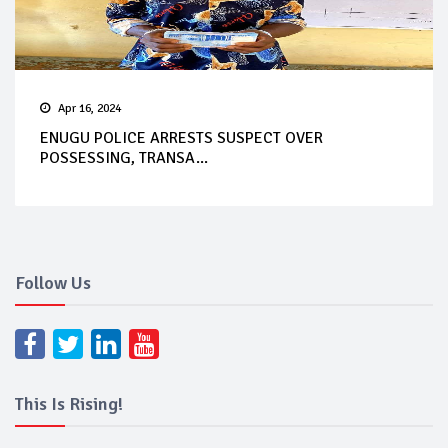
Apr 16, 2024
ENUGU POLICE ARRESTS SUSPECT OVER
POSSESSING, TRANSA...
Follow Us
This Is Rising!