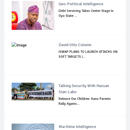
Geo-Political Intelligence
Debt Servicing Takes Center Stage In
Oyo State ...
David Otto Column
ISWAP PLANS TO LAUNCH ATTACKS ON
SOFT TARGETS I...
Talking Security With Hassan
Stan-Labo
Release Our Children: Kano Parents
Rally Agains...
Maritime Intelligence