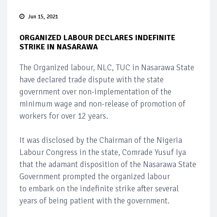
Jun 15, 2021
ORGANIZED LABOUR DECLARES INDEFINITE
STRIKE IN NASARAWA
The Organized labour, NLC, TUC in Nasarawa State
have declared trade dispute with the state
government over non-implementation of the
minimum wage and non-release of promotion of
workers for over 12 years.
It was disclosed by the Chairman of the Nigeria
Labour Congress in the state, Comrade Yusuf Iya
that the adamant disposition of the Nasarawa State
Government prompted the organized labour
to embark on the indefinite strike after several
years of being patient with the government.