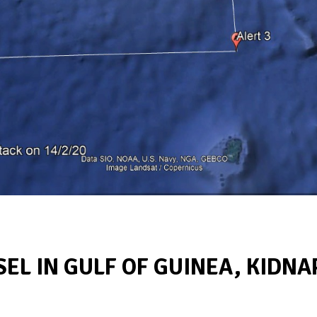
SEL IN GULF OF GUINEA, KIDNA