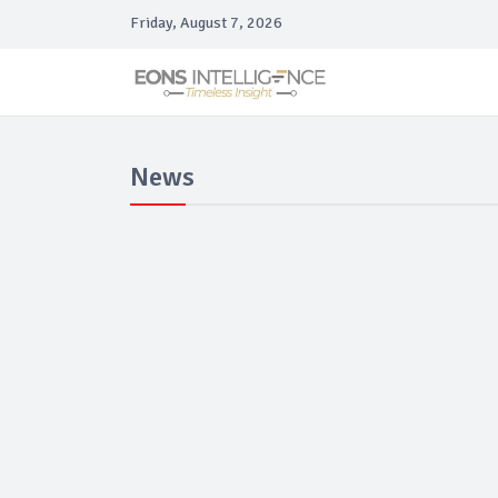
Friday, August 7, 2026
News