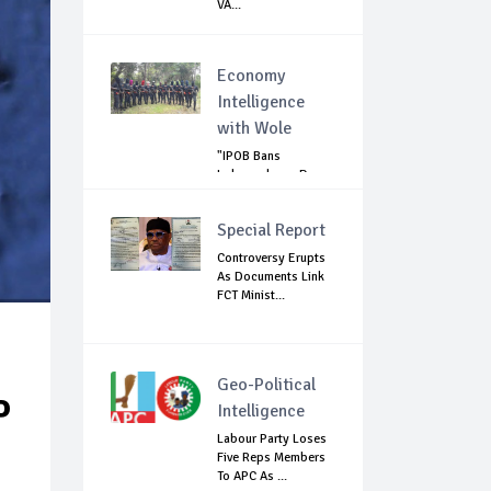
VA...
Economy
Intelligence
with Wole
"IPOB Bans
Independence Day
Celebrations
Across...
Special Report
Controversy Erupts
As Documents Link
FCT Minist...
Geo-Political
P
Intelligence
Labour Party Loses
Five Reps Members
To APC As ...