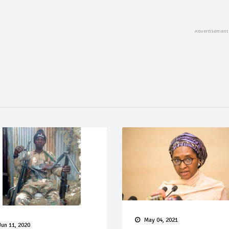
May 04, 2021
Jun 11, 2020