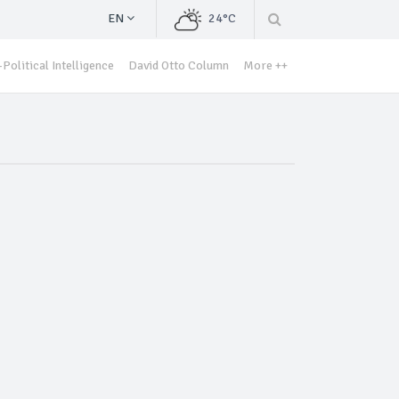
EN
24°C
Political Intelligence
David Otto Column
More ++