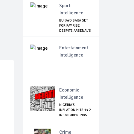
Sport
Intelligence
BUKAYO SAKA SET
FOR PAY RISE
DESPITE ARSENAL'S
...
Entertainment
Intelligence
Economic
Intelligence
NIGERIA’S
INFLATION HITS 14.2
IN OCTOBER- NBS
Crime