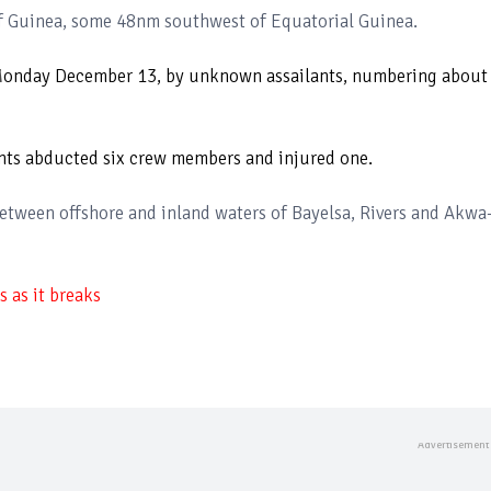
f Guinea, some 48nm southwest of Equatorial Guinea.
 Monday December 13, by unknown assailants, numbering about
lants abducted six crew members and injured one.
etween offshore and inland waters of Bayelsa, Rivers and Akwa
 as it breaks