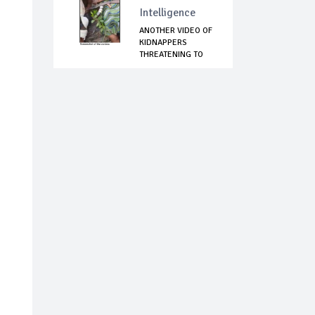
Intelligence
ANOTHER VIDEO OF
KIDNAPPERS
THREATENING TO
KIL...