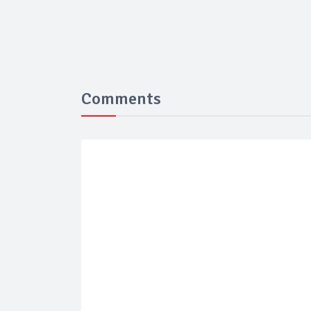
Comments