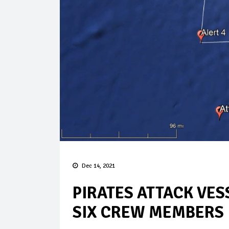
Dec 14, 2021
PIRATES ATTACK VES
SIX CREW MEMBERS