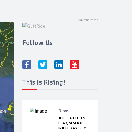
Follow Us
This Is Rising!
News
THREE ATHLETES
DEAD, SEVERAL
INJURED AS FRSC