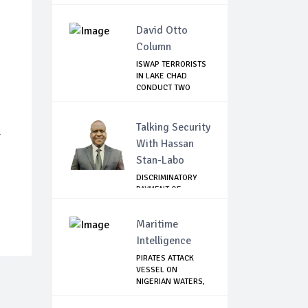
David Otto
Column
ISWAP TERRORISTS
IN LAKE CHAD
CONDUCT TWO
FAILE...
Talking Security
-
With Hassan
Stan-Labo
DISCRIMINATORY
PAYMENT OF
DEBARMENT
ALLOWANCE I...
Maritime
Intelligence
PIRATES ATTACK
VESSEL ON
NIGERIAN WATERS,
KILL ...