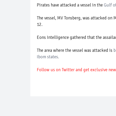
Pirates have attacked a vessel in the
Gulf o
The vessel, MV Tonsberg, was attacked on
12.
Eons Intelligence gathered that the assai
The area where the vessel was attacked is
b
Ibom states.
Follow us on Twitter and get exclusive news