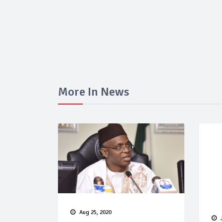
More In News
Aug 25, 2020