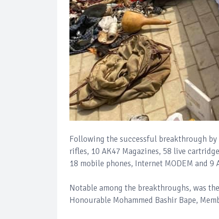
Following the successful breakthrough by 
rifles, 10 AK47 Magazines, 58 live cartrid
18 mobile phones, Internet MODEM and 9 
Notable among the breakthroughs, was the a
Honourable Mohammed Bashir Bape, Member