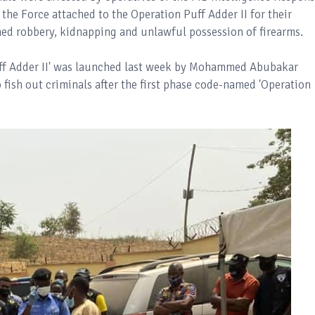
the Force attached to the Operation Puff Adder II for their
med robbery, kidnapping and unlawful possession of firearms.
Puff Adder II' was launched last week by Mohammed Abubakar
 fish out criminals after the first phase code-named 'Operation