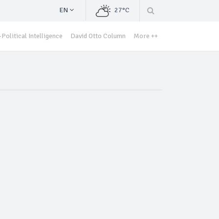
EN
27°C
Political Intelligence
David Otto Column
More ++