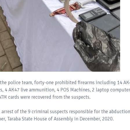
the police team, forty-one prohibited firearms including 14 A
ges, 4 AK47 live ammunition, 4 POS Machines, 2 laptop computer
ATM cards were recovered from the suspects.
rrest of the 9 criminal suspects responsible for the abduction
, Taraba State House of Assembly in December, 2020.