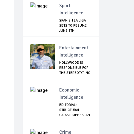
Sport
Intelligence
SPANISH LA LIGA
SETS TO RESUME
JUNE 8TH
Entertainment
Intelligence
NOLLYWOOD IS
RESPONSIBLE FOR
THE STEREOTYPING
O...
Economic
Intelligence
EDITORIAL:
STRUCTURAL
CATASTROPHES, AN
IN-DEPTH...
Crime