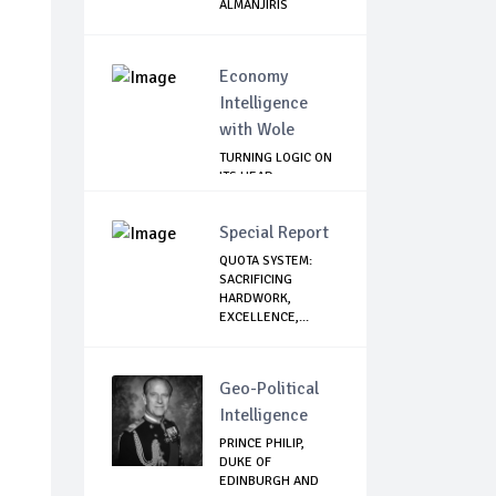
ALMANJIRIS
Economy
Intelligence
with Wole
TURNING LOGIC ON
ITS HEAD
Special Report
QUOTA SYSTEM:
SACRIFICING
HARDWORK,
EXCELLENCE,...
Geo-Political
Intelligence
PRINCE PHILIP,
DUKE OF
EDINBURGH AND