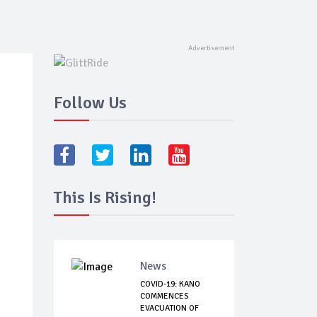
Follow Us
This Is Rising!
News
COVID-19: KANO
COMMENCES
EVACUATION OF