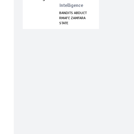
Intelligence
BANDITS ABDUCT
RMAFC ZAMFARA
STATE
COORDINATOR,...