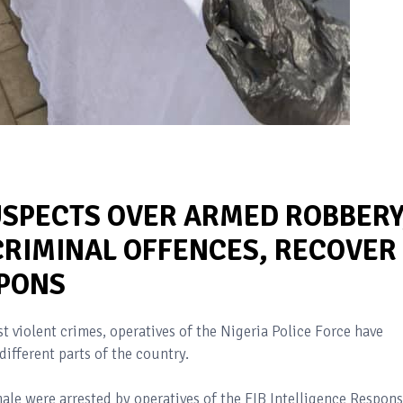
USPECTS OVER ARMED ROBBERY
CRIMINAL OFFENCES, RECOVER
APONS
nst violent crimes, operatives of the Nigeria Police Force have
different parts of the country.
ale were arrested by operatives of the FIB Intelligence Respon