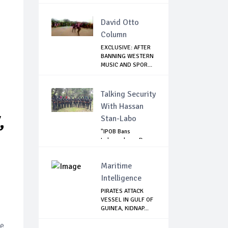
HUSBAND OF...
David Otto
Column
EXCLUSIVE: AFTER
BANNING WESTERN
MUSIC AND SPOR...
Talking Security
With Hassan
,
Stan-Labo
"IPOB Bans
Independence Day
Celebrations
Across...
Maritime
Intelligence
PIRATES ATTACK
VESSEL IN GULF OF
GUINEA, KIDNAP...
se