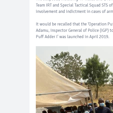
Team IRT and Special Tactical Squad STS of 
involvement and indictment in cases of ar
It would be recalled that the ‘Operation 
Adamu, Inspector General of Police (IGP) to
Puff Adder I' was launched in April 2019.