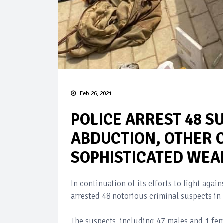
Feb 26, 2021
POLICE ARREST 48 S
ABDUCTION, OTHER 
SOPHISTICATED WE
In continuation of its efforts to fight agai
arrested 48 notorious criminal suspects in 
The suspects, including 47 males and 1 fem