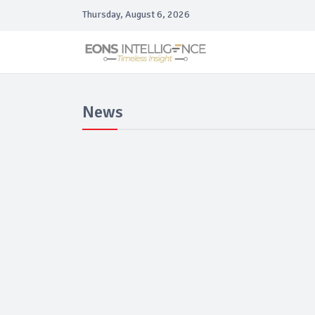
Thursday, August 6, 2026
News