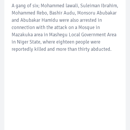
A gang of six; Mohammed lawali, Suleiman Ibrahim,
Mohammed Rebo, Bashir Audu, Monsoru Abubakar
and Abubakar Hamidu were also arrested in
connection with the attack on a Mosque in
Mazakuka area in Mashegu Local Government Area
in Niger State, where eighteen people were
reportedly killed and more than thirty abducted.