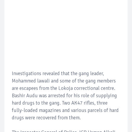
Investigations revealed that the gang leader,
Mohammed lawali and some of the gang members
are escapees from the Lokoja correctional centre.
Bashir Audu was arrested for his role of supplying
hard drugs to the gang. Two AK47 rifles, three
fully-loaded magazines and various parcels of hard
drugs were recovered from them.