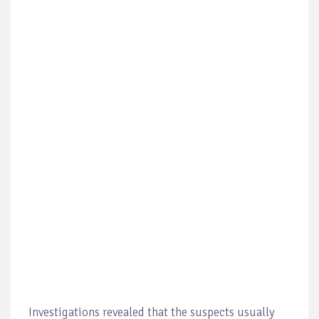
Investigations revealed that the suspects usually