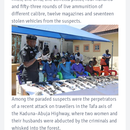
and fifty-three rounds of live ammunition of
different calibre, twelve magazines and seventeen
stolen vehicles from the suspects.
Among the paraded suspects were the perpetrators
of a recent attack on travellers in the Tafa axis of
the Kaduna–Abuja Highway, where two women and
their husbands were abducted by the criminals and
whisked into the forest.