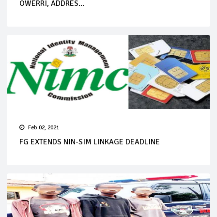
OWERRI, ADDRES...
Feb 02, 2021
FG EXTENDS NIN-SIM LINKAGE DEADLINE