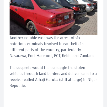
Another notable case was the arrest of six
notorious criminals involved in car thefts in
different parts of the country, particularly
Nasarawa, Port-Harcourt, FCT, Kebbi and Zamfara.
The suspects would then smuggle the stolen
vehicles through land borders and deliver same to a
receiver called Alhaji Garuba (still at large) in Niger
Republic.