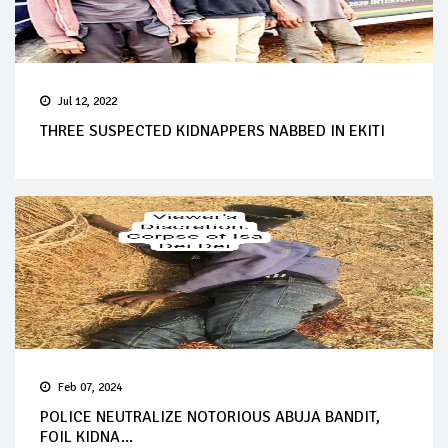
Jul 12, 2022
THREE SUSPECTED KIDNAPPERS NABBED IN EKITI
Feb 07, 2024
POLICE NEUTRALIZE NOTORIOUS ABUJA BANDIT,
FOIL KIDNA...