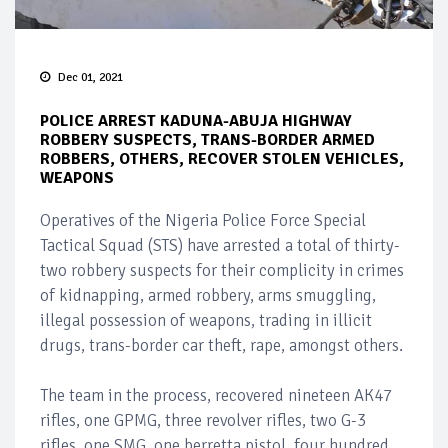
Dec 01, 2021
POLICE ARREST KADUNA-ABUJA HIGHWAY
ROBBERY SUSPECTS, TRANS-BORDER ARMED
ROBBERS, OTHERS, RECOVER STOLEN VEHICLES,
WEAPONS
Operatives of the Nigeria Police Force Special
Tactical Squad (STS) have arrested a total of thirty-
two robbery suspects for their complicity in crimes
of kidnapping, armed robbery, arms smuggling,
illegal possession of weapons, trading in illicit
drugs, trans-border car theft, rape, amongst others.
The team in the process, recovered nineteen AK47
rifles, one GPMG, three revolver rifles, two G-3
rifles, one SMG, one berretta pistol, four hundred