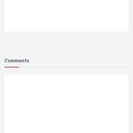
Comments