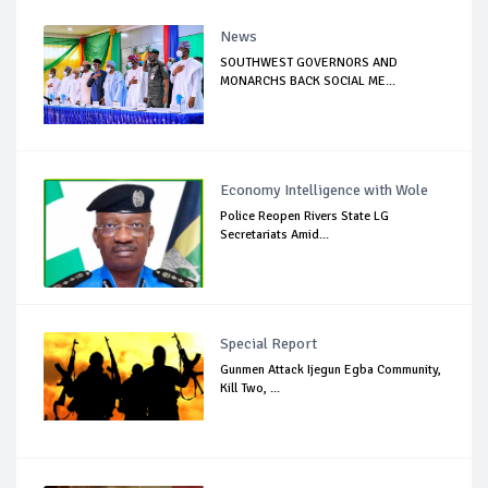
News
SOUTHWEST GOVERNORS AND
MONARCHS BACK SOCIAL ME...
Economy Intelligence with Wole
Police Reopen Rivers State LG
Secretariats Amid...
Special Report
Gunmen Attack Ijegun Egba Community,
Kill Two, ...