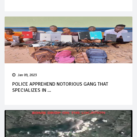
Jan 09, 2023
POLICE APPREHEND NOTORIOUS GANG THAT
SPECIALIZES IN ...