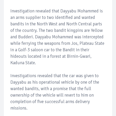
Investigation revealed that Dayyabu Mohammed is
an arms supplier to two identified and wanted
bandits in the North West and North Central parts
of the country. The two bandit kingpins are Yellow
and Budderi. Dayyabu Mohammed was intercepted
while ferrying the weapons from Jos, Plateau State
in a Golf-3 saloon car to the Bandit in their
hideouts located in a forest at Birnin-Gwari,
Kaduna State.
Investigations revealed that the car was given to
Dayyabu as his operational vehicle by one of the
wanted bandits, with a promise that the full
ownership of the vehicle will revert to him on
completion of five successful arms delivery
missions.