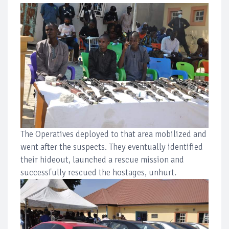
The Operatives deployed to that area mobilized and
went after the suspects. They eventually identified
their hideout, launched a rescue mission and
successfully rescued the hostages, unhurt.