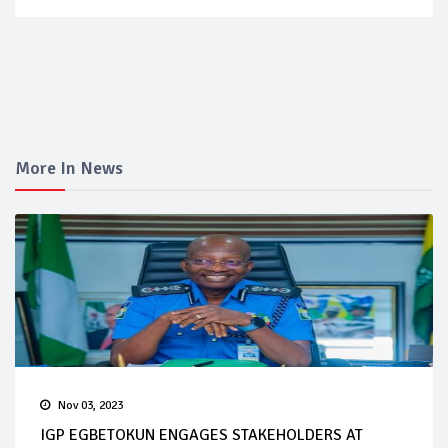
More In News
Nov 03, 2023
IGP EGBETOKUN ENGAGES STAKEHOLDERS AT