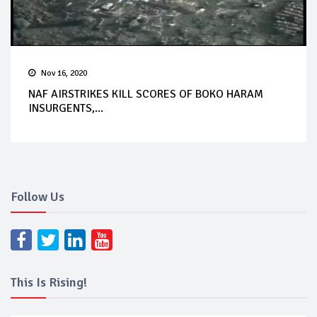
Nov 16, 2020
NAF AIRSTRIKES KILL SCORES OF BOKO HARAM
INSURGENTS,...
Follow Us
This Is Rising!