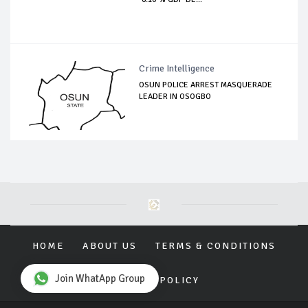
Crime Intelligence
OSUN POLICE ARREST MASQUERADE
LEADER IN OSOGBO
HOME
ABOUT US
TERMS & CONDITIONS
Join WhatApp Group
PRIVACY POLICY