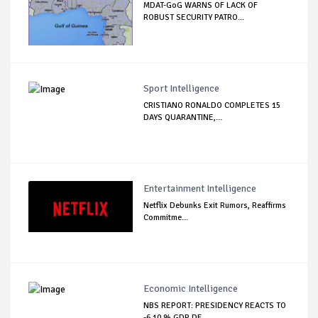
MDAT-GoG WARNS OF LACK OF
ROBUST SECURITY PATRO...
Sport Intelligence
CRISTIANO RONALDO COMPLETES 15
DAYS QUARANTINE,...
Entertainment Intelligence
Netflix Debunks Exit Rumors, Reaffirms
Commitme...
Economic Intelligence
NBS REPORT: PRESIDENCY REACTS TO
-6.10 % GDP DE...