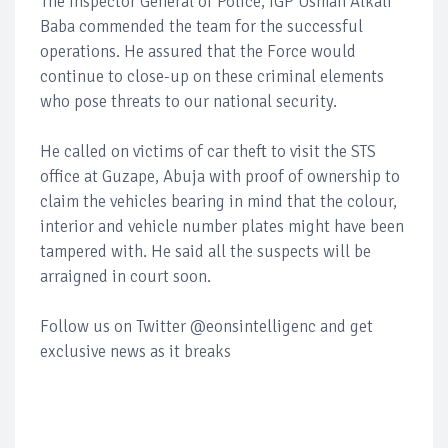
The Inspector General of Police, IGP Usman Alkali
Baba commended the team for the successful
operations. He assured that the Force would
continue to close-up on these criminal elements
who pose threats to our national security.
He called on victims of car theft to visit the STS
office at Guzape, Abuja with proof of ownership to
claim the vehicles bearing in mind that the colour,
interior and vehicle number plates might have been
tampered with. He said all the suspects will be
arraigned in court soon.
Follow us on Twitter @eonsintelligenc and get
exclusive news as it breaks