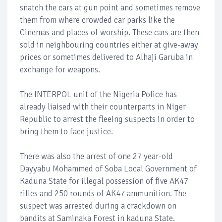
snatch the cars at gun point and sometimes remove
them from where crowded car parks like the
Cinemas and places of worship. These cars are then
sold in neighbouring countries either at give-away
prices or sometimes delivered to Alhaji Garuba in
exchange for weapons.
The INTERPOL unit of the Nigeria Police has
already liaised with their counterparts in Niger
Republic to arrest the fleeing suspects in order to
bring them to face justice.
There was also the arrest of one 27 year-old
Dayyabu Mohammed of Soba Local Government of
Kaduna State for illegal possession of five AK47
rifles and 250 rounds of AK47 ammunition. The
suspect was arrested during a crackdown on
bandits at Saminaka Forest in kaduna State.