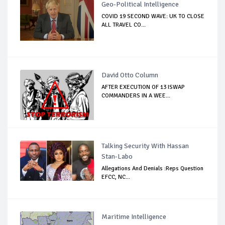
Geo-Political Intelligence
COVID 19 SECOND WAVE: UK TO CLOSE
ALL TRAVEL CO...
David Otto Column
AFTER EXECUTION OF 13 ISWAP
COMMANDERS IN A WEE...
Talking Security With Hassan
Stan-Labo
Allegations And Denials :Reps Question
EFCC, NC...
Maritime Intelligence